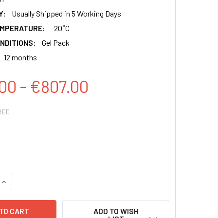
Y:
Usually Shipped in 5 Working Days
EMPERATURE:
-20°C
NDITIONS:
Gel Pack
12 months
00 - €807.00
RED
QUANTITY:
INCREASE QUANTITY:
ADD TO WISH