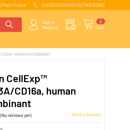
 Paris France
EU(33)143250150 | US(718)5132983
0
Sign in
Register
Cart
/CD16A, HUMAN RECOMBINANT
 CellExp™
3A/CD16a, human
binant
Write a Review
(No reviews yet)
31