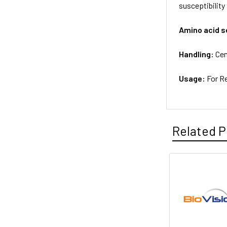
susceptibility
Amino acid 
Handling:
Cen
Usage:
For R
Related P