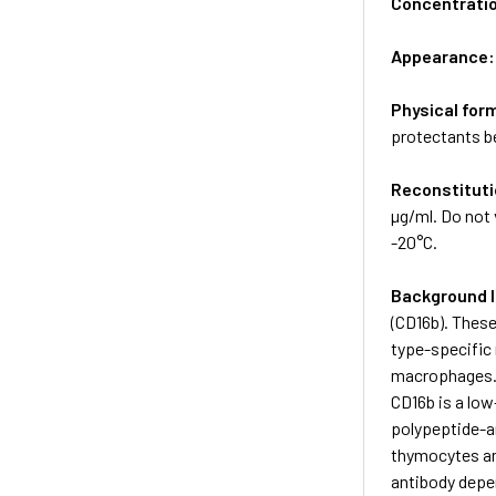
Concentrati
Appearance
Physical for
protectants be
Reconstituti
µg/ml. Do not 
-20°C.
Background 
(CD16b). These
type-specific 
macrophages. 
CD16b is a low
polypeptide-a
thymocytes an
antibody depe