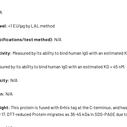
A
vel:
<1 EU/μg by LAL method
ecifications/test method):
N/A
tivity:
Measured by its ability to bind human IgG with an estimated 
ured by its ability to bind human IgG with an estimated KD < 45 nM.
city:
N/A
on:
N/A
ight:
This protein is fused with 6×his tag at the C-terminus, and ha
y 17. DTT-reduced Protein migrates as 36-45 kDa in SDS-PAGE due to