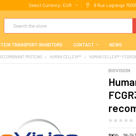
Select Currency:
EUR
9 Rue Lagrange 75005
Search
TEIN TRANSPORT INHIBITORS
CONTACT
NEWS
 RECOMBINANT PROTEINS
HUMAN CELLEXP™
HUMAN CELLEXP™ FCGR3A
BIOVISION
Human
FCGR
recom
SKU:
26-74