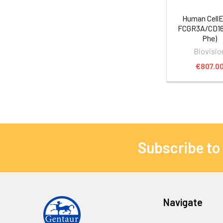
Human Cell
FCGR3A/CD16a
Phe)
Biovisio
€807.0
Subscribe to
Navigate