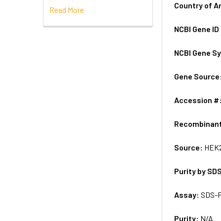
Country of A
Read More
NCBI Gene ID
NCBI Gene S
Gene Source
Accession #
Recombinan
Source:
HEK2
Purity by SD
Assay:
SDS-
Purity:
N/A