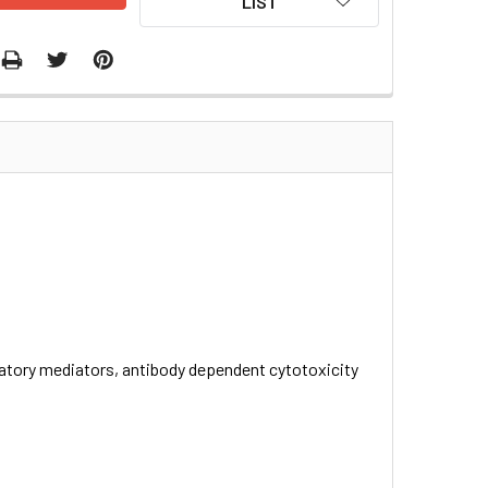
LIST
atory mediators, antibody dependent cytotoxicity