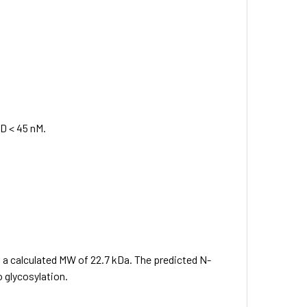
KD < 45 nM.
s a calculated MW of 22.7 kDa. The predicted N-
 glycosylation.