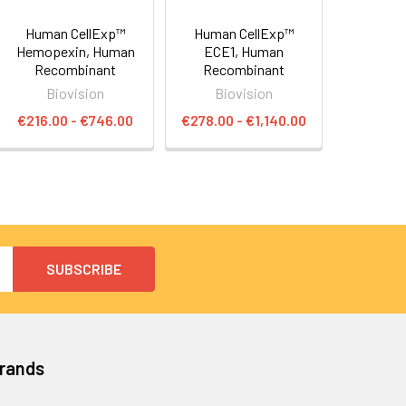
Human CellExp™
Human CellExp™
Hemopexin, Human
ECE1, Human
Recombinant
Recombinant
Biovision
Biovision
€216.00 - €746.00
€278.00 - €1,140.00
Brands