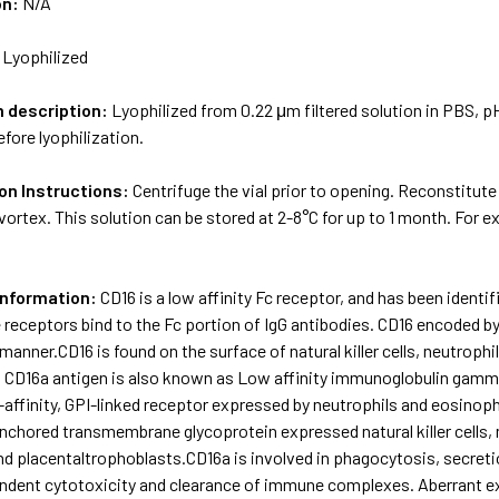
on:
N/A
:
Lyophilized
m description:
Lyophilized from 0.22 μm filtered solution in PBS, p
fore lyophilization.
on Instructions:
Centrifuge the vial prior to opening. Reconstitute
vortex. This solution can be stored at 2-8°C for up to 1 month. For 
Information:
CD16 is a low affinity Fc receptor, and has been identif
 receptors bind to the Fc portion of IgG antibodies. CD16 encoded by
manner.CD16 is found on the surface of natural killer cells, neutro
CD16a antigen is also known as Low affinity immunoglobulin gamma 
-affinity, GPI-linked receptor expressed by neutrophils and eosinoph
nchored transmembrane glycoprotein expressed natural killer cells
d placentaltrophoblasts.CD16a is involved in phagocytosis, secret
ndent cytotoxicity and clearance of immune complexes. Aberrant ex