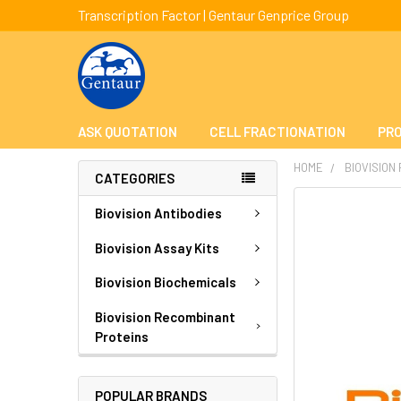
Transcription Factor | Gentaur Genprice Group
ASK QUOTATION
CELL FRACTIONATION
PRO
HOME
BIOVISION
CATEGORIES
FREQUENTLY
Biovision Antibodies
BOUGHT
TOGETHER:
Biovision Assay Kits
Biovision Biochemicals
SELECT
ALL
Biovision Recombinant
Proteins
ADD
SELECTED
TO CART
POPULAR BRANDS