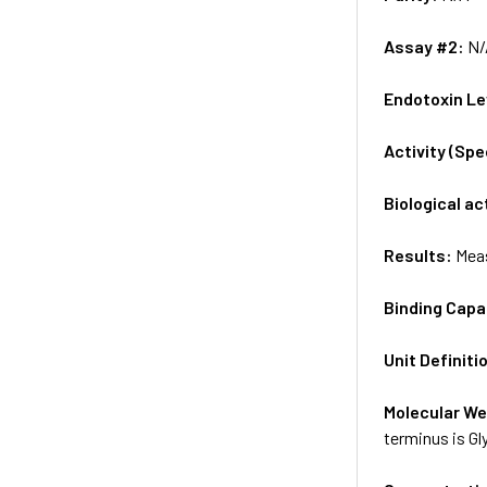
Assay #2:
N/
Endotoxin Le
Activity (Sp
Biological ac
Results:
Meas
Binding Capa
Unit Definiti
Molecular We
terminus is Gl