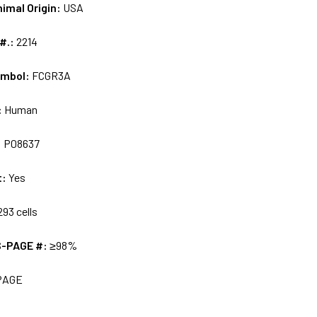
nimal Origin:
USA
 #.:
2214
ymbol:
FCGR3A
:
Human
:
P08637
t:
Yes
93 cells
S-PAGE #:
≥98%
PAGE