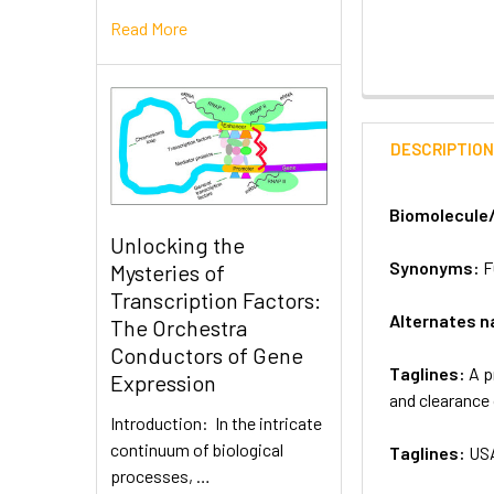
Read More
DESCRIPTIO
Biomolecule
Unlocking the
Synonyms:
F
Mysteries of
Transcription Factors:
Alternates 
The Orchestra
Conductors of Gene
Taglines:
A p
Expression
and clearance
Introduction: In the intricate
continuum of biological
Taglines:
US
processes, …