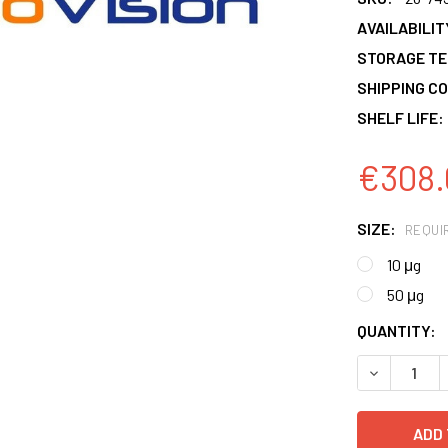
AVAILABILIT
STORAGE T
SHIPPING CO
SHELF LIFE:
€308.
SIZE:
REQUI
10 μg
50 μg
CURRENT
QUANTITY:
STOCK:
DECREASE 