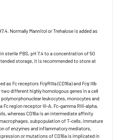
H7.4. Normally Mannitol or Trehalose is added as
 in sterile PBS, pH 7.4 to a concentration of 50
extended storage, it is recommended to store at
ied as Fc receptors FcγRIIIa (CD16a) and Fcγ IIIb
 two different highly homologous genes in a cell
phil polymorphonuclear leukocytes, monocytes and
Fc region receptor III-A, Fc-gamma RIII-alpha.
ils, whereas CD16a is an intermediate affinity
, macrophages, subpopulation of T-cells, immature
ion of enzymes and inflammatory mediators,
pression or mutations of CD16a is implicated in