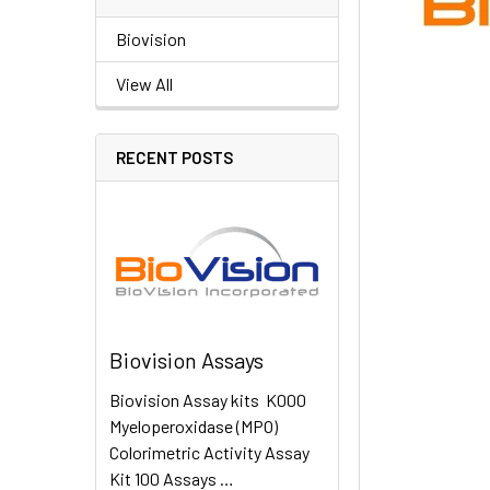
Biovision
View All
RECENT POSTS
Biovision Assays
Biovision Assay kits K000
Myeloperoxidase (MPO)
Colorimetric Activity Assay
Kit 100 Assays …