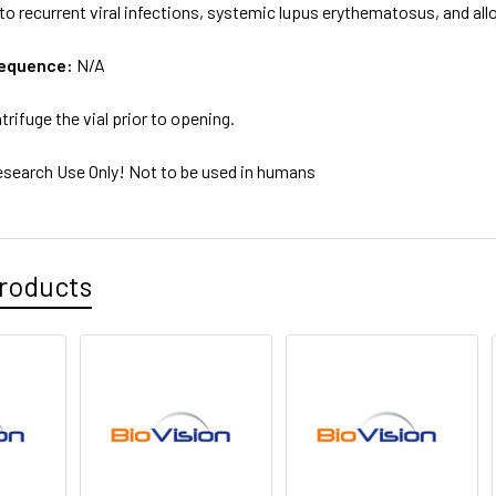
 to recurrent viral infections, systemic lupus erythematosus, and a
sequence:
N/A
trifuge the vial prior to opening.
esearch Use Only! Not to be used in humans
roducts