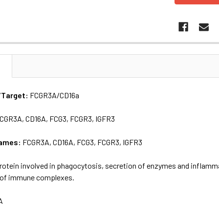
N
/Target:
FCGR3A/CD16a
CGR3A, CD16A, FCG3, FCGR3, IGFR3
names:
FCGR3A, CD16A, FCG3, FCGR3, IGFR3
rotein involved in phagocytosis, secretion of enzymes and inflamm
 of immune complexes.
A