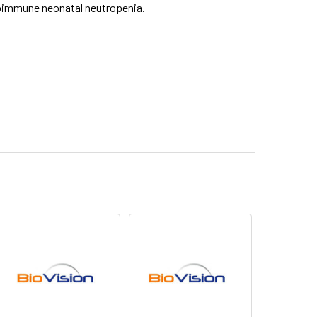
lloimmune neonatal neutropenia.