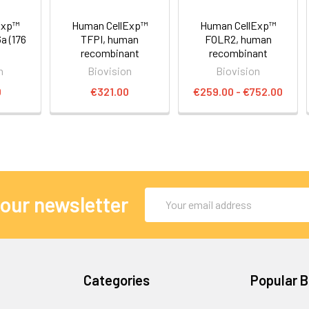
Exp™
Human CellExp™
Human CellExp™
 (176
TFPI, human
FOLR2, human
recombinant
recombinant
n
Biovision
Biovision
0
€321.00
€259.00 - €752.00
Email
 our newsletter
Address
Categories
Popular 