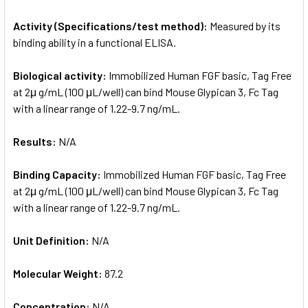
Activity (Specifications/test method):
Measured by its
binding ability in a functional ELISA.
Biological activity:
Immobilized Human FGF basic, Tag Free
at 2μ g/mL (100 μL/well) can bind Mouse Glypican 3, Fc Tag
with a linear range of 1.22-9.7 ng/mL.
Results:
N/A
Binding Capacity:
Immobilized Human FGF basic, Tag Free
at 2μ g/mL (100 μL/well) can bind Mouse Glypican 3, Fc Tag
with a linear range of 1.22-9.7 ng/mL.
Unit Definition:
N/A
Molecular Weight:
87.2
Concentration:
N/A