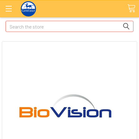
Search