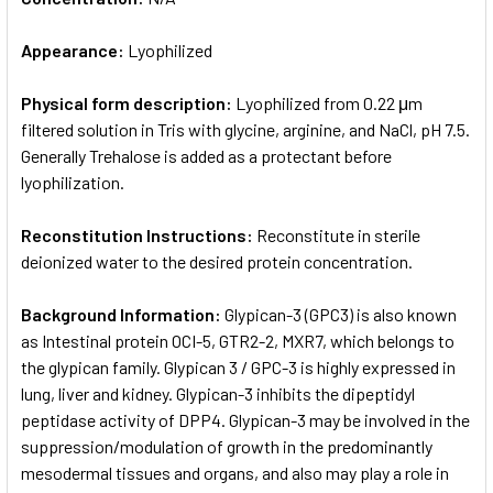
Appearance:
Lyophilized
Physical form description:
Lyophilized from 0.22 μm
filtered solution in Tris with glycine, arginine, and NaCl, pH 7.5.
Generally Trehalose is added as a protectant before
lyophilization.
Reconstitution Instructions:
Reconstitute in sterile
deionized water to the desired protein concentration.
Background Information:
Glypican-3 (GPC3) is also known
as Intestinal protein OCI-5, GTR2-2, MXR7, which belongs to
the glypican family. Glypican 3 / GPC-3 is highly expressed in
lung, liver and kidney. Glypican-3 inhibits the dipeptidyl
peptidase activity of DPP4. Glypican-3 may be involved in the
suppression/modulation of growth in the predominantly
mesodermal tissues and organs, and also may play a role in