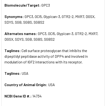
SELECT
Biomolecule/Target:
GPC3
ALL
Synonyms:
GPC3, OCI5, Glypican-3, GTR2-2, MXR7, DGSX,
ADD
SELECTED
SDYS, SGB, SGBS, SGBS2
TO CART
Alternates names:
GPC3, OCI5, Glypican-3, GTR2-2, MXR7,
DGSX, SDYS, SGB, SGBS, SGBS2
Taglines:
Cell surface proteoglycan that inhibits the
dipeptidyl peptidase activity of DPP4 and involved in
modulation of IGF2 interactions with its receptor.
Taglines:
USA
Country of Animal Origin:
USA
NCBI Gene ID #.:
14734