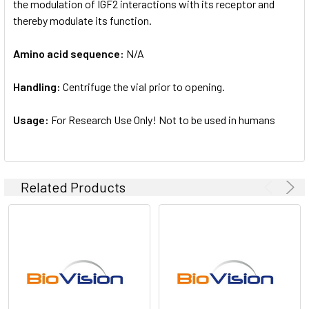
the modulation of IGF2 interactions with its receptor and
thereby modulate its function.
Amino acid sequence:
N/A
Handling:
Centrifuge the vial prior to opening.
Usage:
For Research Use Only! Not to be used in humans
Related Products