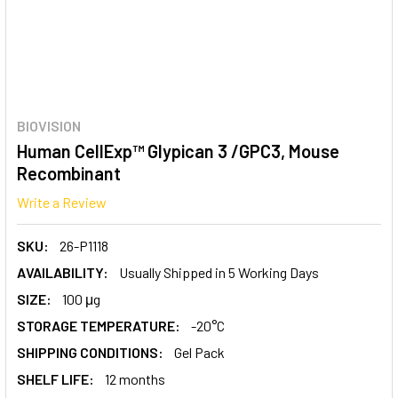
BIOVISION
Human CellExp™ Glypican 3 /GPC3, Mouse
Recombinant
Write a Review
SKU:
26-P1118
AVAILABILITY:
Usually Shipped in 5 Working Days
SIZE:
100 μg
STORAGE TEMPERATURE:
-20°C
SHIPPING CONDITIONS:
Gel Pack
SHELF LIFE:
12 months