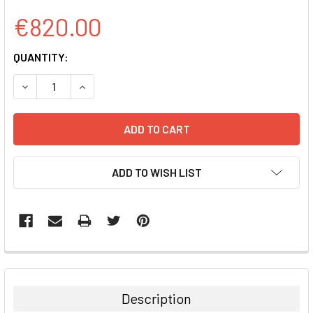
€820.00
CURRENT
QUANTITY:
STOCK:
DECREASE QUANTITY:
INCREASE QUANTITY:
ADD TO WISH LIST
FREQUENTLY
BOUGHT
TOGETHER:
Description