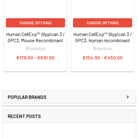
CHOOSE OPTIONS
CHOOSE OPTIONS
Human CellExp™ Glypican 3 /
Human CellExp™ Glypican 3 /
GPC3, Mouse Recombinant
GPC3, Human recombinant
Biovision
Biovision
€179.00 - €610.00
€154.00 - €450.00
POPULAR BRANDS
RECENT POSTS