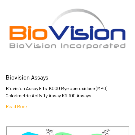
Biovision Assays
Biovision Assay kits K000 Myeloperoxidase (MPO)
Colorimetric Activity Assay Kit 100 Assays …
Read More