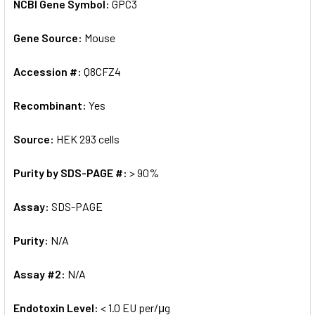
NCBI Gene Symbol:
GPC3
Gene Source:
Mouse
Accession #:
Q8CFZ4
Recombinant:
Yes
Source:
HEK 293 cells
Purity by SDS-PAGE #:
> 90%
Assay:
SDS-PAGE
Purity:
N/A
Assay #2:
N/A
Endotoxin Level:
< 1.0 EU per/μg