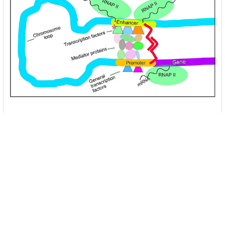
Unlocking the Mysteries of Transcription
Factors: The Orchestra Conductors of Gene
Expression
Introduction: In the intricate continuum of biological
processes, …
Read More