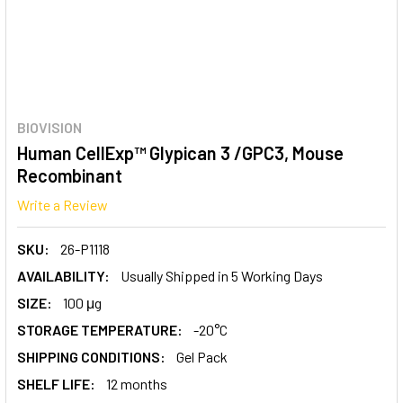
BIOVISION
Human CellExp™ Glypican 3 /GPC3, Mouse
Recombinant
Write a Review
SKU:
26-P1118
AVAILABILITY:
Usually Shipped in 5 Working Days
SIZE:
100 μg
STORAGE TEMPERATURE:
-20°C
SHIPPING CONDITIONS:
Gel Pack
SHELF LIFE:
12 months