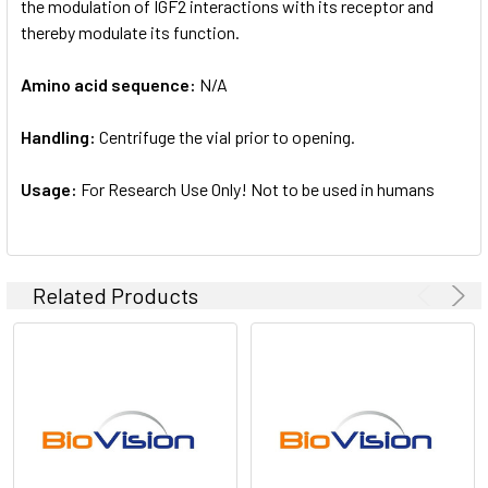
the modulation of IGF2 interactions with its receptor and
thereby modulate its function.
Amino acid sequence:
N/A
Handling:
Centrifuge the vial prior to opening.
Usage:
For Research Use Only! Not to be used in humans
Related Products