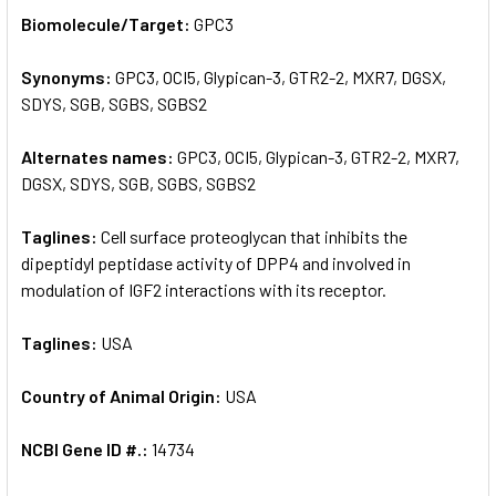
SELECT
Biomolecule/Target:
GPC3
ALL
Synonyms:
GPC3, OCI5, Glypican-3, GTR2-2, MXR7, DGSX,
ADD
SELECTED
SDYS, SGB, SGBS, SGBS2
TO CART
Alternates names:
GPC3, OCI5, Glypican-3, GTR2-2, MXR7,
DGSX, SDYS, SGB, SGBS, SGBS2
Taglines:
Cell surface proteoglycan that inhibits the
dipeptidyl peptidase activity of DPP4 and involved in
modulation of IGF2 interactions with its receptor.
Taglines:
USA
Country of Animal Origin:
USA
NCBI Gene ID #.:
14734