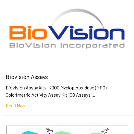
Biovision Assays
Biovision Assay kits K000 Myeloperoxidase (MPO)
Colorimetric Activity Assay Kit 100 Assays …
Read More