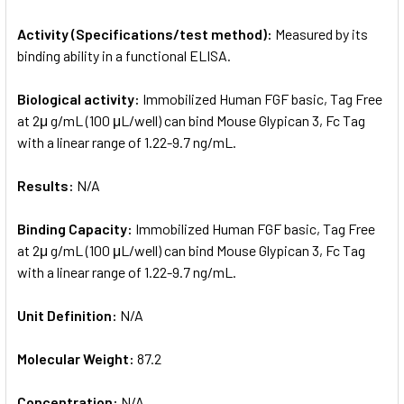
Activity (Specifications/test method):
Measured by its
binding ability in a functional ELISA.
Biological activity:
Immobilized Human FGF basic, Tag Free
at 2μ g/mL (100 μL/well) can bind Mouse Glypican 3, Fc Tag
with a linear range of 1.22-9.7 ng/mL.
Results:
N/A
Binding Capacity:
Immobilized Human FGF basic, Tag Free
at 2μ g/mL (100 μL/well) can bind Mouse Glypican 3, Fc Tag
with a linear range of 1.22-9.7 ng/mL.
Unit Definition:
N/A
Molecular Weight:
87.2
Concentration:
N/A