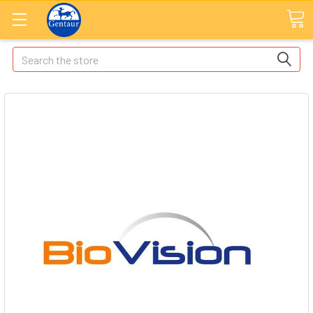
Search