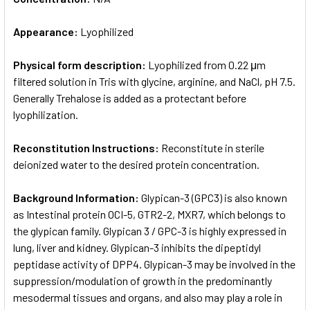
Appearance:
Lyophilized
Physical form description:
Lyophilized from 0.22 μm
filtered solution in Tris with glycine, arginine, and NaCl, pH 7.5.
Generally Trehalose is added as a protectant before
lyophilization.
Reconstitution Instructions:
Reconstitute in sterile
deionized water to the desired protein concentration.
Background Information:
Glypican-3 (GPC3) is also known
as Intestinal protein OCI-5, GTR2-2, MXR7, which belongs to
the glypican family. Glypican 3 / GPC-3 is highly expressed in
lung, liver and kidney. Glypican-3 inhibits the dipeptidyl
peptidase activity of DPP4. Glypican-3 may be involved in the
suppression/modulation of growth in the predominantly
mesodermal tissues and organs, and also may play a role in