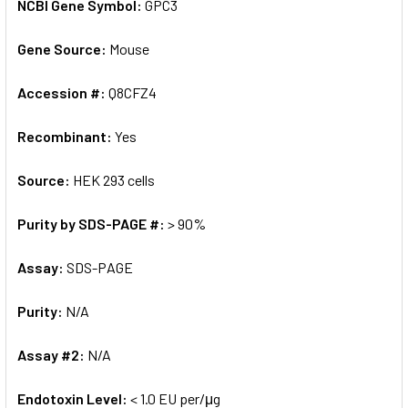
NCBI Gene Symbol:
GPC3
Gene Source:
Mouse
Accession #:
Q8CFZ4
Recombinant:
Yes
Source:
HEK 293 cells
Purity by SDS-PAGE #:
> 90%
Assay:
SDS-PAGE
Purity:
N/A
Assay #2:
N/A
Endotoxin Level:
< 1.0 EU per/μg