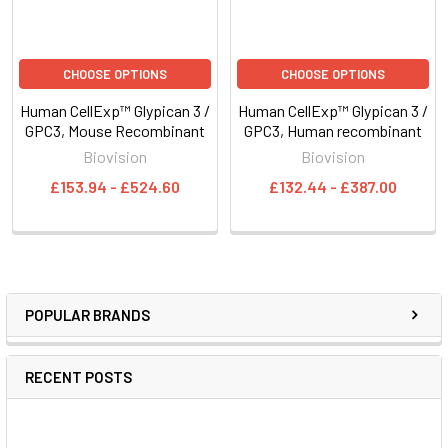
CHOOSE OPTIONS
CHOOSE OPTIONS
Human CellExp™ Glypican 3 /
Human CellExp™ Glypican 3 /
GPC3, Mouse Recombinant
GPC3, Human recombinant
Biovision
Biovision
£153.94 - £524.60
£132.44 - £387.00
POPULAR BRANDS
RECENT POSTS