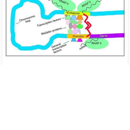
Unlocking the Mysteries of Transcription
Factors: The Orchestra Conductors of Gene
Expression
Introduction: In the intricate continuum of biological
processes, …
Read More