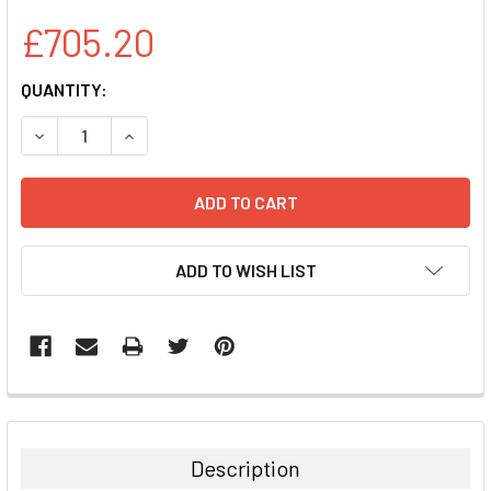
£705.20
CURRENT
QUANTITY:
STOCK:
DECREASE QUANTITY:
INCREASE QUANTITY:
ADD TO WISH LIST
FREQUENTLY
BOUGHT
TOGETHER:
Description