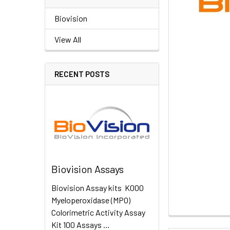
Biovision
View All
RECENT POSTS
Biovision Assays
Biovision Assay kits K000
Myeloperoxidase (MPO)
Colorimetric Activity Assay
Kit 100 Assays …