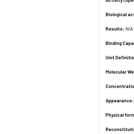
Biological ac
Results:
N/A
Binding Capa
Unit Definiti
Molecular We
Concentrati
Appearance
Physical for
Reconstituti