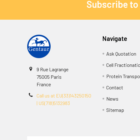
Subscribe to
Navigate
Ask Quotation
Cell Fractionati
9 Rue Lagrange
Protein Transpor
75005 Paris
France
Contact
Call us at EU(33)143250150
News
| US(718)5132983
Sitemap
Terms & Conditions