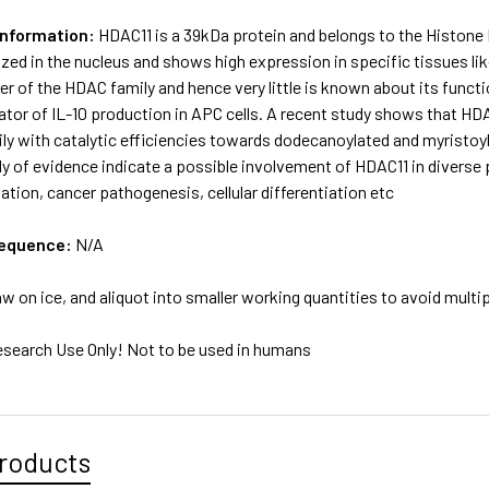
Information:
HDAC11 is a 39kDa protein and belongs to the Histone
lized in the nucleus and shows high expression in specific tissues like
of the HDAC family and hence very little is known about its functiona
ator of IL-10 production in APC cells. A recent study shows that HDA
y with catalytic efficiencies towards dodecanoylated and myristoyl
y of evidence indicate a possible involvement of HDAC11 in diverse
ion, cancer pathogenesis, cellular differentiation etc
sequence:
N/A
w on ice, and aliquot into smaller working quantities to avoid multi
esearch Use Only! Not to be used in humans
roducts