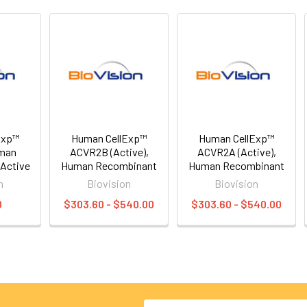
Exp™
Human CellExp™
Human CellExp™
man
ACVR2B (Active),
ACVR2A (Active),
Active
Human Recombinant
Human Recombinant
n
Biovision
Biovision
0
$303.60 - $540.00
$303.60 - $540.00