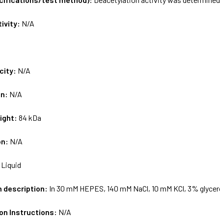
tivity:
N/A
city:
N/A
on:
N/A
ight:
84 kDa
on:
N/A
:
Liquid
m description:
In 30 mM HEPES, 140 mM NaCl, 10 mM KCl, 3% glycer
on Instructions:
N/A