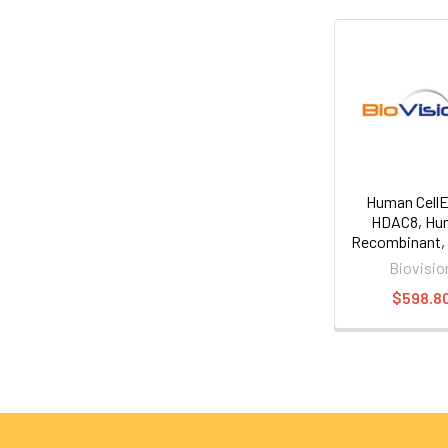
Human Cell
HDAC8, Hu
Recombinant, 
Biovisio
$598.8