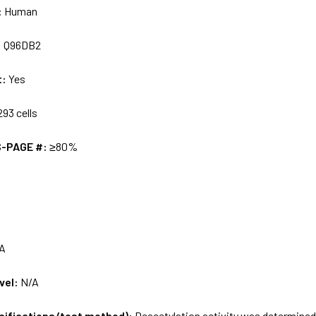
:
Human
:
Q96DB2
t:
Yes
93 cells
S-PAGE #:
≥80%
A
vel:
N/A
ecifications/test method):
Deacetylation activity was determined