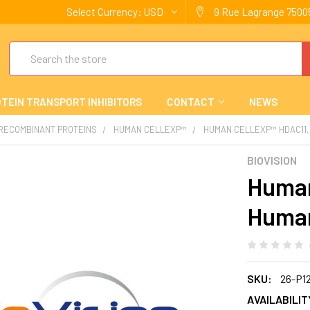
Select Currency:
USD
9 Rue Lagrange 75005
Search
TEIN TRANSPORT INHIBITORS
CONTACT
NEWS
 RECOMBINANT PROTEINS
HUMAN CELLEXP™
HUMAN CELLEXP™ HDAC11,
BIOVISION
Human
Human
SKU:
26-P1
AVAILABILIT