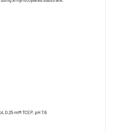
ol, 0.25 mM TCEP, pH 7.6