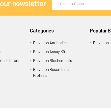
Email
 our newsletter
Address
Categories
Popular 
Biovision Antibodies
Biovision
on
Biovision Assay Kits
t Inhibitors
Biovision Biochemicals
Biovision Recombinant
Proteins
Shipping Policy
Refunds & Returns