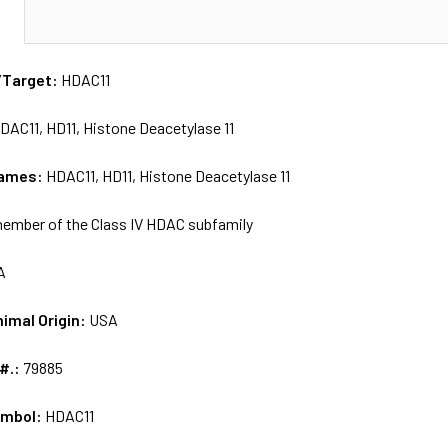
N
/Target:
HDAC11
DAC11, HD11, Histone Deacetylase 11
names:
HDAC11, HD11, Histone Deacetylase 11
ember of the Class IV HDAC subfamily
A
nimal Origin:
USA
 #.:
79885
ymbol:
HDAC11