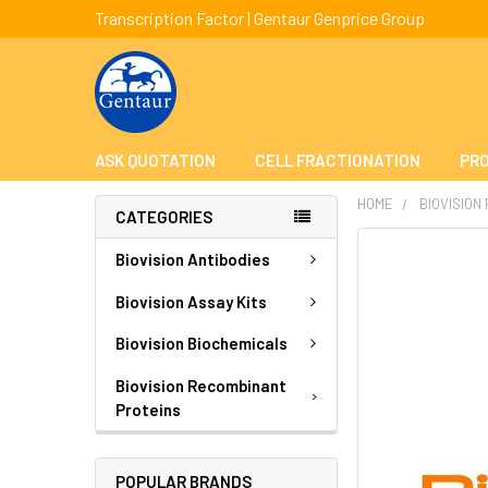
Transcription Factor | Gentaur Genprice Group
ASK QUOTATION
CELL FRACTIONATION
PRO
HOME
BIOVISION
CATEGORIES
FREQUENTLY
Biovision Antibodies
BOUGHT
TOGETHER:
Biovision Assay Kits
Biovision Biochemicals
SELECT
ALL
Biovision Recombinant
Proteins
ADD
SELECTED
TO CART
POPULAR BRANDS