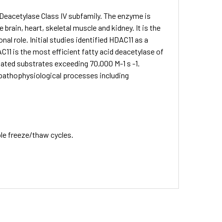
 Deacetylase Class IV subfamily. The enzyme is
 brain, heart, skeletal muscle and kidney. It is the
l role. Initial studies identified HDAC11 as a
C11 is the most efficient fatty acid deacetylase of
ated substrates exceeding 70,000 M-1 s -1.
 pathophysiological processes including
ple freeze/thaw cycles.