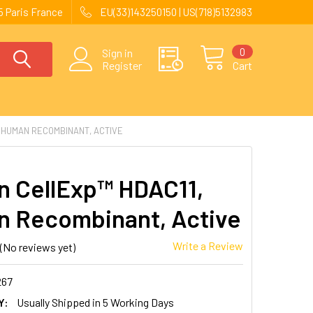
 Paris France
EU(33)143250150 | US(718)5132983
0
Sign in
Register
Cart
 HUMAN RECOMBINANT, ACTIVE
 CellExp™ HDAC11,
 Recombinant, Active
Write a Review
(No reviews yet)
267
Y:
Usually Shipped in 5 Working Days