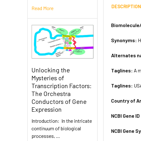
DESCRIPTIO
Read More
Biomolecule
Synonyms:
H
Alternates 
Unlocking the
Taglines:
A m
Mysteries of
Transcription Factors:
Taglines:
US
The Orchestra
Country of A
Conductors of Gene
Expression
NCBI Gene ID
Introduction: In the intricate
continuum of biological
NCBI Gene S
processes, …