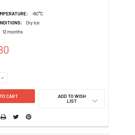
EMPERATURE:
-80°C
NDITIONS:
Dry Ice
12 months
80
QUANTITY:
INCREASE QUANTITY:
ADD TO WISH
LIST