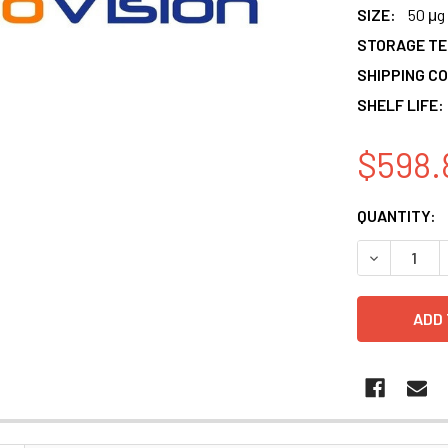
SIZE:
50 μg
STORAGE T
SHIPPING CO
SHELF LIFE:
$598.
CURRENT
QUANTITY:
STOCK:
DECREASE 