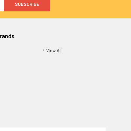
Brands
View All
Privacy Policy