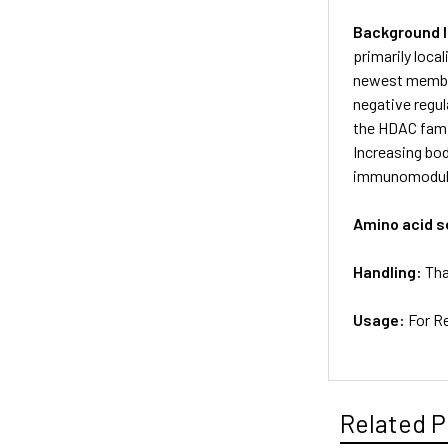
Background 
primarily loca
newest member 
negative regul
the HDAC famil
Increasing bod
immunomodulat
Amino acid 
Handling:
Tha
Usage:
For R
Related P