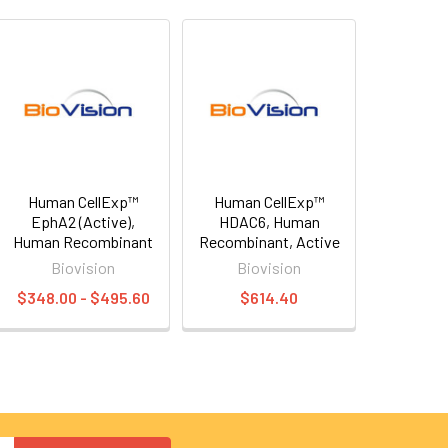
Human CellExp™
Human CellExp™
EphA2 (Active),
HDAC6, Human
Human Recombinant
Recombinant, Active
Biovision
Biovision
$348.00 - $495.60
$614.40