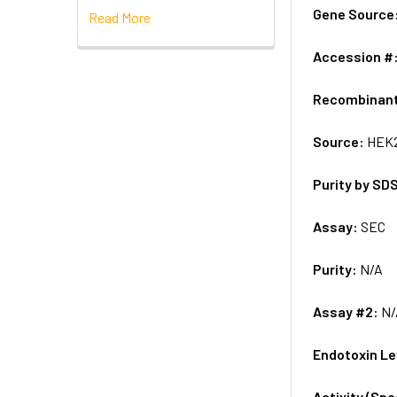
Gene Source
Read More
Accession #
Recombinan
Source:
HEK2
Purity by SD
Assay:
SEC
Purity:
N/A
Assay #2:
N/
Endotoxin Le
Activity (Sp