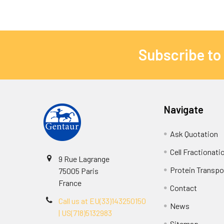
Subscribe to
Navigate
Ask Quotation
Cell Fractionati
9 Rue Lagrange
Protein Transpor
75005 Paris
France
Contact
Call us at EU(33)143250150
News
| US(718)5132983
Sitemap