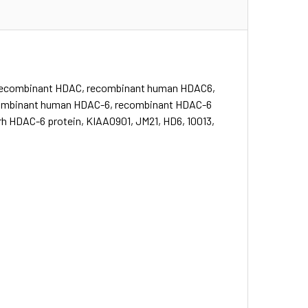
recombinant HDAC, recombinant human HDAC6,
combinant human HDAC-6, recombinant HDAC-6
h HDAC-6 protein, KIAA0901, JM21, HD6, 10013,