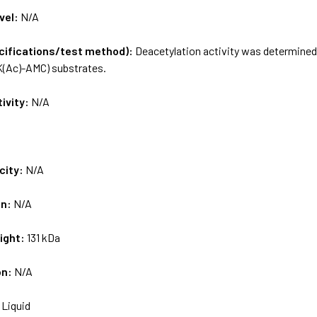
vel:
N/A
ecifications/test method):
Deacetylation activity was determine
(Ac)-AMC) substrates.
tivity:
N/A
city:
N/A
on:
N/A
ight:
131 kDa
on:
N/A
:
Liquid