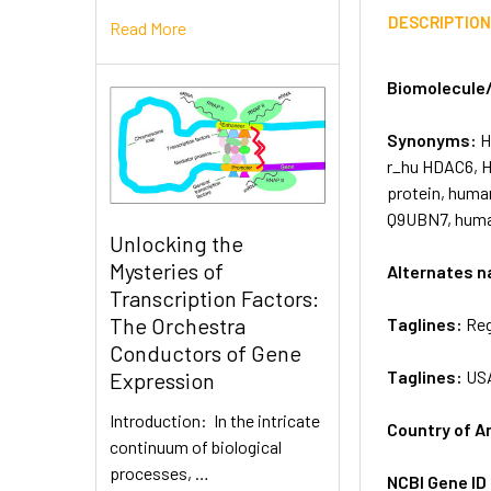
DESCRIPTIO
Read More
Biomolecule
Synonyms:
H
r_hu HDAC6, 
protein, huma
Q9UBN7, human
Unlocking the
Mysteries of
Alternates 
Transcription Factors:
The Orchestra
Taglines:
Reg
Conductors of Gene
Taglines:
US
Expression
Introduction: In the intricate
Country of A
continuum of biological
processes, …
NCBI Gene ID