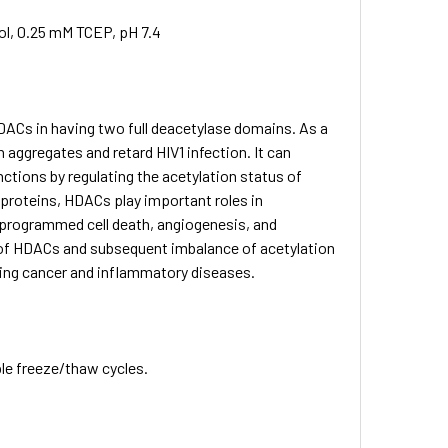
ol, 0.25 mM TCEP, pH 7.4
DACs in having two full deacetylase domains. As a
aggregates and retard HIV1 infection. It can
ctions by regulating the acetylation status of
proteins, HDACs play important roles in
, programmed cell death, angiogenesis, and
n of HDACs and subsequent imbalance of acetylation
ding cancer and inflammatory diseases.
ple freeze/thaw cycles.