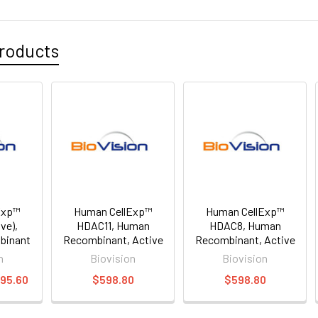
roducts
Exp™
Human CellExp™
Human CellExp™
ve),
HDAC11, Human
HDAC8, Human
binant
Recombinant, Active
Recombinant, Active
n
Biovision
Biovision
495.60
$598.80
$598.80