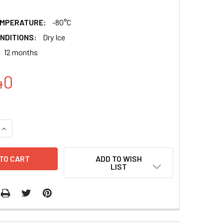
EMPERATURE:
-80°C
NDITIONS:
Dry Ice
12 months
40
QUANTITY:
INCREASE QUANTITY:
ADD TO WISH
LIST