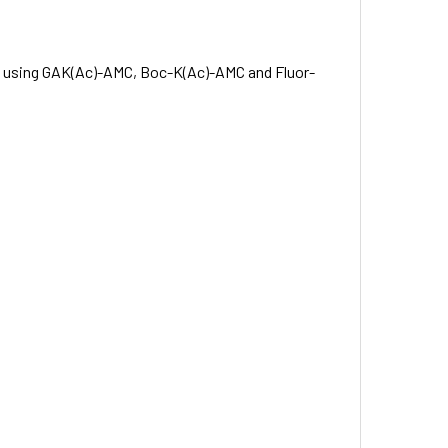
d using GAK(Ac)-AMC, Boc-K(Ac)-AMC and Fluor-