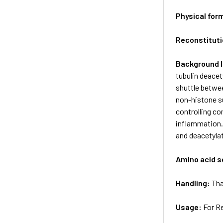
Physical for
Reconstituti
Background 
tubulin deacet
shuttle betwee
non-histone s
controlling co
inflammation. 
and deacetylat
Amino acid 
Handling:
Tha
Usage:
For R