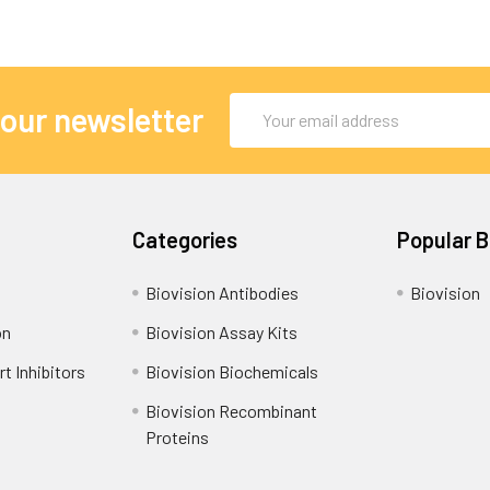
Email
 our newsletter
Address
Categories
Popular 
Biovision Antibodies
Biovision
on
Biovision Assay Kits
t Inhibitors
Biovision Biochemicals
Biovision Recombinant
Proteins