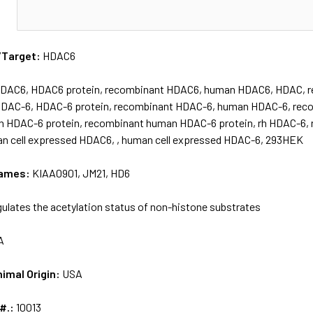
N
/Target:
HDAC6
DAC6, HDAC6 protein, recombinant HDAC6, human HDAC6, HDAC, 
HDAC-6, HDAC-6 protein, recombinant HDAC-6, human HDAC-6, re
n HDAC-6 protein, recombinant human HDAC-6 protein, rh HDAC-6, r
 cell expressed HDAC6, , human cell expressed HDAC-6, 293HEK
names:
KIAA0901, JM21, HD6
ulates the acetylation status of non-histone substrates
A
nimal Origin:
USA
 #.:
10013