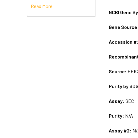
Read More
NCBI Gene S
Gene Source
Accession #
Recombinan
Source:
HEK2
Purity by SD
Assay:
SEC
Purity:
N/A
Assay #2:
N/