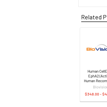
Related P
Human Cell
EphA2 (Acti
Human Recom
Biovisio
$348.00 - $