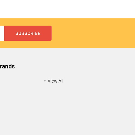
Brands
View All