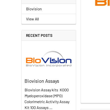
Biovision
View All
RECENT POSTS
Biovision Assays
Biovision Assay kits K000
Myeloperoxidase (MPO)
Colorimetric Activity Assay
Kit 100 Assays …