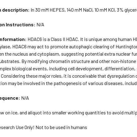
m description:
In 30 mM HEPES, 140 mM NaCl, 10 mM KCl, 3% glycer
on Instructions:
N/A
Information:
HDAC6 is a Class II HDAC. It is unique among human H
ylase, HDAC6 may act to promote autophagic clearing of Huntington 
n the nucleus and cytoplasm, suggesting potential extra nuclear fun
ubstrates. By modifying chromatin structure and other non-histone 
mplex biological events, including cell development, differentiation
Considering these major roles, it is conceivable that dysregulatio
ion may be involved in the pathogenesis of various diseases, inclu
sequence:
N/A
w on ice, and aliquot into smaller working quantities to avoid multi
esearch Use Only! Not to be used in humans