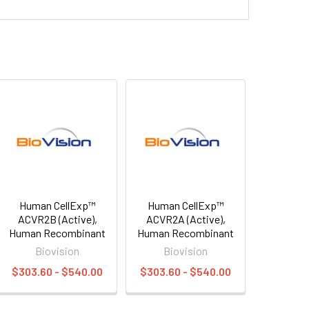
Human CellExp™
Human CellExp™
ACVR2B (Active),
ACVR2A (Active),
Human Recombinant
Human Recombinant
Biovision
Biovision
$303.60 - $540.00
$303.60 - $540.00