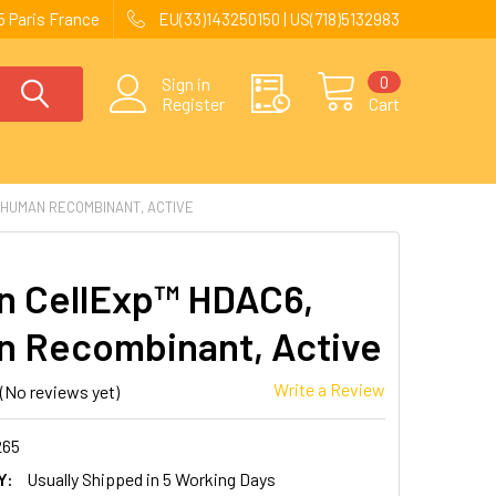
 Paris France
EU(33)143250150 | US(718)5132983
0
Sign in
Register
Cart
 HUMAN RECOMBINANT, ACTIVE
 CellExp™ HDAC6,
 Recombinant, Active
Write a Review
(No reviews yet)
265
Y:
Usually Shipped in 5 Working Days