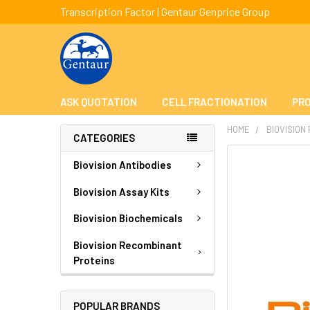
Transcription Factor | Gentaur Genprice Group
ASK QUOTATION
CELL FRACTIONATION
PRO
HOME
BIOVISION
CATEGORIES
FREQUENTLY
Biovision Antibodies
BOUGHT
TOGETHER:
Biovision Assay Kits
Biovision Biochemicals
SELECT
ALL
Biovision Recombinant
Proteins
ADD
SELECTED
TO CART
POPULAR BRANDS