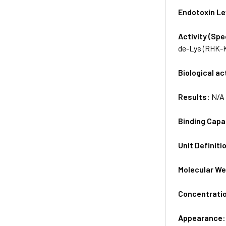
Endotoxin Le
Activity (Sp
de-Lys (RHK-K
Biological ac
Results:
N/A
Binding Capa
Unit Definiti
Molecular We
Concentrati
Appearance