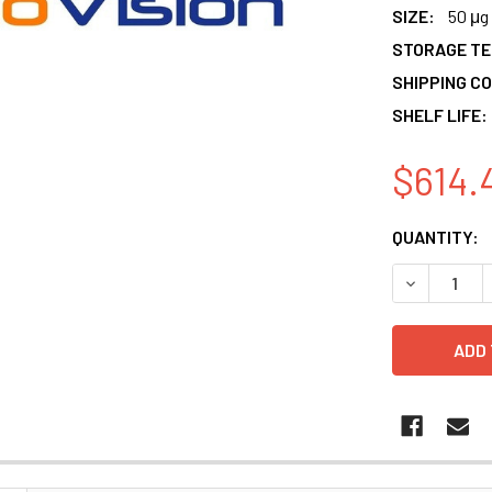
SIZE:
50 μg
STORAGE T
SHIPPING CO
SHELF LIFE:
$614.
CURRENT
QUANTITY:
STOCK:
DECREASE 