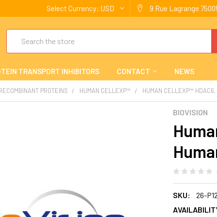
Select Currency:
USD
9 Rue Lagrange 75005
Search
TEIN TRANSPORT INHIBITORS
CONTACT
NEWS
 RECOMBINANT PROTEINS
HUMAN CELLEXP™
HUMAN CELLEXP™ HDAC6,
BIOVISION
Human
Human
SKU:
26-P1
AVAILABILIT