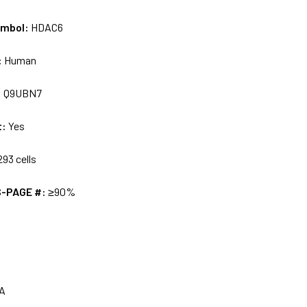
ymbol:
HDAC6
:
Human
:
Q9UBN7
t:
Yes
93 cells
S-PAGE #:
≥90%
A