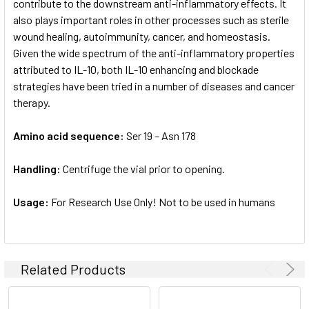
contribute to the downstream anti-inflammatory effects. It
also plays important roles in other processes such as sterile
wound healing, autoimmunity, cancer, and homeostasis.
Given the wide spectrum of the anti-inflammatory properties
attributed to IL-10, both IL-10 enhancing and blockade
strategies have been tried in a number of diseases and cancer
therapy.
Amino acid sequence:
Ser 19 – Asn 178
Handling:
Centrifuge the vial prior to opening.
Usage:
For Research Use Only! Not to be used in humans
Related Products