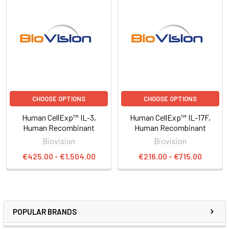
CHOOSE OPTIONS
CHOOSE OPTIONS
Human CellExp™ IL-3,
Human CellExp™ IL-17F,
Human Recombinant
Human Recombinant
Biovision
Biovision
€425.00 - €1,504.00
€216.00 - €715.00
POPULAR BRANDS