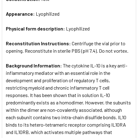
Appearance:
Lyophilized
Physical form description:
Lyophilized
Reconstitution Instructions:
Centrifuge the vial prior to
opening. Reconstitute in sterile PBS (pH 7.4). Do not vortex.
Background Information:
The cytokine IL-10 is a key anti-
inflammatory mediator with an essential role in the
development and proliferation of regulatory T cells,
restricting myeloid and chronic inflammatory T cell
responses. It has been shown that in solution IL-10
predominantly exists as a homodimer. However, the subunits
within the dimer are non-covalently associated, although
each subunit contains two intra-chain disulfide bonds. IL10
binds to its hetero-tetrameric receptor comprising IL10RA
and IL10RB, which activates multiple pathways that