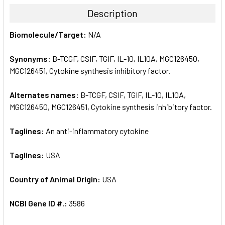
TOGETHER:
Description
SELECT
Biomolecule/Target:
N/A
ALL
Synonyms:
B-TCGF, CSIF, TGIF, IL-10, IL10A, MGC126450,
ADD
SELECTED
MGC126451, Cytokine synthesis inhibitory factor.
TO CART
Alternates names:
B-TCGF, CSIF, TGIF, IL-10, IL10A,
MGC126450, MGC126451, Cytokine synthesis inhibitory factor.
Taglines:
An anti-inflammatory cytokine
Taglines:
USA
Country of Animal Origin:
USA
NCBI Gene ID #.:
3586