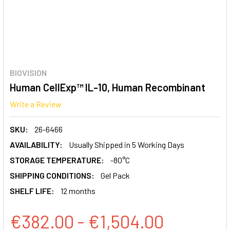
BIOVISION
Human CellExp™ IL-10, Human Recombinant
Write a Review
SKU:
26-6466
AVAILABILITY:
Usually Shipped in 5 Working Days
STORAGE TEMPERATURE:
-80°C
SHIPPING CONDITIONS:
Gel Pack
SHELF LIFE:
12 months
€382.00 - €1,504.00