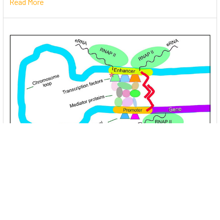
Read More
Unlocking the Mysteries of Transcription
Factors: The Orchestra Conductors of Gene
Expression
Introduction: In the intricate continuum of biological