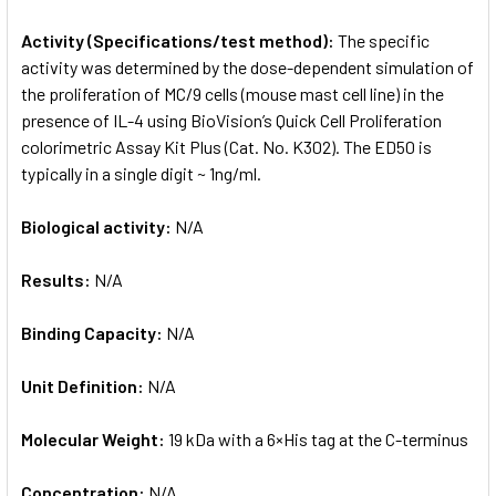
Activity (Specifications/test method):
The specific
activity was determined by the dose-dependent simulation of
the proliferation of MC/9 cells (mouse mast cell line) in the
presence of IL-4 using BioVision’s Quick Cell Proliferation
colorimetric Assay Kit Plus (Cat. No. K302). The ED50 is
typically in a single digit ~ 1ng/ml.
Biological activity:
N/A
Results:
N/A
Binding Capacity:
N/A
Unit Definition:
N/A
Molecular Weight:
19 kDa with a 6×His tag at the C-terminus
Concentration:
N/A