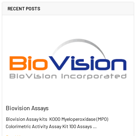
RECENT POSTS
Biovision Assays
Biovision Assay kits K000 Myeloperoxidase (MPO)
Colorimetric Activity Assay Kit 100 Assays …