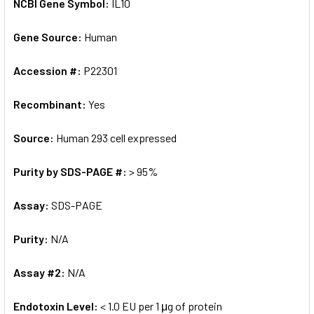
NCBI Gene Symbol:
IL10
Gene Source:
Human
Accession #:
P22301
Recombinant:
Yes
Source:
Human 293 cell expressed
Purity by SDS-PAGE #:
> 95%
Assay:
SDS-PAGE
Purity:
N/A
Assay #2:
N/A
Endotoxin Level:
< 1.0 EU per 1 μg of protein