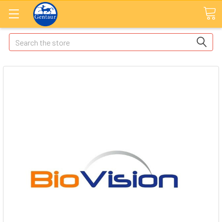
Search