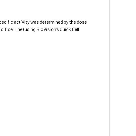
specific activity was determined by the dose
 cell line) using BioVision’s Quick Cell