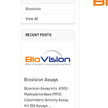
Biovision
View All
RECENT POSTS
Biovision Assays
Biovision Assay kits K000
Myeloperoxidase (MPO)
Colorimetric Activity Assay
Kit 100 Assays …