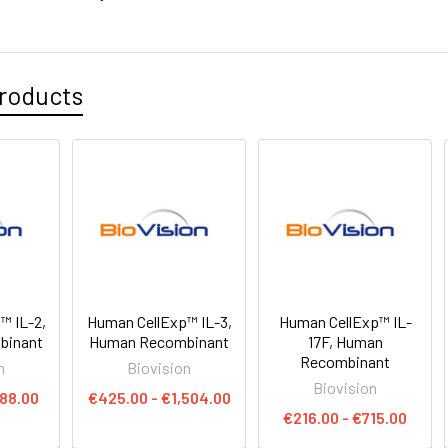
roducts
™ IL-2,
Human CellExp™ IL-3,
Human CellExp™ IL-
binant
Human Recombinant
17F, Human
Recombinant
n
Biovision
Biovision
888.00
€425.00 - €1,504.00
€216.00 - €715.00