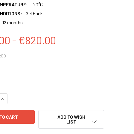
EMPERATURE:
-20°C
NDITIONS:
Gel Pack
12 months
00 - €820.00
RED
QUANTITY:
INCREASE QUANTITY:
ADD TO WISH
LIST