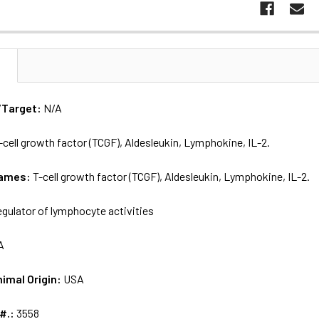
N
/Target:
N/A
-cell growth factor (TCGF), Aldesleukin, Lymphokine, IL-2.
names:
T-cell growth factor (TCGF), Aldesleukin, Lymphokine, IL-2.
egulator of lymphocyte activities
A
nimal Origin:
USA
 #.:
3558