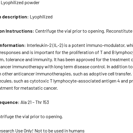
:
Lyophilized powder
m description:
Lyophilized
on Instructions:
Centrifuge the vial prior to opening. Reconstitute 
Information:
Interleukin-2 (IL-2) is a potent immuno-modulator, w
esponses and is important for the proliferation of T and B lymphocyt
, tolerance and immunity. It has been approved for the treatment o
ancer immunotherapy with long term disease control. In addition to
 other anticancer immunotherapies, such as adoptive cell transfer
lecules, such as cytotoxic T lymphocyte-associated antigen 4 and 
atment for metastatic cancer.
sequence:
Ala 21 – Thr 153
trifuge the vial prior to opening.
esearch Use Only! Not to be used in humans