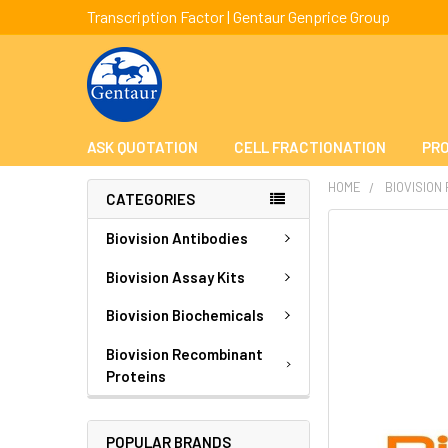
Transcription Factor | Gentaur Genprice Group
ASK QUOTATION
CELL FRACTIONATION
PRO
HOME
BIOVISION
CATEGORIES
FREQUENTLY
Biovision Antibodies
BOUGHT
TOGETHER:
Biovision Assay Kits
Biovision Biochemicals
SELECT
ALL
Biovision Recombinant
Proteins
ADD
SELECTED
TO CART
POPULAR BRANDS