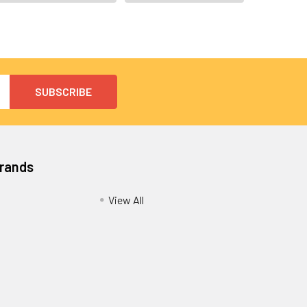
Brands
View All