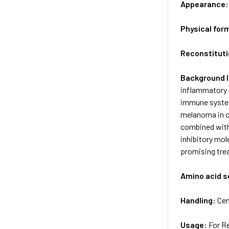
Appearance
Physical for
Reconstituti
Background 
inflammatory r
immune system
melanoma in c
combined with
inhibitory mo
promising tre
Amino acid 
Handling:
Cen
Usage:
For R