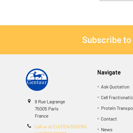
Subscribe to
Navigate
Ask Quotation
Cell Fractionati
9 Rue Lagrange
Protein Transpor
75005 Paris
France
Contact
Call us at EU(33)143250150
News