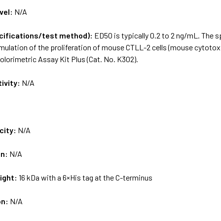
vel:
N/A
ecifications/test method):
ED50 is typically 0.2 to 2 ng/mL. The 
ulation of the proliferation of mouse CTLL-2 cells (mouse cytotoxic T
colorimetric Assay Kit Plus (Cat. No. K302).
tivity:
N/A
city:
N/A
on:
N/A
ight:
16 kDa with a 6×His tag at the C-terminus
on:
N/A