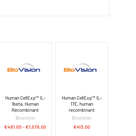
Human CellExp™ IL-
Human CellExp™ IL-
1beta, Human
17E, human
Recombinant
recombinant
Biovision
Biovision
€481.00 - €1,578.00
€413.00