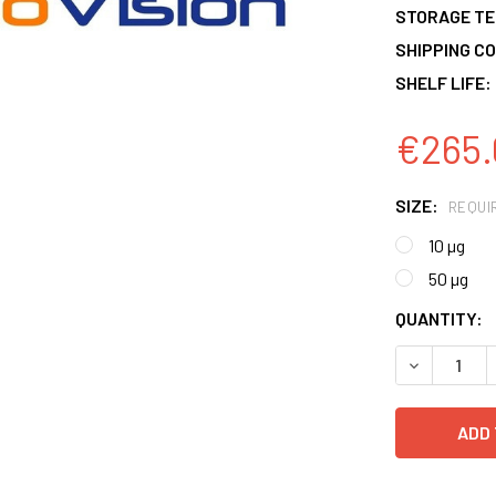
STORAGE T
SHIPPING CO
SHELF LIFE:
€265.
SIZE:
REQUI
10 µg
50 µg
CURRENT
QUANTITY:
STOCK:
DECREASE 