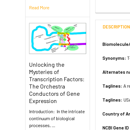
Read More
DESCRIPTIO
Biomolecule
Synonyms:
T
Unlocking the
Mysteries of
Alternates 
Transcription Factors:
The Orchestra
Taglines:
A r
Conductors of Gene
Taglines:
US
Expression
Introduction: In the intricate
Country of A
continuum of biological
processes, …
NCBI Gene ID