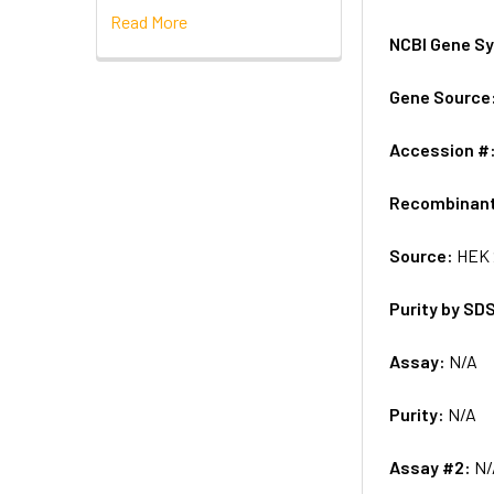
Read More
NCBI Gene S
Gene Source
Accession #
Recombinan
Source:
HEK 
Purity by SD
Assay:
N/A
Purity:
N/A
Assay #2:
N/