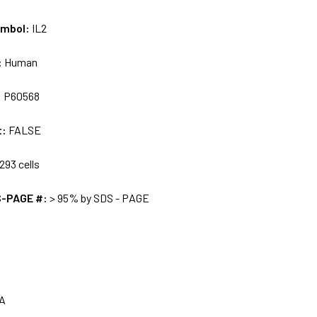
ymbol:
IL2
:
Human
:
P60568
t:
FALSE
293 cells
S-PAGE #:
> 95% by SDS - PAGE
A