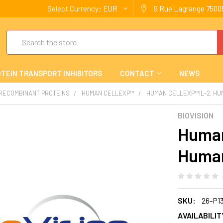
Select Currency:
EUR
9 Rue Lagrange 75005
Search
TEIN TRANSPORT INHIBITORS
CONTACT
NEWS
 RECOMBINANT PROTEINS
HUMAN CELLEXP™
HUMAN CELLEXP™IL-2, H
BIOVISION
Human
Huma
SKU:
26-P1
AVAILABILIT