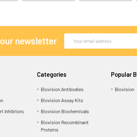
Email
 our newsletter
Address
Categories
Popular 
Biovision Antibodies
Biovision
on
Biovision Assay Kits
t Inhibitors
Biovision Biochemicals
Biovision Recombinant
Proteins