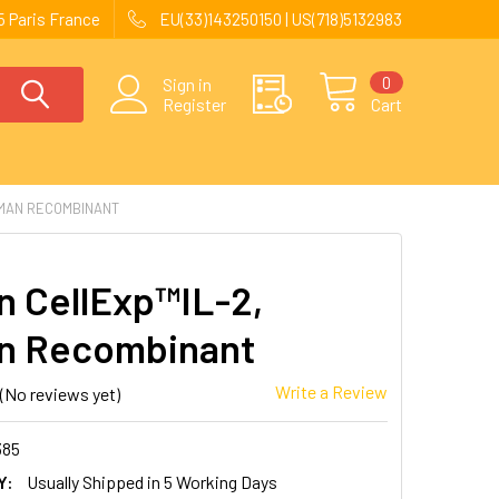
 Paris France
EU(33)143250150 | US(718)5132983
0
Sign in
Register
Cart
UMAN RECOMBINANT
 CellExp™IL-2,
n Recombinant
Write a Review
(No reviews yet)
385
Y:
Usually Shipped in 5 Working Days