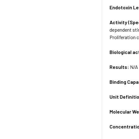
Endotoxin Le
Activity (Sp
dependent stim
Proliferation 
Biological ac
Results:
N/A
Binding Capa
Unit Definiti
Molecular We
Concentrati