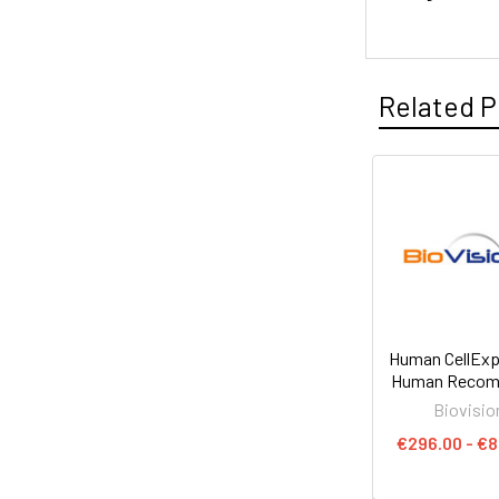
Related P
Human CellExp
Human Recom
Biovisio
€296.00 - €