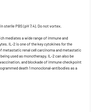
in sterile PBS (pH 7.4). Do not vortex.
hich mediates a wide range of immune and
es. IL-2 is one of the key cytokines for the
f metastatic renal cell carcinoma and metastatic
 being used as monotherapy, IL-2 can also be
, vaccination, and blockade of immune checkpoint
programmed death 1 monoclonal-antibodies as a