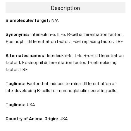
TOGETHER:
Description
SELECT
Biomolecule/Target:
N/A
ALL
Synonyms:
Interleukin-5, IL-5, B-cell differentiation factor I,
ADD
SELECTED
Eosinophil differentiation factor, T-cell replacing factor, TRF
TO CART
Alternates names:
Interleukin-5, IL-5, B-cell differentiation
factor I, Eosinophil differentiation factor, T-cell replacing
factor, TRF
Taglines:
Factor that induces terminal differentiation of
late-developing B-cells to immunoglobulin secreting cells.
Taglines:
USA
Country of Animal Origin:
USA