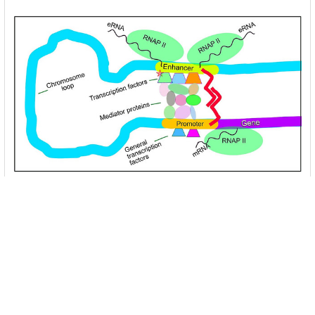
Unlocking the Mysteries of Transcription
Factors: The Orchestra Conductors of Gene
Expression
Introduction: In the intricate continuum of biological
processes, …
Read More