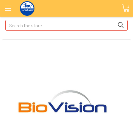
Search