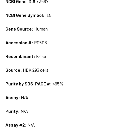
NCBI Gene ID #.:
3567
NCBI Gene Symbol:
IL5
Gene Source:
Human
Accession #:
P05113
Recombinant:
False
Source:
HEK 293 cells
Purity by SDS-PAGE #:
>95%
Assay:
N/A
Purity:
N/A
Assay #2:
N/A