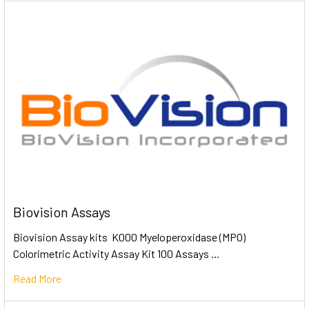
Biovision Assays
Biovision Assay kits K000 Myeloperoxidase (MPO)
Colorimetric Activity Assay Kit 100 Assays …
Read More