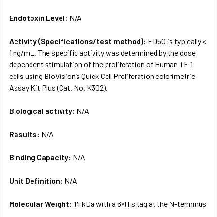
Endotoxin Level:
N/A
Activity (Specifications/test method):
ED50 is typically <
1 ng/mL. The specific activity was determined by the dose
dependent stimulation of the proliferation of Human TF-1
cells using BioVision’s Quick Cell Proliferation colorimetric
Assay Kit Plus (Cat. No. K302).
Biological activity:
N/A
Results:
N/A
Binding Capacity:
N/A
Unit Definition:
N/A
Molecular Weight:
14 kDa with a 6×His tag at the N-terminus