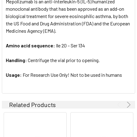
Mepolizumab is an anti-interleukin-5 (IL-5) humanized
monoclonal antibody that has been approved as an add-on
biological treatment for severe eosinophilic asthma, by both
the US Food and Drug Administration (FDA) and the European
Medicines Agency (EMA).
Amino acid sequence:
Ile 20 – Ser 134
Handling:
Centrifuge the vial prior to opening.
Usage:
For Research Use Only! Not to be used in humans
Related Products