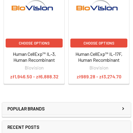
CHOOSE OPTIONS
CHOOSE OPTIONS
Human CellExp™ IL-3,
Human CellExp™ IL-17F,
Human Recombinant
Human Recombinant
Biovision
Biovision
zł1,946.50 - zł6,888.32
zł989.28 - zł3,274.70
POPULAR BRANDS
RECENT POSTS