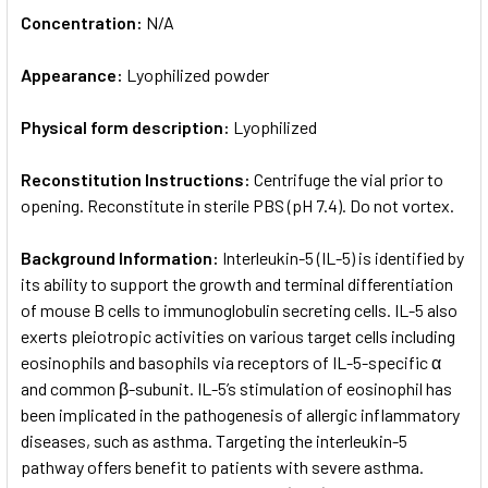
Concentration:
N/A
Appearance:
Lyophilized powder
Physical form description:
Lyophilized
Reconstitution Instructions:
Centrifuge the vial prior to
opening. Reconstitute in sterile PBS (pH 7.4). Do not vortex.
Background Information:
Interleukin-5 (IL-5) is identified by
its ability to support the growth and terminal differentiation
of mouse B cells to immunoglobulin secreting cells. IL-5 also
exerts pleiotropic activities on various target cells including
eosinophils and basophils via receptors of IL-5-specific α
and common β-subunit. IL-5’s stimulation of eosinophil has
been implicated in the pathogenesis of allergic inflammatory
diseases, such as asthma. Targeting the interleukin-5
pathway offers benefit to patients with severe asthma.