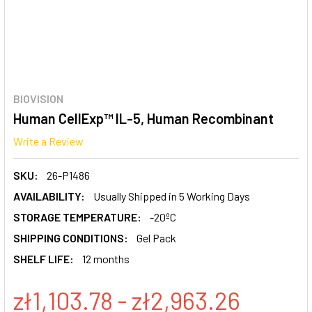
BIOVISION
Human CellExp™ IL-5, Human Recombinant
Write a Review
SKU:
26-P1486
AVAILABILITY:
Usually Shipped in 5 Working Days
STORAGE TEMPERATURE:
-20ºC
SHIPPING CONDITIONS:
Gel Pack
SHELF LIFE:
12 months
zł1,103.78 - zł2,963.26