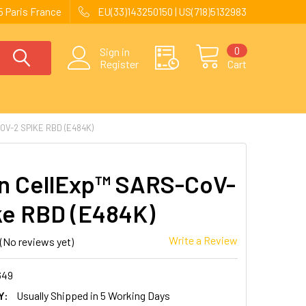
 Paris France
EU(33)143250150 | US(718)5132983
0
Sign in
Register
Cart
V-2 SPIKE RBD (E484K)
 CellExp™ SARS-CoV-
ke RBD (E484K)
Write a Review
(No reviews yet)
649
Y:
Usually Shipped in 5 Working Days