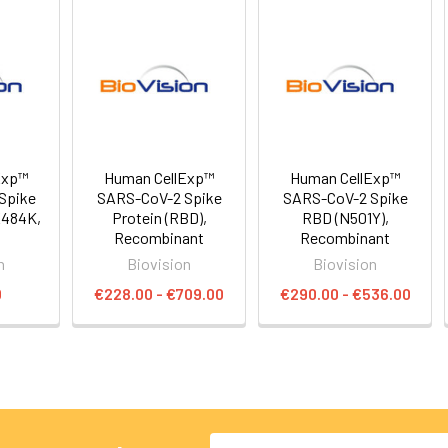
Exp™
Human CellExp™
Human CellExp™
Spike
SARS-CoV-2 Spike
SARS-CoV-2 Spike
E484K,
Protein (RBD),
RBD (N501Y),
Recombinant
Recombinant
n
Biovision
Biovision
0
€228.00 - €709.00
€290.00 - €536.00
Email