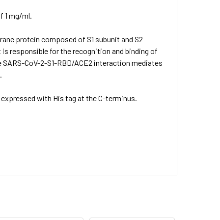
f 1 mg/ml.
brane protein composed of S1 subunit and S2
 is responsible for the recognition and binding of
 The SARS-CoV-2-S1-RBD/ACE2 interaction mediates
.
expressed with His tag at the C-terminus.