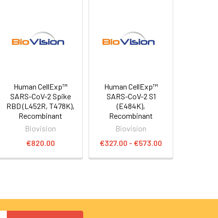
Human CellExp™
Human CellExp™
SARS-CoV-2 Spike
SARS-CoV-2 S1
RBD (L452R, T478K),
(E484K),
Recombinant
Recombinant
Biovision
Biovision
€820.00
€327.00 - €573.00