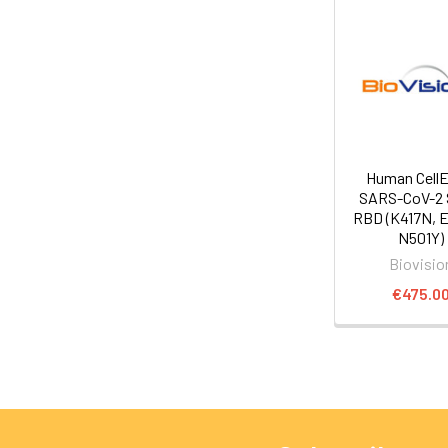
Human Cell
SARS-CoV-2 
RBD (K417N, 
N501Y)
Biovisio
€475.0