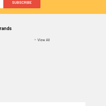
Brands
View All
Privacy Policy