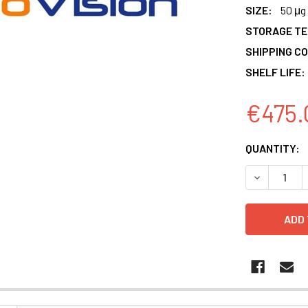
SIZE:
50 μg
STORAGE T
SHIPPING CO
SHELF LIFE:
€475.
CURRENT
QUANTITY:
STOCK:
DECREASE 