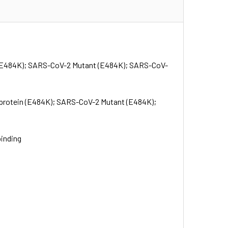
 (E484K); SARS-CoV-2 Mutant (E484K); SARS-CoV-
protein (E484K); SARS-CoV-2 Mutant (E484K);
binding