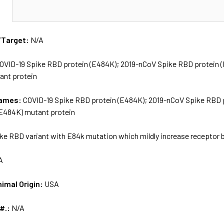
N
/Target:
N/A
OVID-19 Spike RBD protein (E484K); 2019-nCoV Spike RBD protein
ant protein
names:
COVID-19 Spike RBD protein (E484K); 2019-nCoV Spike RBD 
E484K) mutant protein
ke RBD variant with E84k mutation which mildly increase receptor 
A
nimal Origin:
USA
 #.:
N/A