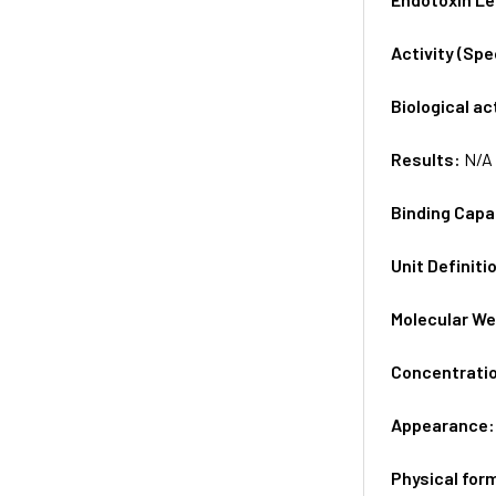
Activity (Sp
Biological ac
Results:
N/A
Binding Capa
Unit Definiti
Molecular We
Concentrati
Appearance
Physical for