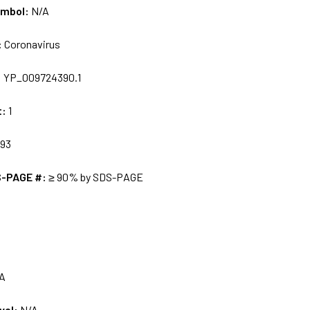
ymbol:
N/A
:
Coronavirus
:
YP_009724390.1
t:
1
93
S-PAGE #:
≥ 90% by SDS-PAGE
A
vel:
N/A