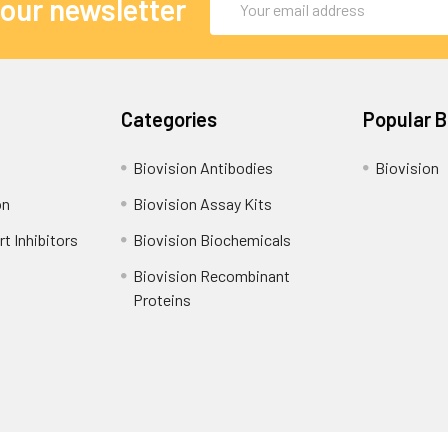
 our newsletter
Address
Categories
Popular 
Biovision Antibodies
Biovision
on
Biovision Assay Kits
t Inhibitors
Biovision Biochemicals
Biovision Recombinant
Proteins
Shipping Policy
Refunds & Returns