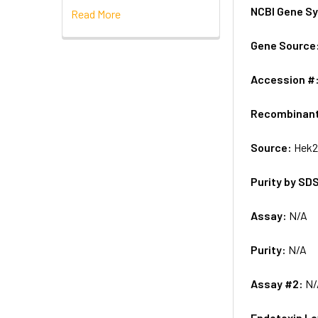
NCBI Gene S
Read More
Gene Source
Accession #
Recombinan
Source:
Hek2
Purity by SD
Assay:
N/A
Purity:
N/A
Assay #2:
N/
Endotoxin Le