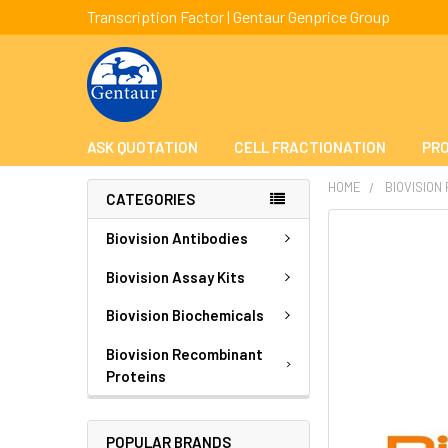
Transcription Factor | Gentaur Genprice Group
ASK QUOTATION
CELL FRACTIONATION
PRO
HOME
BIOVISION
CATEGORIES
FREQUENTLY
Biovision Antibodies
BOUGHT
TOGETHER:
Biovision Assay Kits
Biovision Biochemicals
SELECT
ALL
Biovision Recombinant
Proteins
ADD
SELECTED
TO CART
POPULAR BRANDS