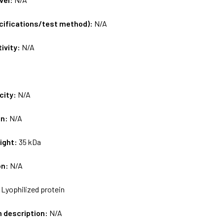
ecifications/test method):
N/A
tivity:
N/A
city:
N/A
on:
N/A
ight:
35 kDa
on:
N/A
:
Lyophilized protein
m description:
N/A