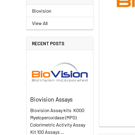
Biovision
View All
RECENT POSTS
Biovision Assays
Biovision Assay kits K000
Myeloperoxidase (MPO)
Colorimetric Activity Assay
Kit 100 Assays …