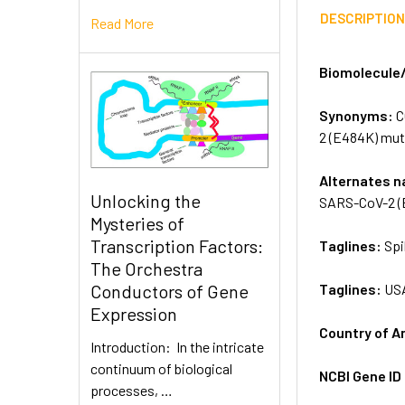
DESCRIPTIO
Read More
Biomolecule
Synonyms:
C
2 (E484K) mut
Alternates 
Unlocking the
SARS-CoV-2 (
Mysteries of
Transcription Factors:
Taglines:
Spi
The Orchestra
Taglines:
US
Conductors of Gene
Expression
Country of A
Introduction: In the intricate
continuum of biological
NCBI Gene ID
processes, …