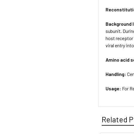
Reconstituti
Background 
subunit. Durin
host receptor
viral entry in
Amino acid 
Handling:
Cen
Usage:
For R
Related P