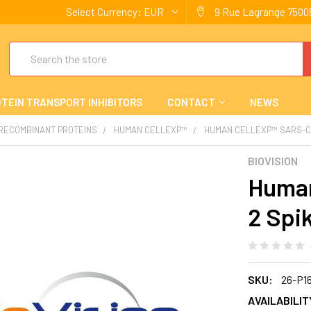
Select Currency:
EUR
9 Rue Lagrange 75005
Search
TEIN TRANSPORT INHIBITORS
CONTACT
NEWS
 RECOMBINANT PROTEINS
HUMAN CELLEXP™
HUMAN CELLEXP™ SARS-CO
BIOVISION
Human
2 Spi
SKU:
26-P1
AVAILABILIT