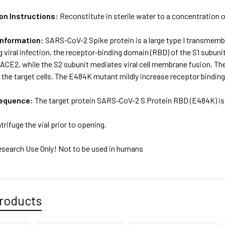
on Instructions:
Reconstitute in sterile water to a concentration o
Information:
SARS-CoV-2 Spike protein is a large type I transmem
g viral infection, the receptor-binding domain (RBD) of the S1 subunit
 ACE2, while the S2 subunit mediates viral cell membrane fusion.
to the target cells. The E484K mutant mildly increase receptor binding
sequence:
The target protein SARS-CoV-2 S Protein RBD (E484K) is 
trifuge the vial prior to opening.
esearch Use Only! Not to be used in humans
roducts