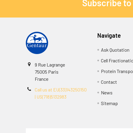
Subscribe to
Navigate
Ask Quotation
Cell Fractionati
9 Rue Lagrange
Protein Transpor
75005 Paris
France
Contact
Call us at EU(33)143250150
News
| US(718)5132983
Sitemap
Terms & Conditions