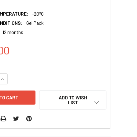
EMPERATURE:
-20ºC
NDITIONS:
Gel Pack
12 months
00
QUANTITY:
INCREASE QUANTITY:
ADD TO WISH
LIST