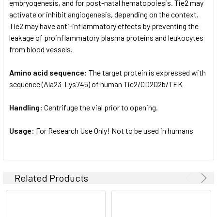
embryogenesis, and for post-natal hematopoiesis. Tie2 may
activate or inhibit angiogenesis, depending on the context.
Tie2 may have anti-inflammatory effects by preventing the
leakage of proinflammatory plasma proteins and leukocytes
from blood vessels.
Amino acid sequence:
The target protein is expressed with
sequence (Ala23-Lys745) of human Tie2/CD202b/TEK
Handling:
Centrifuge the vial prior to opening.
Usage:
For Research Use Only! Not to be used in humans
Related Products