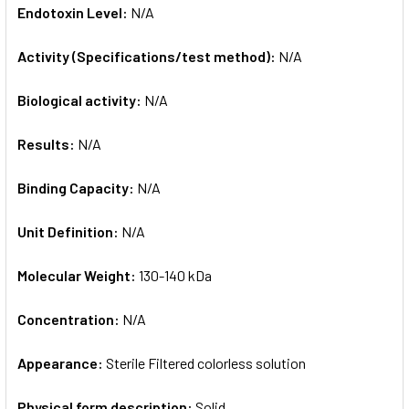
Endotoxin Level:
N/A
Activity (Specifications/test method):
N/A
Biological activity:
N/A
Results:
N/A
Binding Capacity:
N/A
Unit Definition:
N/A
Molecular Weight:
130-140 kDa
Concentration:
N/A
Appearance:
Sterile Filtered colorless solution
Physical form description:
Solid