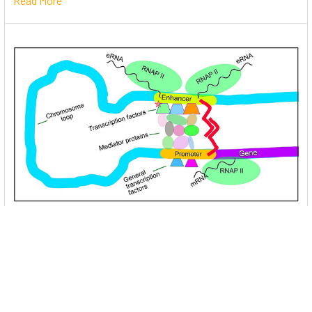
Read More
Unlocking the Mysteries of Transcription
Factors: The Orchestra Conductors of Gene
Expression
Introduction: In the intricate continuum of biological