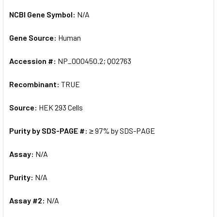
NCBI Gene Symbol:
N/A
Gene Source:
Human
Accession #:
NP_000450.2; Q02763
Recombinant:
TRUE
Source:
HEK 293 Cells
Purity by SDS-PAGE #:
≥ 97% by SDS-PAGE
Assay:
N/A
Purity:
N/A
Assay #2:
N/A