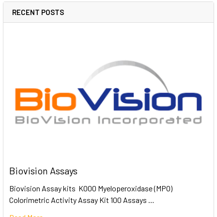
RECENT POSTS
Biovision Assays
Biovision Assay kits K000 Myeloperoxidase (MPO)
Colorimetric Activity Assay Kit 100 Assays …