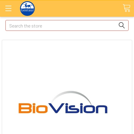
Search