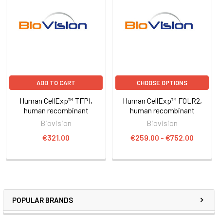
ADD TO CART
CHOOSE OPTIONS
Human CellExp™ TFPI,
Human CellExp™ FOLR2,
human recombinant
human recombinant
Biovision
Biovision
€321.00
€259.00 - €752.00
POPULAR BRANDS