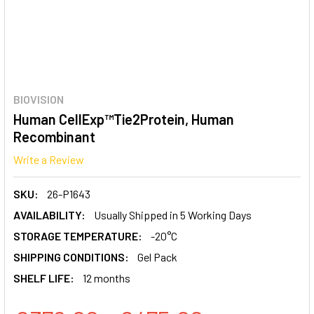
BIOVISION
Human CellExp™Tie2Protein, Human
Recombinant
Write a Review
SKU:
26-P1643
AVAILABILITY:
Usually Shipped in 5 Working Days
STORAGE TEMPERATURE:
-20°C
SHIPPING CONDITIONS:
Gel Pack
SHELF LIFE:
12 months