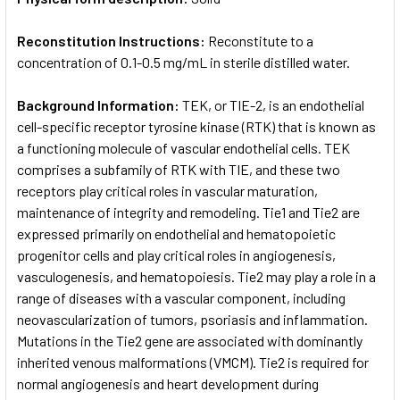
Reconstitution Instructions:
Reconstitute to a
concentration of 0.1-0.5 mg/mL in sterile distilled water.
Background Information:
TEK, or TIE-2, is an endothelial
cell-specific receptor tyrosine kinase (RTK) that is known as
a functioning molecule of vascular endothelial cells. TEK
comprises a subfamily of RTK with TIE, and these two
receptors play critical roles in vascular maturation,
maintenance of integrity and remodeling. Tie1 and Tie2 are
expressed primarily on endothelial and hematopoietic
progenitor cells and play critical roles in angiogenesis,
vasculogenesis, and hematopoiesis. Tie2 may play a role in a
range of diseases with a vascular component, including
neovascularization of tumors, psoriasis and inflammation.
Mutations in the Tie2 gene are associated with dominantly
inherited venous malformations (VMCM). Tie2 is required for
normal angiogenesis and heart development during