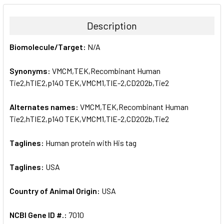
BOUGHT
TOGETHER:
Description
SELECT
Biomolecule/Target:
N/A
ALL
Synonyms:
VMCM,TEK,Recombinant Human
ADD
SELECTED
Tie2,hTIE2,p140 TEK,VMCM1,TIE-2,CD202b,Tie2
TO CART
Alternates names:
VMCM,TEK,Recombinant Human
Tie2,hTIE2,p140 TEK,VMCM1,TIE-2,CD202b,Tie2
Taglines:
Human protein with His tag
Taglines:
USA
Country of Animal Origin:
USA
NCBI Gene ID #.:
7010