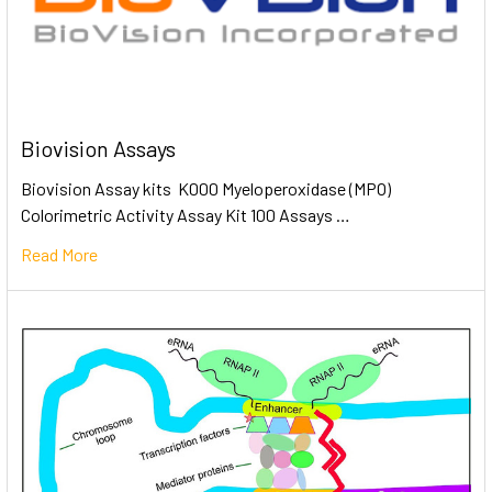
Biovision Assays
Biovision Assay kits K000 Myeloperoxidase (MPO)
Colorimetric Activity Assay Kit 100 Assays …
Read More