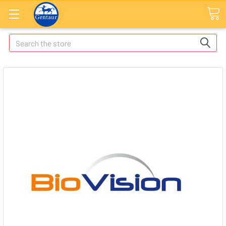
Search