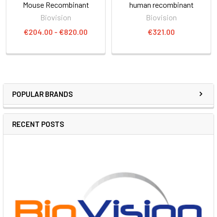
Mouse Recombinant
human recombinant
Biovision
Biovision
€204.00 - €820.00
€321.00
POPULAR BRANDS
RECENT POSTS