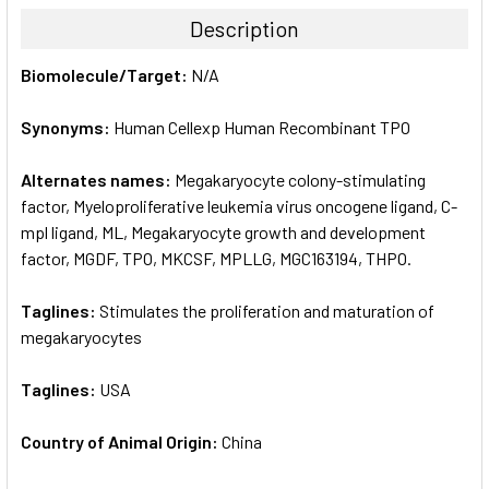
TOGETHER:
Description
SELECT
Biomolecule/Target:
N/A
ALL
Synonyms:
Human Cellexp Human Recombinant TPO
ADD
SELECTED
TO CART
Alternates names:
Megakaryocyte colony-stimulating
factor, Myeloproliferative leukemia virus oncogene ligand, C-
mpl ligand, ML, Megakaryocyte growth and development
factor, MGDF, TPO, MKCSF, MPLLG, MGC163194, THPO.
Taglines:
Stimulates the proliferation and maturation of
megakaryocytes
Taglines:
USA
Country of Animal Origin:
China