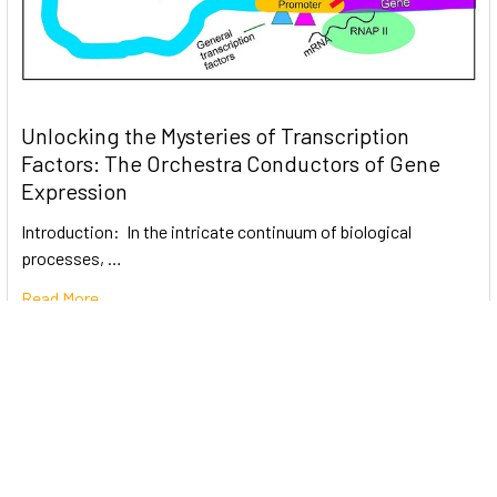
Unlocking the Mysteries of Transcription
Factors: The Orchestra Conductors of Gene
Expression
Introduction: In the intricate continuum of biological
processes, …
Read More
Subscribe To Our Newsletter