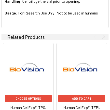
Handling:
Centrifuge the vial prior to opening.
Usage:
For Research Use Only! Not to be used in humans
Related Products
CHOOSE OPTIONS
ADD TO CART
Human CellExp™ TPO,
Human CellExp™ TFPI,