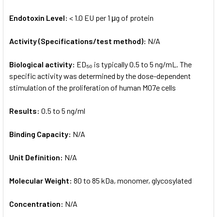
Endotoxin Level:
< 1.0 EU per 1 μg of protein
Activity (Specifications/test method):
N/A
Biological activity:
ED₅₀ is typically 0.5 to 5 ng/mL. The
specific activity was determined by the dose-dependent
stimulation of the proliferation of human M07e cells
Results:
0.5 to 5 ng/ml
Binding Capacity:
N/A
Unit Definition:
N/A
Molecular Weight:
80 to 85 kDa, monomer, glycosylated
Concentration:
N/A