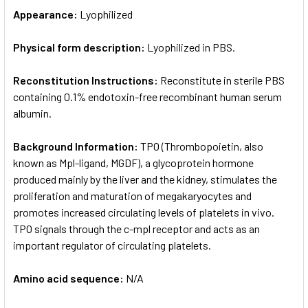
Appearance:
Lyophilized
Physical form description:
Lyophilized in PBS.
Reconstitution Instructions:
Reconstitute in sterile PBS
containing 0.1% endotoxin-free recombinant human serum
albumin.
Background Information:
TPO (Thrombopoietin, also
known as Mpl-ligand, MGDF), a glycoprotein hormone
produced mainly by the liver and the kidney, stimulates the
proliferation and maturation of megakaryocytes and
promotes increased circulating levels of platelets in vivo.
TPO signals through the c-mpl receptor and acts as an
important regulator of circulating platelets.
Amino acid sequence:
N/A