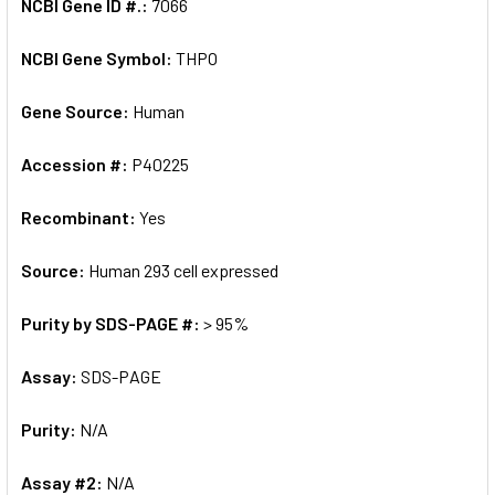
NCBI Gene ID #.:
7066
NCBI Gene Symbol:
THPO
Gene Source:
Human
Accession #:
P40225
Recombinant:
Yes
Source:
Human 293 cell expressed
Purity by SDS-PAGE #:
> 95%
Assay:
SDS-PAGE
Purity:
N/A
Assay #2:
N/A