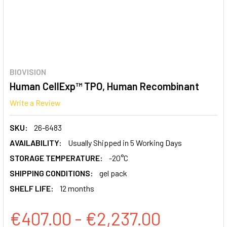
BIOVISION
Human CellExp™ TPO, Human Recombinant
Write a Review
SKU:
26-6483
AVAILABILITY:
Usually Shipped in 5 Working Days
STORAGE TEMPERATURE:
-20°C
SHIPPING CONDITIONS:
gel pack
SHELF LIFE:
12 months
€407.00 - €2,237.00