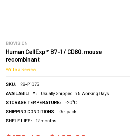
BIOVISION
Human CellExp™ B7-1 / CD80, mouse
recombinant
Write a Review
SKU:
26-P1075
AVAILABILITY:
Usually Shipped in 5 Working Days
STORAGE TEMPERATURE:
-20°C
SHIPPING CONDITIONS:
Gel pack
SHELF LIFE:
12 months