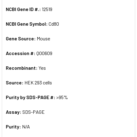
NCBI Gene ID #.:
12519
NCBI Gene Symbol:
Cd80
Gene Source:
Mouse
Accession #:
Q00609
Recombinant:
Yes
Source:
HEK 293 cells
Purity by SDS-PAGE #:
>95%
Assay:
SDS-PAGE
Purity:
N/A