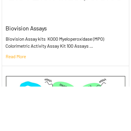
Biovision Assays
Biovision Assay kits K000 Myeloperoxidase (MPO)
Colorimetric Activity Assay Kit 100 Assays …
Read More