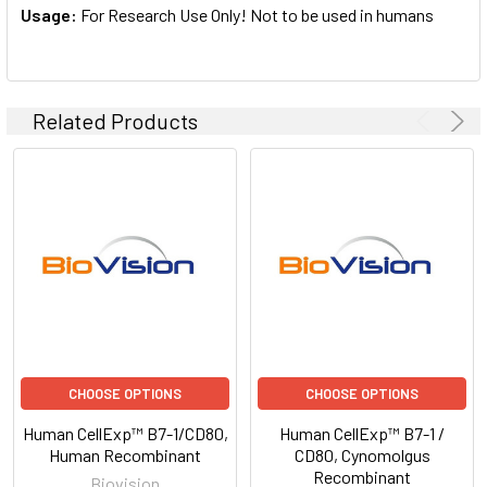
Usage:
For Research Use Only! Not to be used in humans
Related Products
CHOOSE OPTIONS
CHOOSE OPTIONS
Human CellExp™ B7-1/CD80,
Human CellExp™ B7-1 /
Human Recombinant
CD80, Cynomolgus
Recombinant
Biovision