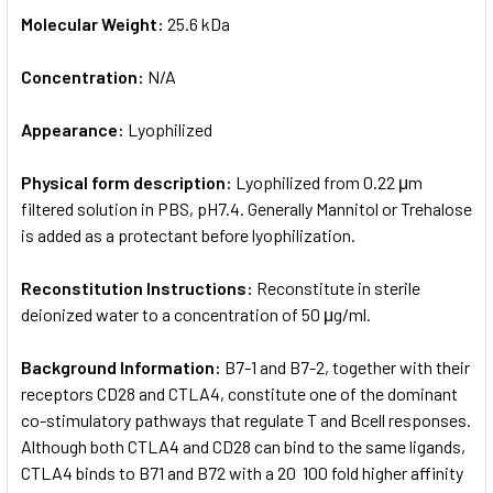
Molecular Weight:
25.6 kDa
Concentration:
N/A
Appearance:
Lyophilized
Physical form description:
Lyophilized from 0.22 μm
filtered solution in PBS, pH7.4. Generally Mannitol or Trehalose
is added as a protectant before lyophilization.
Reconstitution Instructions:
Reconstitute in sterile
deionized water to a concentration of 50 μg/ml.
Background Information:
B7-1 and B7-2, together with their
receptors CD28 and CTLA­4, constitute one of the dominant
co-stimulatory pathways that regulate T­ and B­cell responses.
Although both CTLA­4 and CD28 can bind to the same ligands,
CTLA­4 binds to B7­1 and B7­2 with a 20 ­ 100 fold higher affinity