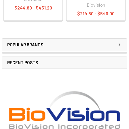
Biovision
$244.80 - $451.20
$214.80 - $540.00
POPULAR BRANDS
RECENT POSTS