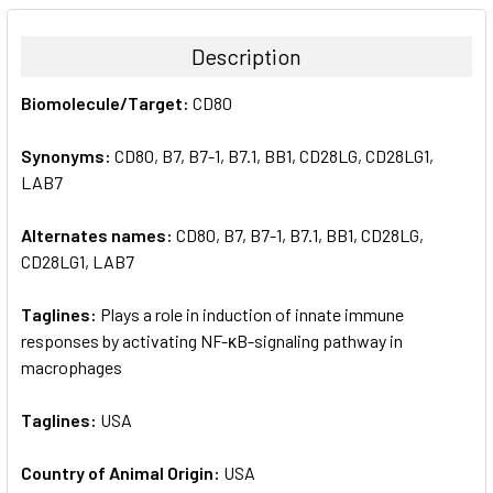
BOUGHT
TOGETHER:
Description
SELECT
Biomolecule/Target:
CD80
ALL
Synonyms:
CD80, B7, B7-1, B7.1, BB1, CD28LG, CD28LG1,
ADD
SELECTED
LAB7
TO CART
Alternates names:
CD80, B7, B7-1, B7.1, BB1, CD28LG,
CD28LG1, LAB7
Taglines:
Plays a role in induction of innate immune
responses by activating NF-κB-signaling pathway in
macrophages
Taglines:
USA
Country of Animal Origin:
USA