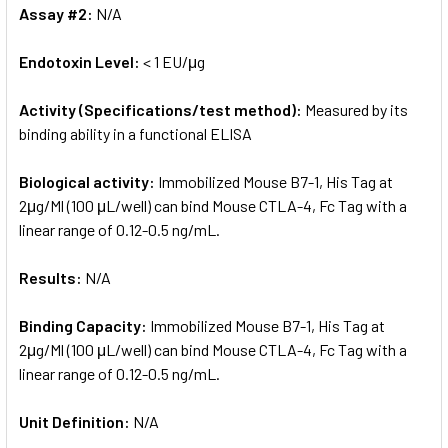
Assay #2:
N/A
Endotoxin Level:
< 1 EU/μg
Activity (Specifications/test method):
Measured by its
binding ability in a functional ELISA
Biological activity:
Immobilized Mouse B7-1, His Tag at
2μg/Ml (100 μL/well) can bind Mouse CTLA-4, Fc Tag with a
linear range of 0.12-0.5 ng/mL.
Results:
N/A
Binding Capacity:
Immobilized Mouse B7-1, His Tag at
2μg/Ml (100 μL/well) can bind Mouse CTLA-4, Fc Tag with a
linear range of 0.12-0.5 ng/mL.
Unit Definition:
N/A