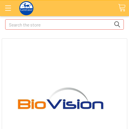
Search