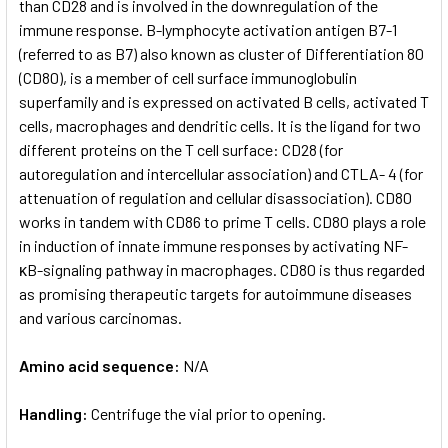
than CD28 and is involved in the down­regulation of the
immune response. B-lymphocyte activation antigen B7-1
(referred to as B7) also known as cluster of Differentiation 80
(CD80), is a member of cell surface immunoglobulin
superfamily and is expressed on activated B cells, activated T
cells, macrophages and dendritic cells. It is the ligand for two
different proteins on the T cell surface: CD28 (for
autoregulation and intercellular association) and CTLA- 4 (for
attenuation of regulation and cellular disassociation). CD80
works in tandem with CD86 to prime T cells. CD80 plays a role
in induction of innate immune responses by activating NF-
κB-signaling pathway in macrophages. CD80 is thus regarded
as promising therapeutic targets for autoimmune diseases
and various carcinomas.
Amino acid sequence:
N/A
Handling:
Centrifuge the vial prior to opening.