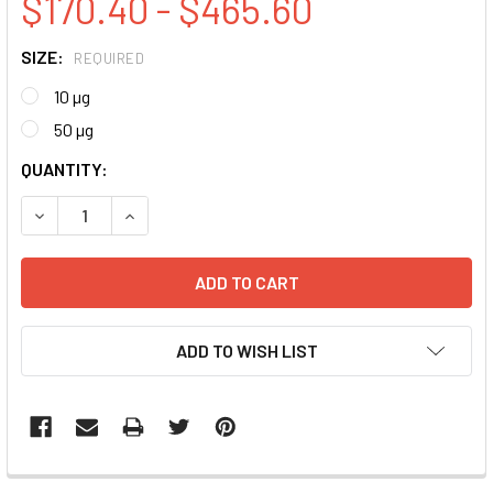
$170.40 - $465.60
SIZE:
REQUIRED
10 µg
50 µg
CURRENT
QUANTITY:
STOCK:
DECREASE QUANTITY:
INCREASE QUANTITY:
ADD TO WISH LIST
FREQUENTLY