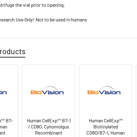
trifuge the vial prior to opening.
esearch Use Only! Not to be used in humans
roducts
p™ B7-
Human CellExp™ B7-1
Human CellExp™
uman
/ CD80, Cynomolgus
Biotinylated
ant
Recombinant
CD80/B7-1, Human