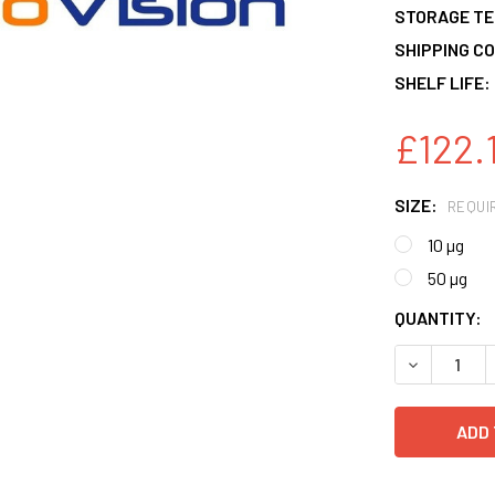
STORAGE T
SHIPPING CO
SHELF LIFE:
£122.
SIZE:
REQUI
10 µg
50 µg
CURRENT
QUANTITY:
STOCK:
DECREASE 