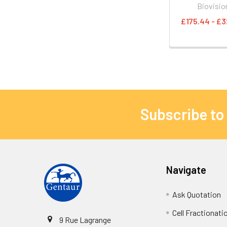
Biovisio
£175.44 - £3
Subscribe to
Navigate
Ask Quotation
Cell Fractionati
9 Rue Lagrange