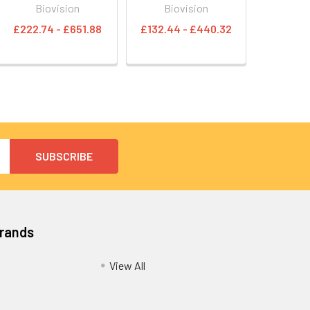
Biovision
Biovision
£222.74 - £651.88
£132.44 - £440.32
Brands
View All