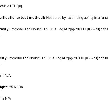
vel:
< 1 EU/μg
ecifications/test method):
Measured by its binding ability in a fun
tivity:
Immobilized Mouse B7-1, His Tag at 2μg/Ml (100 μL/well) can 
L.
city:
Immobilized Mouse B7-1, His Tag at 2μg/Ml (100 μL/well) can b
L.
on:
N/A
ight:
25.6 kDa
on:
N/A