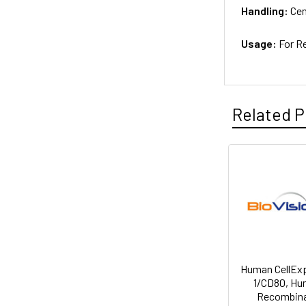
Handling:
Cen
Usage:
For R
Related P
Human CellEx
1/CD80, H
Recombin