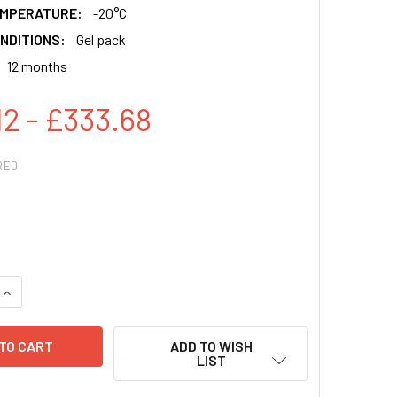
EMPERATURE:
-20°C
NDITIONS:
Gel pack
12 months
12 - £333.68
RED
QUANTITY:
INCREASE QUANTITY:
ADD TO WISH
LIST