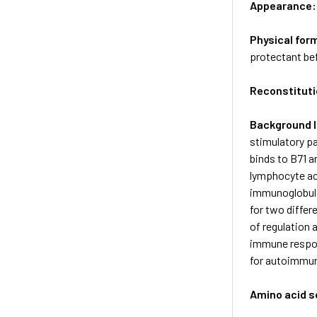
Appearance
Physical for
protectant bef
Reconstituti
Background 
stimulatory pa
binds to B7­1 
lymphocyte act
immunoglobulin
for two differ
of regulation 
immune respon
for autoimmun
Amino acid 