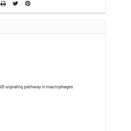
F-κB-signaling pathway in macrophages