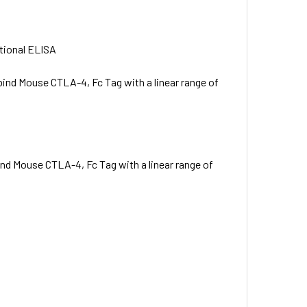
ctional ELISA
bind Mouse CTLA-4, Fc Tag with a linear range of
ind Mouse CTLA-4, Fc Tag with a linear range of