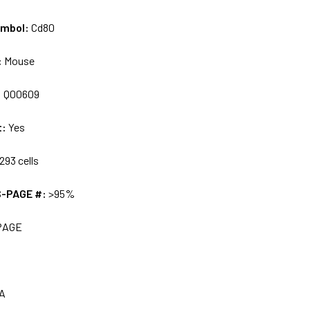
ymbol:
Cd80
:
Mouse
:
Q00609
t:
Yes
293 cells
S-PAGE #:
>95%
PAGE
A