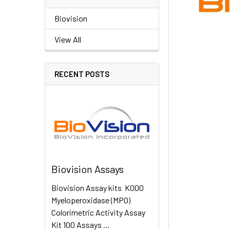
Biovision
View All
RECENT POSTS
Biovision Assays
Biovision Assay kits K000
Myeloperoxidase (MPO)
Colorimetric Activity Assay
Kit 100 Assays …