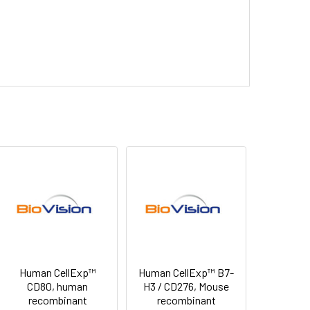
Human CellExp™
Human CellExp™ B7-
CD80, human
H3 / CD276, Mouse
recombinant
recombinant