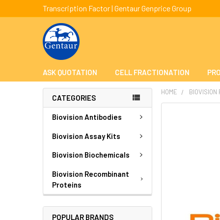
Transcription Factor | Gentaur Genprice Group
ASK QUOTATION
CELL FRACTIONATION
PRO
HOME
BIOVISION
CATEGORIES
FREQUENTLY
Biovision Antibodies
BOUGHT
TOGETHER:
Biovision Assay Kits
Biovision Biochemicals
SELECT
ALL
Biovision Recombinant
Proteins
ADD
SELECTED
TO CART
POPULAR BRANDS