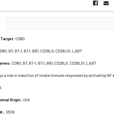
N
/Target:
CD80
D80, B7, B7-1, B7.1, BB1, CD28LG, CD28LG1, LAB7
names:
CD80, B7, B7-1, B7.1, BB1, CD28LG, CD28LG1, LAB7
ys a role in induction of innate immune responses by activating N
A
nimal Origin:
USA
 #.:
12519