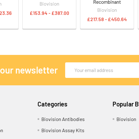
Recombinant
n
Biovision
Biovision
23.36
£153.94 - £387.00
£217.58 - £450.64
Email
 our newsletter
Address
Categories
Popular 
Biovision Antibodies
Biovision
on
Biovision Assay Kits