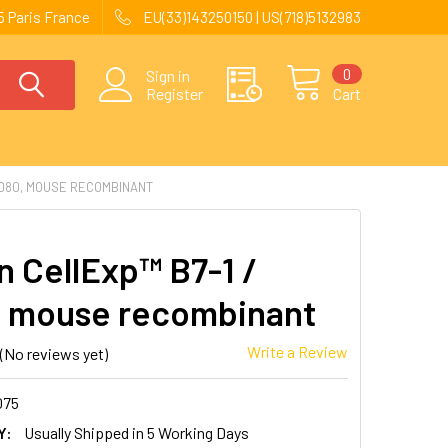
 Paris France
EU(33)143250150 | US(718)5132983
0
Sign in
Register
Cart
CD80, MOUSE RECOMBINANT
 CellExp™ B7-1 /
 mouse recombinant
Write a Review
(No reviews yet)
075
Y:
Usually Shipped in 5 Working Days