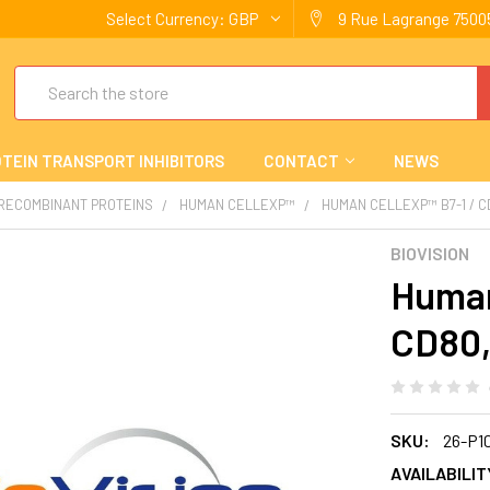
Select Currency:
GBP
9 Rue Lagrange 75005
Search
TEIN TRANSPORT INHIBITORS
CONTACT
NEWS
 RECOMBINANT PROTEINS
HUMAN CELLEXP™
HUMAN CELLEXP™ B7-1 / 
BIOVISION
Human
CD80,
SKU:
26-P1
AVAILABILIT