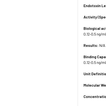
Endotoxin Le
Activity (Sp
Biological ac
0.12-0.5 ng/m
Results:
N/A
Binding Capa
0.12-0.5 ng/m
Unit Definiti
Molecular We
Concentrati