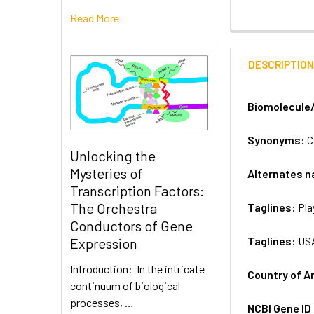
Read More
DESCRIPTIO
Biomolecule
Synonyms:
C
Unlocking the
Mysteries of
Alternates 
Transcription Factors:
The Orchestra
Taglines:
Pla
Conductors of Gene
Taglines:
US
Expression
Introduction: In the intricate
Country of A
continuum of biological
processes, …
NCBI Gene ID