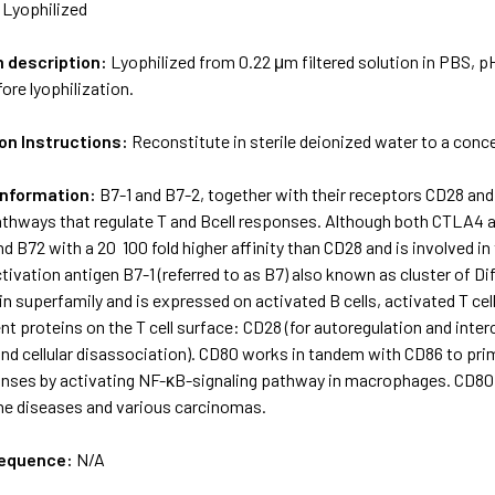
:
Lyophilized
m description:
Lyophilized from 0.22 μm filtered solution in PBS, pH
ore lyophilization.
on Instructions:
Reconstitute in sterile deionized water to a conc
Information:
B7-1 and B7-2, together with their receptors CD28 an
thways that regulate T­ and B­cell responses. Although both CTLA­4 
and B7­2 with a 20 ­ 100 fold higher affinity than CD28 and is involved
ivation antigen B7-1 (referred to as B7) also known as cluster of Dif
 superfamily and is expressed on activated B cells, activated T cells
ent proteins on the T cell surface: CD28 (for autoregulation and inter
and cellular disassociation). CD80 works in tandem with CD86 to prime
ses by activating NF-κB-signaling pathway in macrophages. CD80 i
e diseases and various carcinomas.
sequence:
N/A