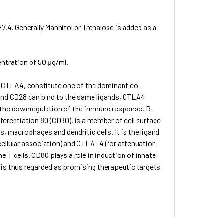
7.4. Generally Mannitol or Trehalose is added as a
entration of 50 μg/ml.
d CTLA­4, constitute one of the dominant co-
and CD28 can bind to the same ligands, CTLA­4
 in the down­regulation of the immune response. B-
ferentiation 80 (CD80), is a member of cell surface
, macrophages and dendritic cells. It is the ligand
cellular association) and CTLA- 4 (for attenuation
 T cells. CD80 plays a role in induction of innate
s thus regarded as promising therapeutic targets