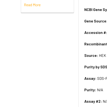
Read More
NCBI Gene S
Gene Source
Accession #
Recombinan
Source:
HEK 
Purity by SD
Assay:
SDS-
Purity:
N/A
Assay #2:
N/