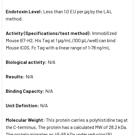
Endotoxin Level:
Less than 1.0 EU per μg by the LAL
method.
Activity (Specifications/test method):
Immobilized
Mouse B7-H2, His Tag at 1 μg/mL (100 μL/well) can bind
Mouse ICOS, Fc Tag with a linear range of 1-78 ng/mL
Biological activity:
N/A
Results:
N/A
Binding Capacity:
N/A
Unit Definition:
N/A
Molecular Weight:
This protein carries a polyhistidine tag at
the C-terminus. The protein has a calculated MW of 28.2 kDa.
The protein migrates as 45-55 kDa under reducing (R)