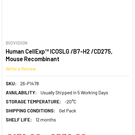
BIOVISION
Human CellExp™ ICOSLG /B7-H2 /CD275,
Mouse Recombinant
Write a Review
SKU:
26-P1478
AVAILABILITY:
Usually Shipped in 5 Working Days
STORAGE TEMPERATURE:
-20°C
SHIPPING CONDITIONS:
Gel Pack
SHELF LIFE:
12 months