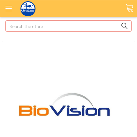
Search