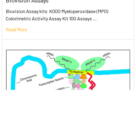
Biovision Assays
Biovision Assay kits K000 Myeloperoxidase (MPO)
Colorimetric Activity Assay Kit 100 Assays …
Read More
Unlocking the Mysteries of Transcription