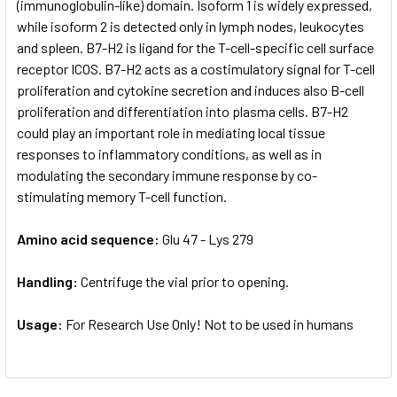
(immunoglobulin-like) domain. Isoform 1 is widely expressed,
while isoform 2 is detected only in lymph nodes, leukocytes
and spleen. B7-H2 is ligand for the T-cell-specific cell surface
receptor ICOS. B7-H2 acts as a costimulatory signal for T-cell
proliferation and cytokine secretion and induces also B-cell
proliferation and differentiation into plasma cells. B7-H2
could play an important role in mediating local tissue
responses to inflammatory conditions, as well as in
modulating the secondary immune response by co-
stimulating memory T-cell function.
Amino acid sequence:
Glu 47 - Lys 279
Handling:
Centrifuge the vial prior to opening.
Usage:
For Research Use Only! Not to be used in humans