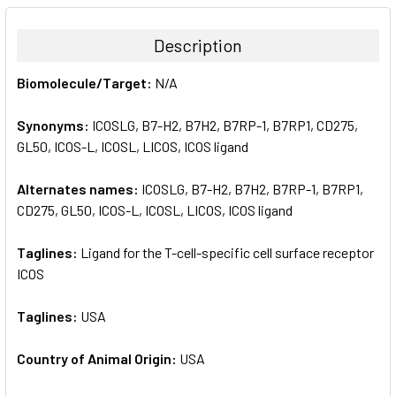
BOUGHT
TOGETHER:
Description
SELECT
Biomolecule/Target:
N/A
ALL
Synonyms:
ICOSLG, B7-H2, B7H2, B7RP-1, B7RP1, CD275,
ADD
SELECTED
GL50, ICOS-L, ICOSL, LICOS, ICOS ligand
TO CART
Alternates names:
ICOSLG, B7-H2, B7H2, B7RP-1, B7RP1,
CD275, GL50, ICOS-L, ICOSL, LICOS, ICOS ligand
Taglines:
Ligand for the T-cell-specific cell surface receptor
ICOS
Taglines:
USA
Country of Animal Origin:
USA