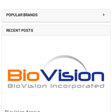
POPULAR BRANDS
RECENT POSTS