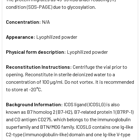
condition (SDS-PAGE) due to glycosylation.
Concentration:
N/A
Appearance:
Lyophilized powder
Physical form description:
Lyophilized powder
Reconstitution Instructions:
Centrifuge the vial prior to
opening. Reconstitute in sterile deionized water to a
concentration of 100 µg/ml. Do not vortex. It is recommended
to store at -20°C.
Background Information:
ICOS ligand (ICOSLG) is also
known as B7 homolog 2 (B7-H2), B7-related protein 1 (B7RP-1)
and CD antigen CD275, which belongs to the immunoglobulin
superfamily and BTN/MOG family. ICOSLG contains one Ig-like
C2-type (immunoglobulin-like) domain and one Ig-like V-type