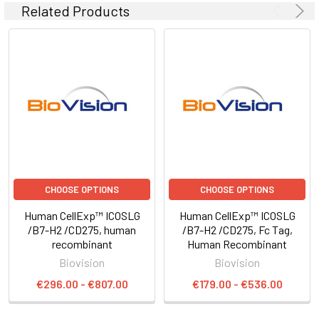
Related Products
CHOOSE OPTIONS
CHOOSE OPTIONS
Human CellExp™ ICOSLG
Human CellExp™ ICOSLG
/B7-H2 /CD275, human
/B7-H2 /CD275, Fc Tag,
recombinant
Human Recombinant
Biovision
Biovision
€296.00 - €807.00
€179.00 - €536.00