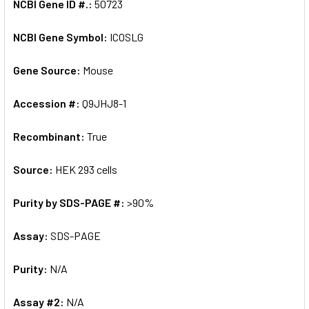
NCBI Gene ID #.:
50723
NCBI Gene Symbol:
ICOSLG
Gene Source:
Mouse
Accession #:
Q9JHJ8-1
Recombinant:
True
Source:
HEK 293 cells
Purity by SDS-PAGE #:
>90%
Assay:
SDS-PAGE
Purity:
N/A
Assay #2:
N/A