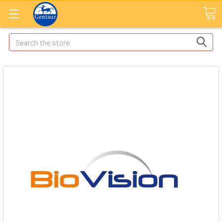
Search