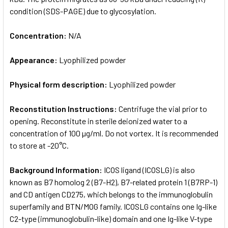
condition (SDS-PAGE) due to glycosylation.
Concentration:
N/A
Appearance:
Lyophilized powder
Physical form description:
Lyophilized powder
Reconstitution Instructions:
Centrifuge the vial prior to
opening. Reconstitute in sterile deionized water to a
concentration of 100 µg/ml. Do not vortex. It is recommended
to store at -20°C.
Background Information:
ICOS ligand (ICOSLG) is also
known as B7 homolog 2 (B7-H2), B7-related protein 1 (B7RP-1)
and CD antigen CD275, which belongs to the immunoglobulin
superfamily and BTN/MOG family. ICOSLG contains one Ig-like
C2-type (immunoglobulin-like) domain and one Ig-like V-type