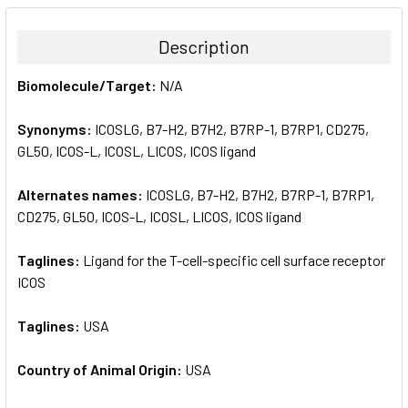
BOUGHT
TOGETHER:
Description
SELECT
Biomolecule/Target:
N/A
ALL
Synonyms:
ICOSLG, B7-H2, B7H2, B7RP-1, B7RP1, CD275,
ADD
SELECTED
GL50, ICOS-L, ICOSL, LICOS, ICOS ligand
TO CART
Alternates names:
ICOSLG, B7-H2, B7H2, B7RP-1, B7RP1,
CD275, GL50, ICOS-L, ICOSL, LICOS, ICOS ligand
Taglines:
Ligand for the T-cell-specific cell surface receptor
ICOS
Taglines:
USA
Country of Animal Origin:
USA