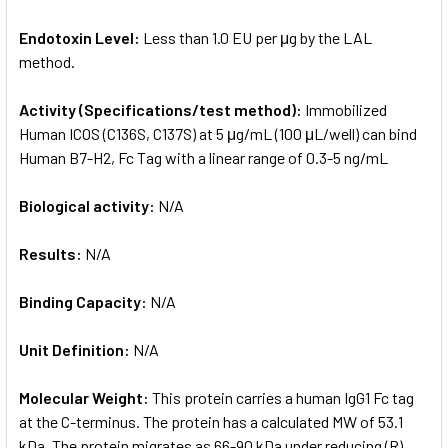
Endotoxin Level:
Less than 1.0 EU per μg by the LAL
method.
Activity (Specifications/test method):
Immobilized
Human ICOS (C136S, C137S) at 5 μg/mL (100 μL/well) can bind
Human B7-H2, Fc Tag with a linear range of 0.3-5 ng/mL
Biological activity:
N/A
Results:
N/A
Binding Capacity:
N/A
Unit Definition:
N/A
Molecular Weight:
This protein carries a human IgG1 Fc tag
at the C-terminus. The protein has a calculated MW of 53.1
kDa. The protein migrates as 66-90 kDa under reducing (R)