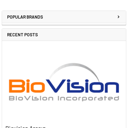
POPULAR BRANDS
RECENT POSTS