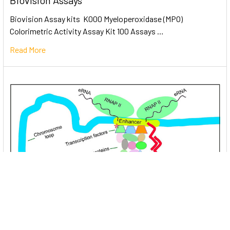
Biovision Assays
Biovision Assay kits K000 Myeloperoxidase (MPO)
Colorimetric Activity Assay Kit 100 Assays …
Read More
Unlocking the Mysteries of Transcription