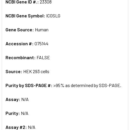
NCBI Gene ID #.:
23308
NCBI Gene Symbol:
ICOSLG
Gene Source:
Human
Accession #:
O75144
Recombinant:
FALSE
Source:
HEK 293 cells
Purity by SDS-PAGE #:
>95% as determined by SDS-PAGE.
Assay:
N/A
Purity:
N/A
Assay #2:
N/A