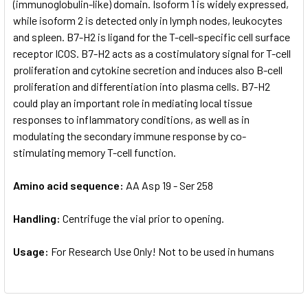
(immunoglobulin-like) domain. Isoform 1 is widely expressed,
while isoform 2 is detected only in lymph nodes, leukocytes
and spleen. B7-H2 is ligand for the T-cell-specific cell surface
receptor ICOS. B7-H2 acts as a costimulatory signal for T-cell
proliferation and cytokine secretion and induces also B-cell
proliferation and differentiation into plasma cells. B7-H2
could play an important role in mediating local tissue
responses to inflammatory conditions, as well as in
modulating the secondary immune response by co-
stimulating memory T-cell function.
Amino acid sequence:
AA Asp 19 - Ser 258
Handling:
Centrifuge the vial prior to opening.
Usage:
For Research Use Only! Not to be used in humans