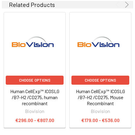
Related Products
CHOOSE OPTIONS
CHOOSE OPTIONS
Human CellExp™ ICOSLG
Human CellExp™ ICOSLG
/B7-H2 /CD275, human
/B7-H2 /CD275, Mouse
recombinant
Recombinant
Biovision
Biovision
€296.00 - €807.00
€179.00 - €536.00