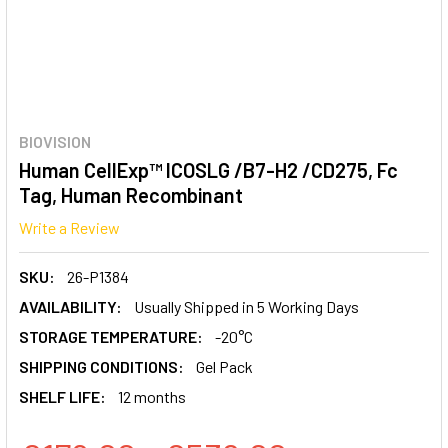
BIOVISION
Human CellExp™ ICOSLG /B7-H2 /CD275, Fc
Tag, Human Recombinant
Write a Review
SKU:
26-P1384
AVAILABILITY:
Usually Shipped in 5 Working Days
STORAGE TEMPERATURE:
-20°C
SHIPPING CONDITIONS:
Gel Pack
SHELF LIFE:
12 months