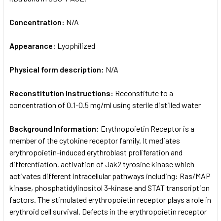
Concentration:
N/A
Appearance:
Lyophilized
Physical form description:
N/A
Reconstitution Instructions:
Reconstitute to a
concentration of 0.1-0.5 mg/ml using sterile distilled water
Background Information:
Erythropoietin Receptor is a
member of the cytokine receptor family. It mediates
erythropoietin-induced erythroblast proliferation and
differentiation, activation of Jak2 tyrosine kinase which
activates different intracellular pathways including: Ras/MAP
kinase, phosphatidylinositol 3-kinase and STAT transcription
factors. The stimulated erythropoietin receptor plays a role in
erythroid cell survival. Defects in the erythropoietin receptor