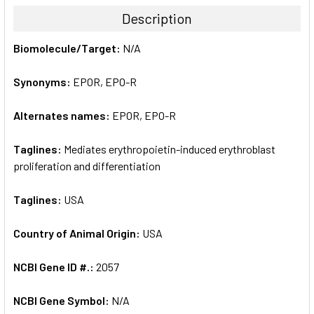
TOGETHER:
Description
SELECT
Biomolecule/Target:
N/A
ALL
Synonyms:
EPOR, EPO-R
ADD
SELECTED
TO CART
Alternates names:
EPOR, EPO-R
Taglines:
Mediates erythropoietin-induced erythroblast
proliferation and differentiation
Taglines:
USA
Country of Animal Origin:
USA
NCBI Gene ID #.:
2057
NCBI Gene Symbol:
N/A