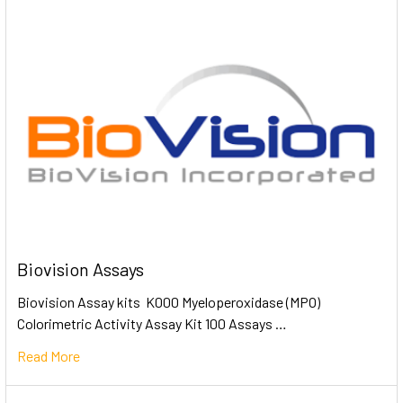
Biovision Assays
Biovision Assay kits K000 Myeloperoxidase (MPO)
Colorimetric Activity Assay Kit 100 Assays …
Read More