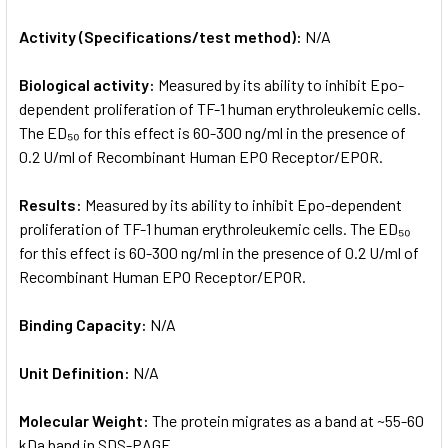
Activity (Specifications/test method):
N/A
Biological activity:
Measured by its ability to inhibit Epo-
dependent proliferation of TF-1 human erythroleukemic cells.
The ED₅₀ for this effect is 60-300 ng/ml in the presence of
0.2 U/ml of Recombinant Human EPO Receptor/EPOR.
Results:
Measured by its ability to inhibit Epo-dependent
proliferation of TF-1 human erythroleukemic cells. The ED₅₀
for this effect is 60-300 ng/ml in the presence of 0.2 U/ml of
Recombinant Human EPO Receptor/EPOR.
Binding Capacity:
N/A
Unit Definition:
N/A
Molecular Weight:
The protein migrates as a band at ~55-60
kDa band in SDS-PAGE.