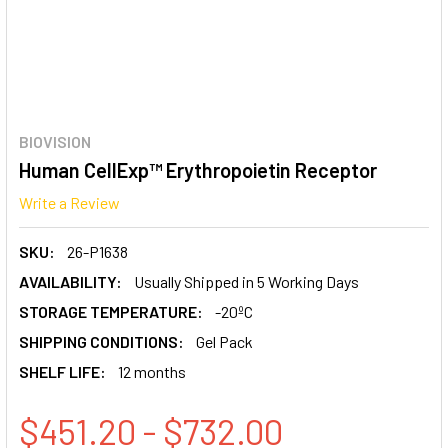
BIOVISION
Human CellExp™ Erythropoietin Receptor
Write a Review
SKU:
26-P1638
AVAILABILITY:
Usually Shipped in 5 Working Days
STORAGE TEMPERATURE:
-20ºC
SHIPPING CONDITIONS:
Gel Pack
SHELF LIFE:
12 months
$451.20 - $732.00