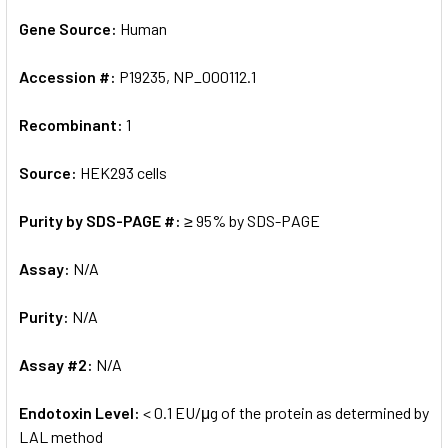
Gene Source:
Human
Accession #:
P19235, NP_000112.1
Recombinant:
1
Source:
HEK293 cells
Purity by SDS-PAGE #:
≥ 95% by SDS-PAGE
Assay:
N/A
Purity:
N/A
Assay #2:
N/A
Endotoxin Level:
< 0.1 EU/μg of the protein as determined by
LAL method