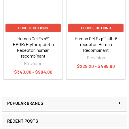
CHOOSE OPTIONS
CHOOSE OPTIONS
Human CellExp™
Human CellExp™ sIL-6
EPOR/Erythropoietin
receptor, Human
Receptor, human
Recombinant
recombinant
Biovision
Biovision
$229.20 - $495.60
$340.80 - $984.00
POPULAR BRANDS
RECENT POSTS