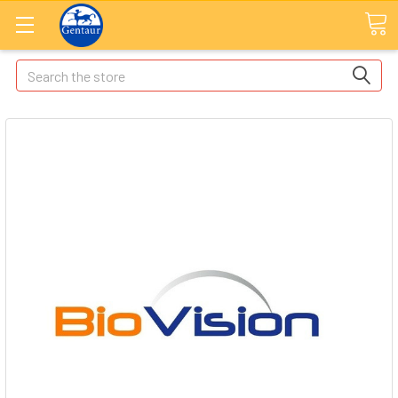
Search