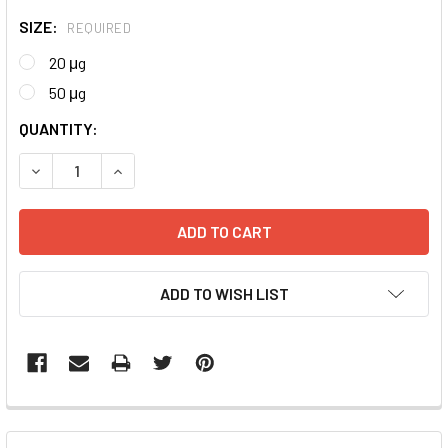
SIZE:
REQUIRED
20 μg
50 μg
CURRENT
QUANTITY:
STOCK:
DECREASE QUANTITY:
INCREASE QUANTITY:
ADD TO WISH LIST
FREQUENTLY
BOUGHT