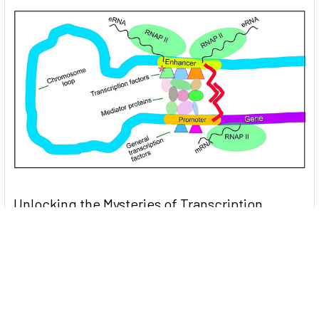
Unlocking the Mysteries of Transcription
Factors: The Orchestra Conductors of Gene
Expression
Introduction: In the intricate continuum of biological
processes, …
Read More