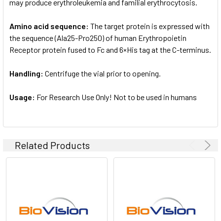
may produce erythroleukemia and familial erythrocytosis.
Amino acid sequence:
The target protein is expressed with
the sequence (Ala25-Pro250) of human Erythropoietin
Receptor protein fused to Fc and 6×His tag at the C-terminus.
Handling:
Centrifuge the vial prior to opening.
Usage:
For Research Use Only! Not to be used in humans
Related Products