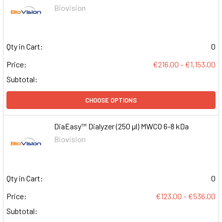
Biovision
Qty in Cart:
0
Price:
€216.00 - €1,153.00
Subtotal:
CHOOSE OPTIONS
DiaEasy™ Dialyzer (250 µl) MWCO 6-8 kDa
Biovision
Qty in Cart:
0
Price:
€123.00 - €536.00
Subtotal: