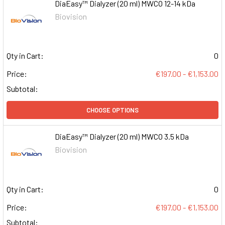
DiaEasy™ Dialyzer (20 ml) MWCO 12-14 kDa
Biovision
Qty in Cart:
0
Price:
€197.00 - €1,153.00
Subtotal:
CHOOSE OPTIONS
DiaEasy™ Dialyzer (20 ml) MWCO 3.5 kDa
Biovision
Qty in Cart:
0
Price:
€197.00 - €1,153.00
Subtotal: