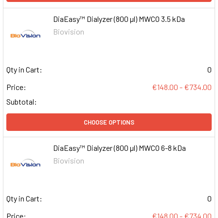
DiaEasy™ Dialyzer (800 µl) MWCO 3.5 kDa
Biovision
Qty in Cart:
0
Price:
€148.00 - €734.00
Subtotal:
CHOOSE OPTIONS
DiaEasy™ Dialyzer (800 µl) MWCO 6-8 kDa
Biovision
Qty in Cart:
0
Price:
€148.00 - €734.00