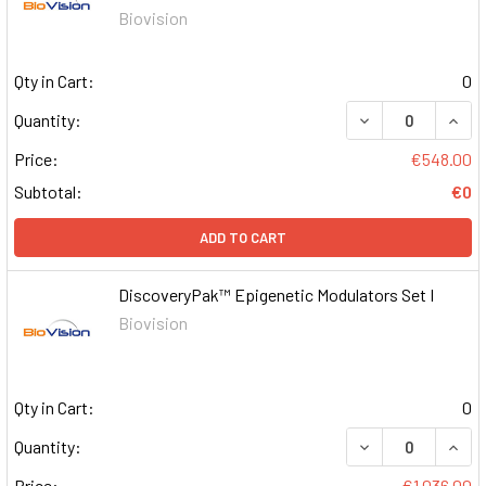
Biovision
Qty in Cart:
0
DECREASE QUAN
INCR
Quantity:
Price:
€548.00
Subtotal:
€0
ADD TO CART
DiscoveryPak™ Epigenetic Modulators Set I
Biovision
Qty in Cart:
0
DECREASE QUAN
INCR
Quantity:
Price:
€1,036.00