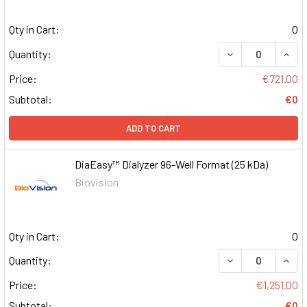
Qty in Cart:
0
DECREASE QUAN
INCR
Quantity:
Price:
€721.00
Subtotal:
€0
ADD TO CART
DiaEasy™ Dialyzer 96-Well Format (25 kDa)
Biovision
Qty in Cart:
0
DECREASE QUAN
INCR
Quantity:
Price:
€1,251.00
Subtotal:
€0