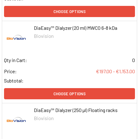
CHOOSE OPTIONS
DiaEasy™ Dialyzer (20 ml) MWCO 6-8 kDa
Biovision
Qty in Cart:
0
Price:
€197.00 - €1,153.00
Subtotal:
CHOOSE OPTIONS
DiaEasy™ Dialyzer (250 µl) Floating racks
Biovision