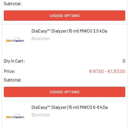
Subtotal:
CHOOSE OPTIONS
DiaEasy™ Dialyzer (15 ml) MWCO 3.5 kDa
Biovision
Qty in Cart:
0
Price:
€197.00 - €1,153.00
Subtotal:
CHOOSE OPTIONS
DiaEasy™ Dialyzer (15 ml) MWCO 6-8 kDa
Biovision