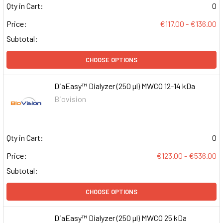
Qty in Cart:
0
Price:
€117.00 - €136.00
Subtotal:
CHOOSE OPTIONS
DiaEasy™ Dialyzer (250 µl) MWCO 12-14 kDa
Biovision
Qty in Cart:
0
Price:
€123.00 - €536.00
Subtotal:
CHOOSE OPTIONS
DiaEasy™ Dialyzer (250 µl) MWCO 25 kDa