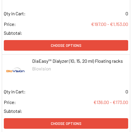
Qty in Cart:
0
Price:
€197.00 - €1,153.00
Subtotal:
CHOOSE OPTIONS
DiaEasy™ Dialyzer (10, 15, 20 ml) Floating racks
Biovision
Qty in Cart:
0
Price:
€136.00 - €173.00
Subtotal:
CHOOSE OPTIONS