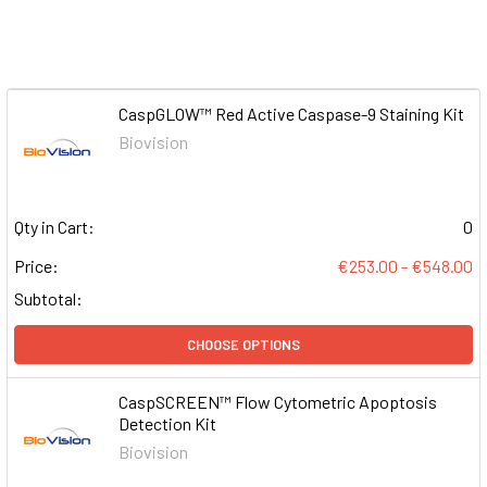
CaspGLOW™ Red Active Caspase-9 Staining Kit
Biovision
Qty in Cart:
0
Price:
€253.00 - €548.00
Subtotal:
CHOOSE OPTIONS
CaspSCREEN™ Flow Cytometric Apoptosis
Detection Kit
Biovision