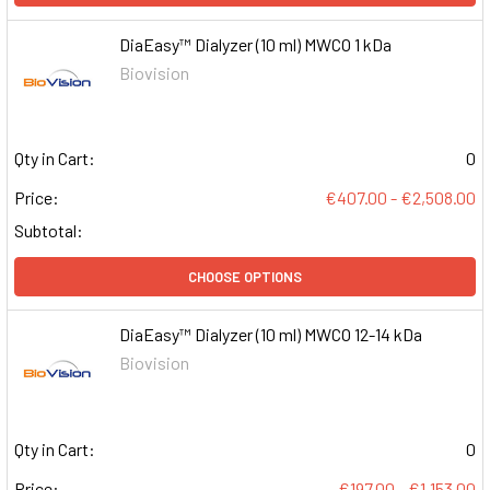
DiaEasy™ Dialyzer (10 ml) MWCO 1 kDa
Biovision
Qty in Cart:
0
Price:
€407.00 - €2,508.00
Subtotal:
CHOOSE OPTIONS
DiaEasy™ Dialyzer (10 ml) MWCO 12-14 kDa
Biovision
Qty in Cart:
0
Price:
€197.00 - €1,153.00