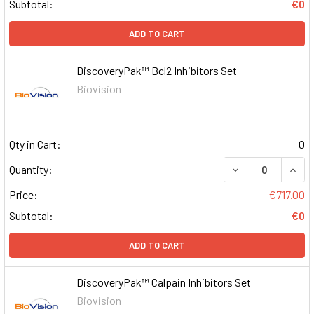
Subtotal:
€0
ADD TO CART
DiscoveryPak™ Bcl2 Inhibitors Set
Biovision
Qty in Cart:
0
DECREASE QUAN
INCR
Quantity:
Price:
€717.00
Subtotal:
€0
ADD TO CART
DiscoveryPak™ Calpain Inhibitors Set
Biovision