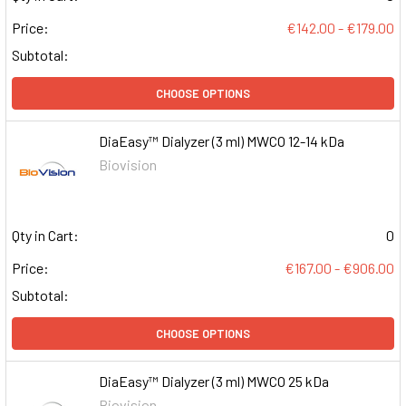
Price:
€142.00 - €179.00
Subtotal:
CHOOSE OPTIONS
DiaEasy™ Dialyzer (3 ml) MWCO 12-14 kDa
Biovision
Qty in Cart:
0
Price:
€167.00 - €906.00
Subtotal:
CHOOSE OPTIONS
DiaEasy™ Dialyzer (3 ml) MWCO 25 kDa
Biovision