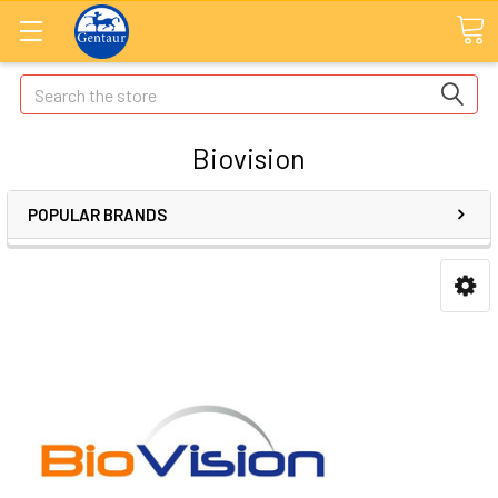
Search
Biovision
POPULAR BRANDS