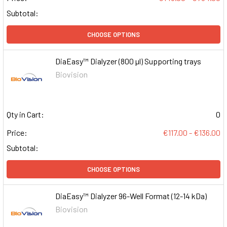
Subtotal:
CHOOSE OPTIONS
DiaEasy™ Dialyzer (800 µl) Supporting trays
Biovision
Qty in Cart:
0
Price:
€117.00 - €136.00
Subtotal:
CHOOSE OPTIONS
DiaEasy™ Dialyzer 96-Well Format (12-14 kDa)
Biovision