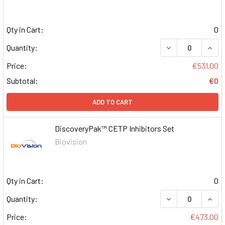
Qty in Cart:
0
DECREASE QUAN
INCR
Quantity:
Price:
€531.00
Subtotal:
€0
ADD TO CART
DiscoveryPak™ CETP Inhibitors Set
Biovision
Qty in Cart:
0
DECREASE QUAN
INCR
Quantity:
Price:
€473.00