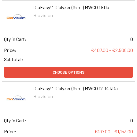
DiaEasy™ Dialyzer (15 ml) MWCO 1 kDa
Biovision
Qty in Cart:
0
Price:
€407.00 - €2,508.00
Subtotal:
CHOOSE OPTIONS
DiaEasy™ Dialyzer (15 ml) MWCO 12-14 kDa
Biovision
Qty in Cart:
0
Price:
€197.00 - €1,153.00