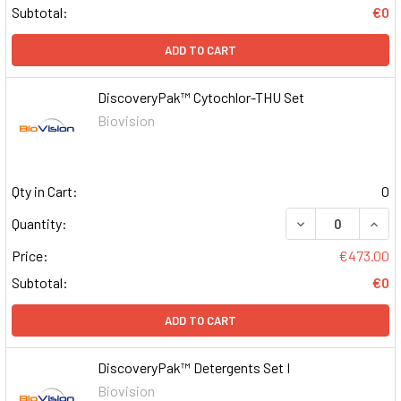
Subtotal:
€0
ADD TO CART
DiscoveryPak™ Cytochlor-THU Set
Biovision
Qty in Cart:
0
DECREASE QUAN
INCR
Quantity:
Price:
€473.00
Subtotal:
€0
ADD TO CART
DiscoveryPak™ Detergents Set I
Biovision