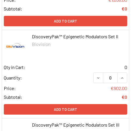
Subtotal:
€0
ADD TO CART
DiscoveryPak™ Epigenetic Modulators Set II
Biovision
Qty in Cart:
0
DECREASE QUAN
INCR
Quantity:
Price:
€902.00
Subtotal:
€0
ADD TO CART
DiscoveryPak™ Epigenetic Modulators Set III