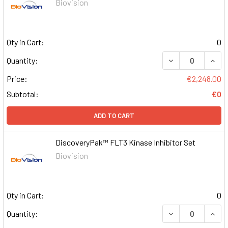
Biovision
Qty in Cart:
0
DECREASE QUAN
INCR
Quantity:
Price:
€2,248.00
Subtotal:
€0
ADD TO CART
DiscoveryPak™ FLT3 Kinase Inhibitor Set
Biovision
Qty in Cart:
0
DECREASE QUAN
INCR
Quantity: