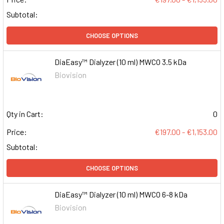
Subtotal:
CHOOSE OPTIONS
DiaEasy™ Dialyzer (10 ml) MWCO 3.5 kDa
Biovision
Qty in Cart:
0
Price:
€197.00 - €1,153.00
Subtotal:
CHOOSE OPTIONS
DiaEasy™ Dialyzer (10 ml) MWCO 6-8 kDa
Biovision