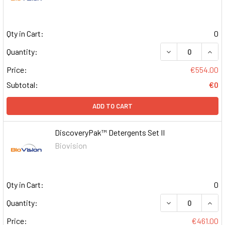
Qty in Cart:
0
DECREASE QUAN
INCR
Quantity:
Price:
€554.00
Subtotal:
€0
ADD TO CART
DiscoveryPak™ Detergents Set II
Biovision
Qty in Cart:
0
DECREASE QUAN
INCR
Quantity:
Price:
€461.00