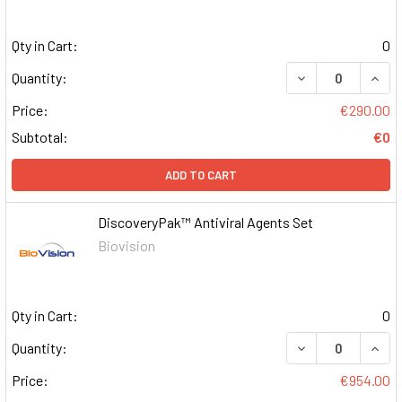
Qty in Cart:
0
DECREASE QUAN
INCR
Quantity:
Price:
€290.00
Subtotal:
€0
ADD TO CART
DiscoveryPak™ Antiviral Agents Set
Biovision
Qty in Cart:
0
DECREASE QUAN
INCR
Quantity:
Price:
€954.00