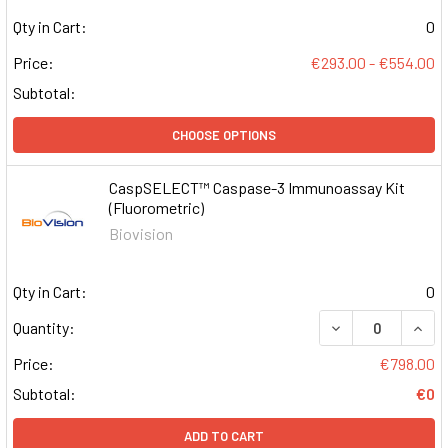
Qty in Cart:
0
Price:
€293.00 - €554.00
Subtotal:
CHOOSE OPTIONS
CaspSELECT™ Caspase-3 Immunoassay Kit
(Fluorometric)
Biovision
Qty in Cart:
0
DECREASE QUAN
INCR
Quantity:
Price:
€798.00
Subtotal:
€0
ADD TO CART