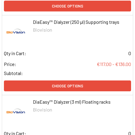
CHOOSE OPTIONS
DiaEasy™ Dialyzer (250 µl) Supporting trays
Biovision
Qty in Cart:
0
Price:
€117.00 - €136.00
Subtotal:
CHOOSE OPTIONS
DiaEasy™ Dialyzer (3 ml) Floating racks
Biovision
Qty in Cart:
0