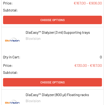
Price:
€167.00 - €906.00
Subtotal:
CHOOSE OPTIONS
DiaEasy™ Dialyzer (3 ml) Supporting trays
Biovision
Qty in Cart:
0
Price:
€130.00 - €167.00
Subtotal:
CHOOSE OPTIONS
DiaEasy™ Dialyzer (800 µl) Floating racks
Biovision