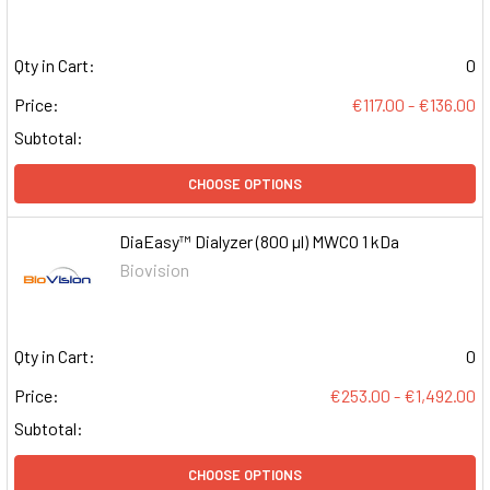
Qty in Cart:
0
Price:
€117.00 - €136.00
Subtotal:
CHOOSE OPTIONS
DiaEasy™ Dialyzer (800 µl) MWCO 1 kDa
Biovision
Qty in Cart:
0
Price:
€253.00 - €1,492.00
Subtotal:
CHOOSE OPTIONS