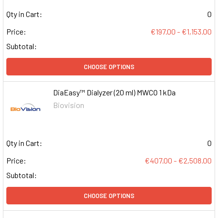
Qty in Cart:
0
Price:
€197.00 - €1,153.00
Subtotal:
CHOOSE OPTIONS
DiaEasy™ Dialyzer (20 ml) MWCO 1 kDa
Biovision
Qty in Cart:
0
Price:
€407.00 - €2,508.00
Subtotal:
CHOOSE OPTIONS