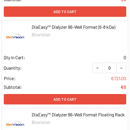
ADD TO CART
DiaEasy™ Dialyzer 96-Well Format (6-8 kDa)
Biovision
Qty in Cart:
0
DECREASE QUAN
INCR
Quantity:
Price:
€721.00
Subtotal:
€0
ADD TO CART
DiaEasy™ Dialyzer 96-Well Format Floating Rack
Biovision