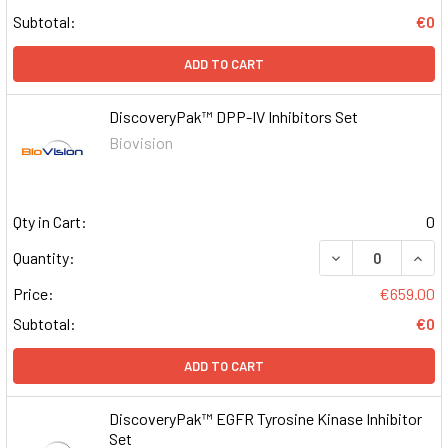
Subtotal:
€0
ADD TO CART
DiscoveryPak™ DPP-IV Inhibitors Set
Biovision
Qty in Cart:
0
DECREASE QUAN
INCR
Quantity:
Price:
€659.00
Subtotal:
€0
ADD TO CART
DiscoveryPak™ EGFR Tyrosine Kinase Inhibitor
Set