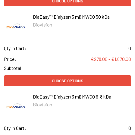
CHOOSE OPTIONS
DiaEasy™ Dialyzer (3 ml) MWCO 50 kDa
Biovision
Qty in Cart:
0
Price:
€278.00 - €1,670.00
Subtotal:
CHOOSE OPTIONS
DiaEasy™ Dialyzer (3 ml) MWCO 6-8 kDa
Biovision
Qty in Cart:
0