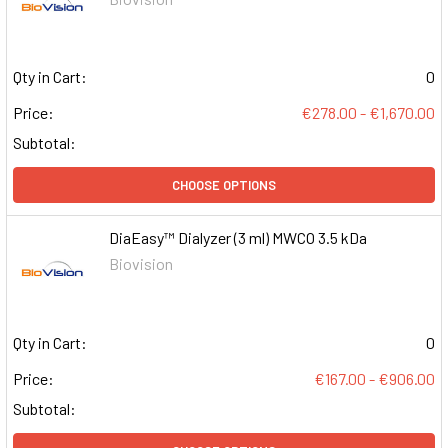
Qty in Cart:
0
Price:
€278.00 - €1,670.00
Subtotal:
CHOOSE OPTIONS
DiaEasy™ Dialyzer (3 ml) MWCO 3.5 kDa
Biovision
Qty in Cart:
0
Price:
€167.00 - €906.00
Subtotal: