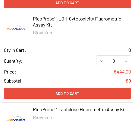
ADD TO CART
PicoProbe™ LDH-Cytotoxicity Fluorometric
Assay Kit
Biovision
Qty in Cart:
0
DECREASE QUAN
INCR
Quantity:
Price:
€444.00
Subtotal:
€0
ADD TO CART
PicoProbe™ Lactulose Fluorometric Assay Kit
Biovision