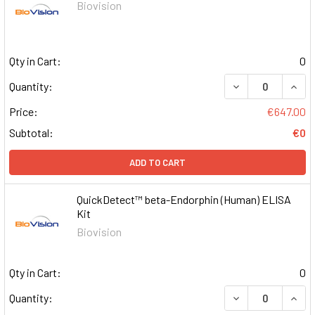
Biovision
Qty in Cart:
0
DECREASE QUAN
INCR
Quantity:
Price:
€647.00
Subtotal:
€0
ADD TO CART
QuickDetect™ beta-Endorphin (Human) ELISA
Kit
Biovision
Qty in Cart:
0
DECREASE QUAN
INCR
Quantity: