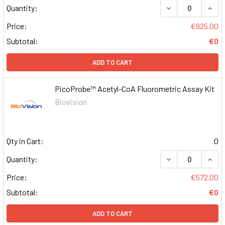
DECREASE QUAN
INCR
Quantity:
Price:
€925.00
Subtotal:
€0
ADD TO CART
PicoProbe™ Acetyl-CoA Fluorometric Assay Kit
Biovision
Qty in Cart:
0
DECREASE QUAN
INCR
Quantity:
Price:
€572.00
Subtotal:
€0
ADD TO CART