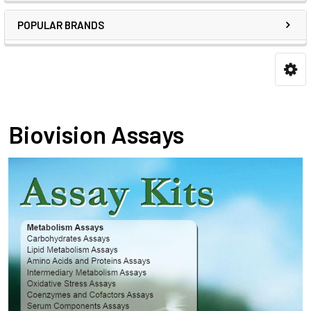
POPULAR BRANDS
Biovision Assays