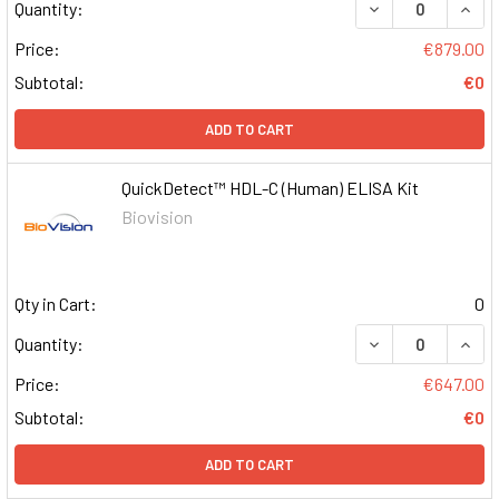
DECREASE QUAN
INCR
Quantity:
Price:
€879.00
Subtotal:
€0
ADD TO CART
QuickDetect™ HDL-C (Human) ELISA Kit
Biovision
Qty in Cart:
0
DECREASE QUAN
INCR
Quantity:
Price:
€647.00
Subtotal:
€0
ADD TO CART