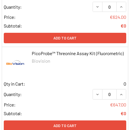
DECREASE QUAN
INCR
Quantity:
Price:
€624.00
Subtotal:
€0
ADD TO CART
PicoProbe™ Threonine Assay Kit (Fluorometric)
Biovision
Qty in Cart:
0
DECREASE QUAN
INCR
Quantity:
Price:
€647.00
Subtotal:
€0
ADD TO CART