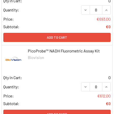
Qty in Cart:
0
DECREASE QUAN
INCR
Quantity:
Price:
€693.00
Subtotal:
€0
ADD TO CART
PicoProbe™ NADH Fluorometric Assay Kit
Biovision
Qty in Cart:
0
DECREASE QUAN
INCR
Quantity:
Price:
€612.00
Subtotal:
€0