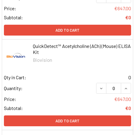
Price:
€647.00
Subtotal:
€0
ADD TO CART
QuickDetect™ Acetylcholine (ACh) (Mouse) ELISA
Kit
Biovision
Qty in Cart:
0
DECREASE QUAN
INCR
Quantity:
Price:
€647.00
Subtotal:
€0
ADD TO CART