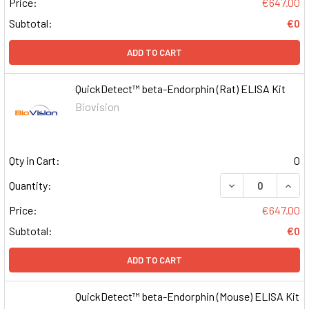
Price:
€647.00
Subtotal:
€0
ADD TO CART
QuickDetect™ beta-Endorphin (Rat) ELISA Kit
Biovision
Qty in Cart:
0
DECREASE QUAN
INCR
Quantity:
Price:
€647.00
Subtotal:
€0
ADD TO CART
QuickDetect™ beta-Endorphin (Mouse) ELISA Kit