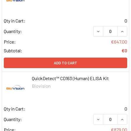
Qty in Cart:
0
DECREASE QUAN
INCR
Quantity:
Price:
€647.00
Subtotal:
€0
ADD TO CART
QuickDetect™ CD163 (Human) ELISA Kit
Biovision
Qty in Cart:
0
DECREASE QUAN
INCR
Quantity:
Price:
€879.00