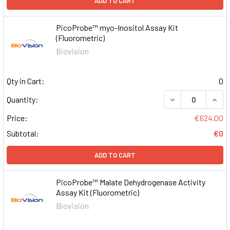
ADD TO CART
PicoProbe™ myo-Inositol Assay Kit
(Fluorometric)
Biovision
Qty in Cart:
0
DECREASE QUAN
INCR
Quantity:
Price:
€624.00
Subtotal:
€0
ADD TO CART
PicoProbe™ Malate Dehydrogenase Activity
Assay Kit (Fluorometric)
Biovision