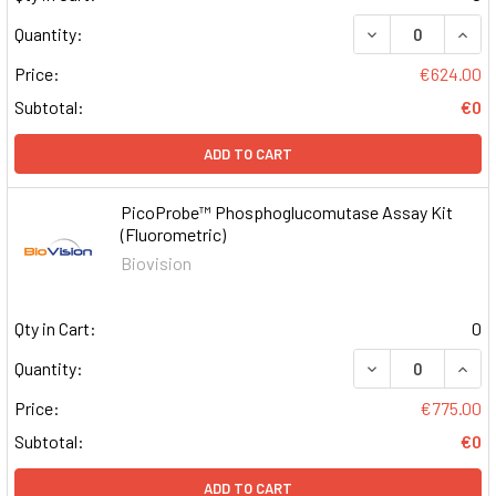
DECREASE QUAN
INCR
Quantity:
Price:
€624.00
Subtotal:
€0
ADD TO CART
PicoProbe™ Phosphoglucomutase Assay Kit
(Fluorometric)
Biovision
Qty in Cart:
0
DECREASE QUAN
INCR
Quantity:
Price:
€775.00
Subtotal:
€0
ADD TO CART