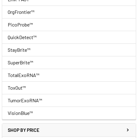
OrgFrontier™
PicoProbe™
QuickDetect™
StayBrite™
SuperBrite™
TotalExoRNA™
ToxOut™
TumorExoRNA™
VisionBlue™
SHOP BY PRICE