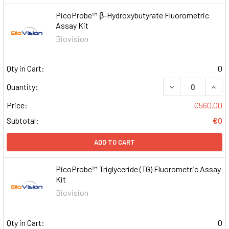
PicoProbe™ β-Hydroxybutyrate Fluorometric
Assay Kit
Biovision
Qty in Cart:
0
DECREASE QUAN
INCR
Quantity:
Price:
€560.00
Subtotal:
€0
ADD TO CART
PicoProbe™ Triglyceride (TG) Fluorometric Assay
Kit
Biovision
Qty in Cart:
0