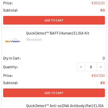
Price:
€653.00
Subtotal:
€0
ADD TO CART
QuickDetect™ BAFF (Human) ELISA Kit
Biovision
Qty in Cart:
0
DECREASE QUAN
INCR
Quantity:
Price:
€647.00
Subtotal:
€0
ADD TO CART
QuickDetect™ Anti-ssDNA Antibody (Rat) ELISA