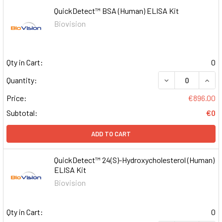
QuickDetect™ BSA (Human) ELISA Kit
Biovision
Qty in Cart:
0
DECREASE QUAN
INCR
Quantity:
Price:
€896.00
Subtotal:
€0
ADD TO CART
QuickDetect™ 24(S)-Hydroxycholesterol (Human)
ELISA Kit
Biovision
Qty in Cart:
0