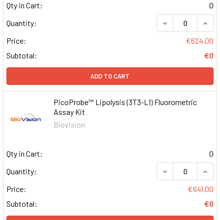
Qty in Cart:
0
DECREASE QUAN
INCR
Quantity:
Price:
€624.00
Subtotal:
€0
ADD TO CART
PicoProbe™ Lipolysis (3T3-L1) Fluorometric
Assay Kit
Biovision
Qty in Cart:
0
DECREASE QUAN
INCR
Quantity:
Price:
€641.00
Subtotal:
€0