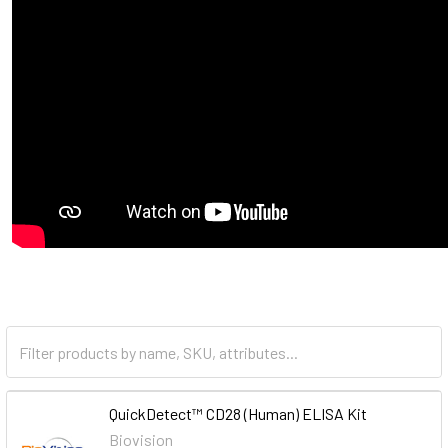
QuickDetect™ CD28 (Human) ELISA Kit
Biovision