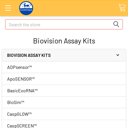
Search
Biovision Assay Kits
BIOVISION ASSAY KITS
ADPsensor™
ApoSENSOR™
BasicExoRNA™
BioSim™
CaspGLOW™
CaspSCREEN™