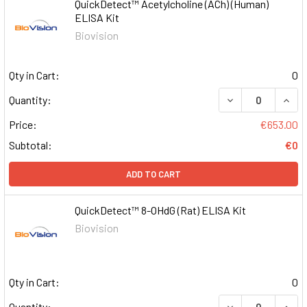
QuickDetect™ Acetylcholine (ACh) (Human)
ELISA Kit
Biovision
Qty in Cart:
0
DECREASE QUAN
INCR
Quantity:
Price:
€653.00
Subtotal:
€0
ADD TO CART
QuickDetect™ 8-OHdG (Rat) ELISA Kit
Biovision
Qty in Cart:
0
DECREASE QUAN
INCR
Quantity: