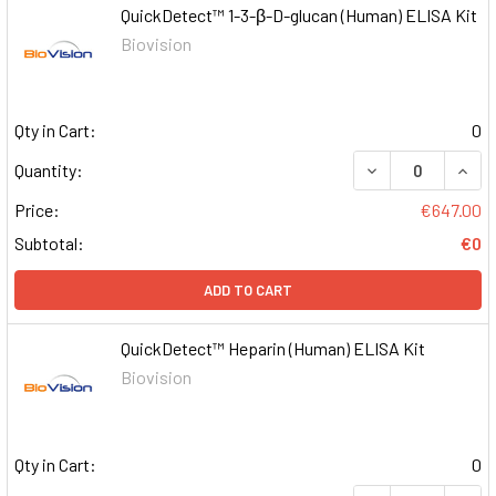
QuickDetect™ 1-3-β-D-glucan (Human) ELISA Kit
Biovision
Qty in Cart:
0
DECREASE QUAN
INCR
Quantity:
Price:
€647.00
Subtotal:
€0
ADD TO CART
QuickDetect™ Heparin (Human) ELISA Kit
Biovision
Qty in Cart:
0