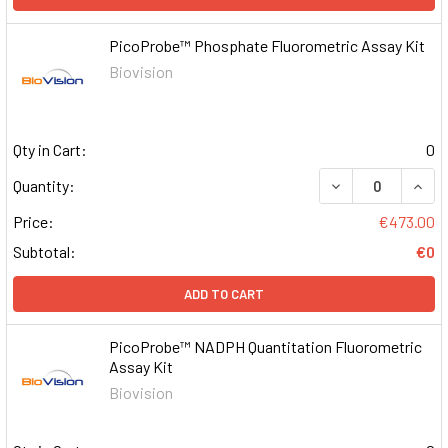
PicoProbe™ Phosphate Fluorometric Assay Kit
Biovision
Qty in Cart:
0
DECREASE QUAN
INCR
Quantity:
Price:
€473.00
Subtotal:
€0
ADD TO CART
PicoProbe™ NADPH Quantitation Fluorometric
Assay Kit
Biovision