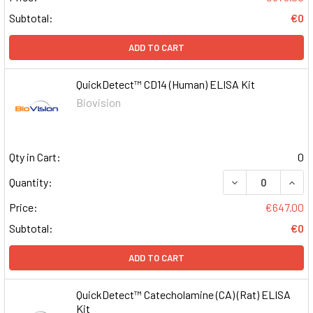
Subtotal:
€0
ADD TO CART
QuickDetect™ CD14 (Human) ELISA Kit
Biovision
Qty in Cart:
0
DECREASE QUAN
INCR
Quantity:
Price:
€647.00
Subtotal:
€0
ADD TO CART
QuickDetect™ Catecholamine (CA) (Rat) ELISA
Kit