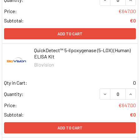
Price:
€647.00
Subtotal:
€0
ADD TO CART
QuickDetect™ 5-lipoxygenase (5-LOX) (Human)
ELISA Kit
Biovision
Qty in Cart:
0
DECREASE QUAN
INCR
Quantity:
Price:
€647.00
Subtotal:
€0
ADD TO CART