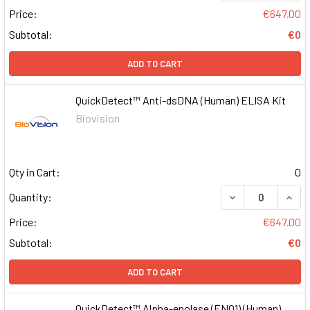
Price:
€647.00
Subtotal:
€0
ADD TO CART
QuickDetect™ Anti-dsDNA (Human) ELISA Kit
Biovision
Qty in Cart:
0
DECREASE QUAN
INCR
Quantity:
Price:
€647.00
Subtotal:
€0
ADD TO CART
QuickDetect™ Alpha-enolase (ENO1) (Human)