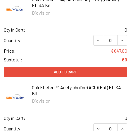
ELISA Kit
Biovision
Qty in Cart:
0
DECREASE QUAN
INCR
Quantity:
Price:
€647.00
Subtotal:
€0
ADD TO CART
QuickDetect™ Acetylcholine (ACh) (Rat) ELISA
Kit
Biovision
Qty in Cart:
0
DECREASE QUAN
INCR
Quantity: