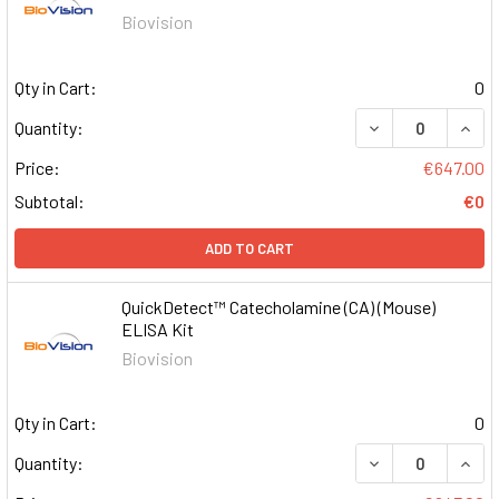
Biovision
Qty in Cart:
0
DECREASE QUAN
INCR
Quantity:
Price:
€647.00
Subtotal:
€0
ADD TO CART
QuickDetect™ Catecholamine (CA) (Mouse)
ELISA Kit
Biovision
Qty in Cart:
0
DECREASE QUAN
INCR
Quantity: