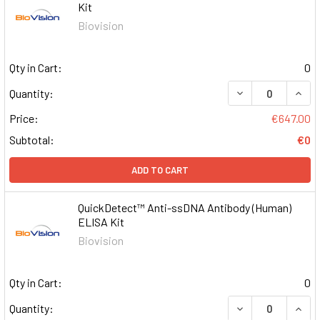
Kit
Biovision
Qty in Cart:
0
DECREASE QUAN
INCR
Quantity:
Price:
€647.00
Subtotal:
€0
ADD TO CART
QuickDetect™ Anti-ssDNA Antibody (Human)
ELISA Kit
Biovision
Qty in Cart:
0
DECREASE QUAN
INCR
Quantity: