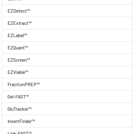
EZDetect™
EZExtract™
EZLabel™
EZQuant™
EZScreen™
EZViable™
FractionPREP™
Gel-FAST™
GluTracker™
InsertFinder™
Link-FAST™