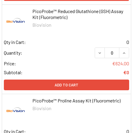
PicoProbe™ Reduced Glutathione (GSH) Assay
Kit (Fluorometric)
Biovision
Qty in Cart:
0
DECREASE QUAN
INCR
Quantity:
Price:
€624.00
Subtotal:
€0
ADD TO CART
PicoProbe™ Proline Assay Kit (Fluorometric)
Biovision
Qty in Cart:
0