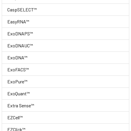
CaspSELECT™
EasyRNA™
ExoDNAPS™
ExoDNAUC™
ExoDNA™
ExoFACS™
ExoPure™
ExoQuant™
Extra Sense™
EZCell™
EZClick™