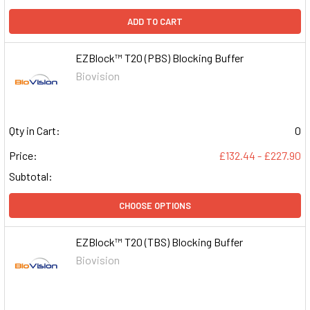
ADD TO CART
EZBlock™ T20 (PBS) Blocking Buffer
Biovision
Qty in Cart:
0
Price:
£132.44 - £227.90
Subtotal:
CHOOSE OPTIONS
EZBlock™ T20 (TBS) Blocking Buffer
Biovision