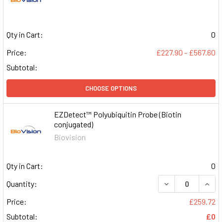
Qty in Cart:
0
Price:
£227.90 - £567.60
Subtotal:
CHOOSE OPTIONS
EZDetect™ Polyubiquitin Probe (Biotin
conjugated)
Biovision
Qty in Cart:
0
DECREASE QUAN
INCR
Quantity:
Price:
£259.72
Subtotal:
£0