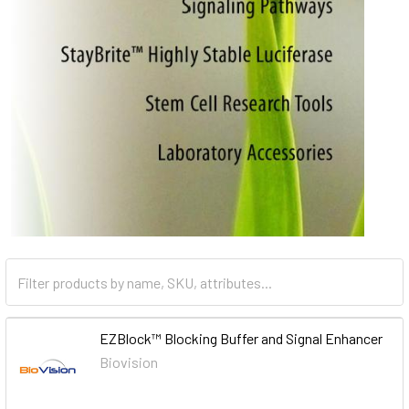
EZBlock™ Blocking Buffer and Signal Enhancer
Biovision