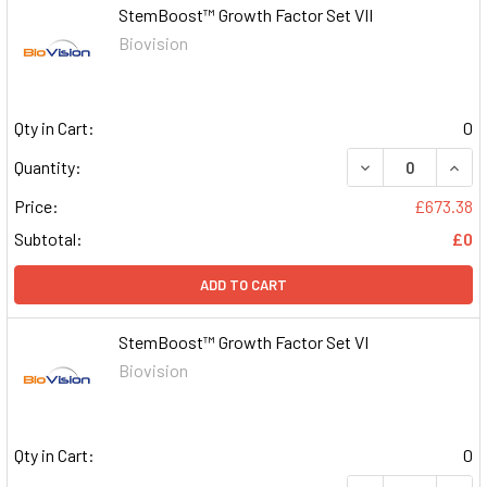
StemBoost™ Growth Factor Set VII
Biovision
Qty in Cart:
0
DECREASE QUAN
INCR
Quantity:
Price:
£673.38
Subtotal:
£0
ADD TO CART
StemBoost™ Growth Factor Set VI
Biovision
Qty in Cart:
0