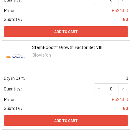
Price:
£524.60
Subtotal:
£0
ADD TO CART
StemBoost™ Growth Factor Set VIII
Biovision
Qty in Cart:
0
DECREASE QUAN
INCR
Quantity:
Price:
£524.60
Subtotal:
£0
ADD TO CART