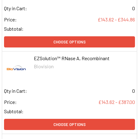
Qty in Cart:
0
Price:
£143.62 - £344.86
Subtotal:
CHOOSE OPTIONS
EZSolution™ RNase A, Recombinant
Biovision
Qty in Cart:
0
Price:
£143.62 - £387.00
Subtotal:
CHOOSE OPTIONS