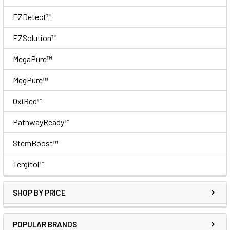
EZDetect™
EZSolution™
MegaPure™
MegPure™
OxiRed™
PathwayReady™
StemBoost™
Tergitol™
SHOP BY PRICE
POPULAR BRANDS