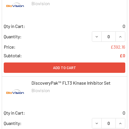
Biovision
Qty in Cart:
0
DECREASE QUAN
INCR
Quantity:
Price:
£392.16
Subtotal:
£0
ADD TO CART
DiscoveryPak™ FLT3 Kinase Inhibitor Set
Biovision
Qty in Cart:
0
DECREASE QUAN
INCR
Quantity: