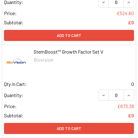
DECREASE QUAN
INCR
Quantity:
Price:
£524.60
Subtotal:
£0
ADD TO CART
StemBoost™ Growth Factor Set V
Biovision
Qty in Cart:
0
DECREASE QUAN
INCR
Quantity:
Price:
£673.38
Subtotal:
£0
ADD TO CART