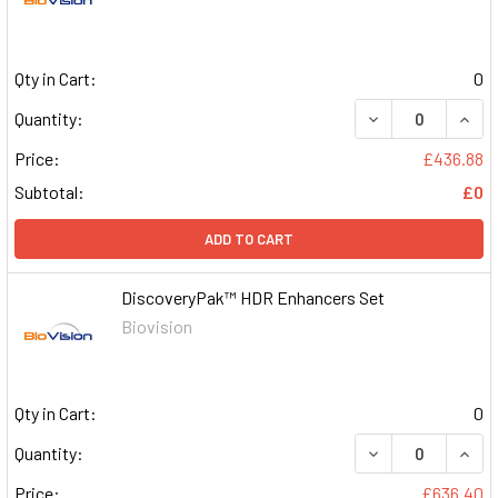
Qty in Cart:
0
DECREASE QUAN
INCR
Quantity:
Price:
£436.88
Subtotal:
£0
ADD TO CART
DiscoveryPak™ HDR Enhancers Set
Biovision
Qty in Cart:
0
DECREASE QUAN
INCR
Quantity:
Price:
£636.40