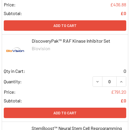
Price:
£436.88
Subtotal:
£0
ADD TO CART
DiscoveryPak™ RAF Kinase Inhibitor Set
Biovision
Qty in Cart:
0
DECREASE QUAN
INCR
Quantity:
Price:
£791.20
Subtotal:
£0
ADD TO CART
StemBoost™ Neural Stem Cell Reprogramming