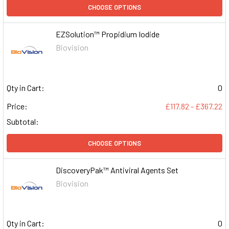
CHOOSE OPTIONS
EZSolution™ Propidium Iodide
Biovision
Qty in Cart:
0
Price:
£117.82 - £367.22
Subtotal:
CHOOSE OPTIONS
DiscoveryPak™ Antiviral Agents Set
Biovision
Qty in Cart:
0