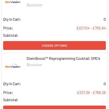
Biovision
Qty in Cart:
0
Price:
£227.04 - £755.94
Subtotal:
CHOOSE OPTIONS
StemBoost™ Reprogramming Cocktail, SMC4
Biovision
Qty in Cart:
0
Price:
£237.36 - £766.26
Subtotal: