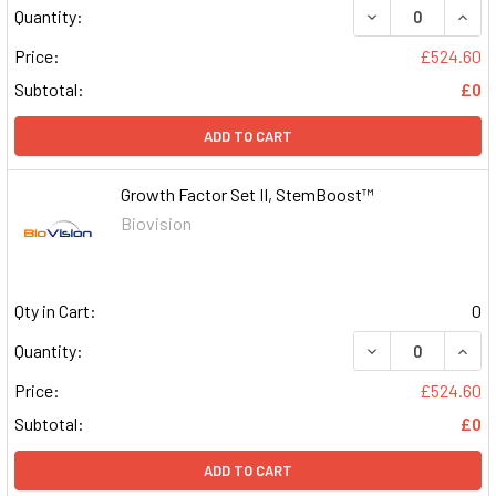
DECREASE QUAN
INCR
Quantity:
Price:
£524.60
Subtotal:
£0
ADD TO CART
Growth Factor Set II, StemBoost™
Biovision
Qty in Cart:
0
DECREASE QUAN
INCR
Quantity:
Price:
£524.60
Subtotal:
£0
ADD TO CART