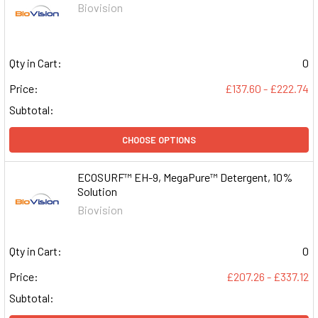
Biovision
Qty in Cart:
0
Price:
£137.60 - £222.74
Subtotal:
CHOOSE OPTIONS
ECOSURF™ EH-9, MegaPure™ Detergent, 10%
Solution
Biovision
Qty in Cart:
0
Price:
£207.26 - £337.12
Subtotal: