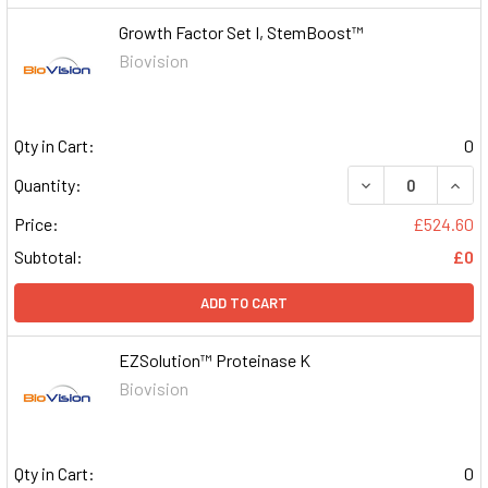
Growth Factor Set I, StemBoost™
Biovision
Qty in Cart:
0
DECREASE QUAN
INCR
Quantity:
Price:
£524.60
Subtotal:
£0
ADD TO CART
EZSolution™ Proteinase K
Biovision
Qty in Cart:
0