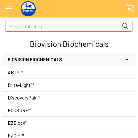
Search
Biovision Biochemicals
BIOVISION BIOCHEMICALS
ABTS™
Brite-Light™
DiscoveryPak™
ECOSURF™
EZBlock™
EZCell™