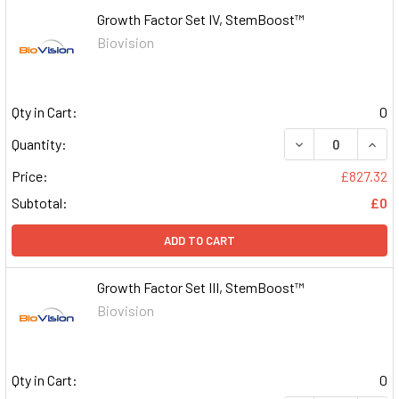
Growth Factor Set IV, StemBoost™
Biovision
Qty in Cart:
0
DECREASE QUAN
INCR
Quantity:
Price:
£827.32
Subtotal:
£0
ADD TO CART
Growth Factor Set III, StemBoost™
Biovision
Qty in Cart:
0