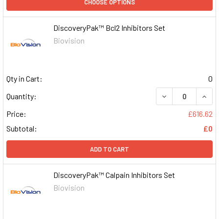
CHOOSE OPTIONS
DiscoveryPak™ Bcl2 Inhibitors Set
Biovision
Qty in Cart:
0
DECREASE QUAN
INCR
Quantity:
Price:
£616.62
Subtotal:
£0
ADD TO CART
DiscoveryPak™ Calpain Inhibitors Set
Biovision