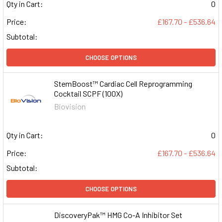
Qty in Cart:
0
Price:
£167.70 - £536.64
Subtotal:
CHOOSE OPTIONS
StemBoost™ Cardiac Cell Reprogramming
Cocktail SCPF (100X)
Biovision
Qty in Cart:
0
Price:
£167.70 - £536.64
Subtotal:
CHOOSE OPTIONS
DiscoveryPak™ HMG Co-A Inhibitor Set