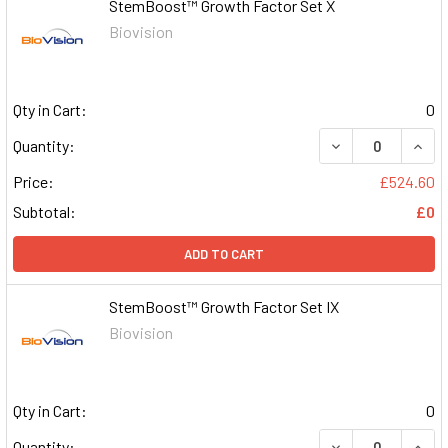
StemBoost™ Growth Factor Set X
Biovision
Qty in Cart:
0
DECREASE QUAN
INCR
Quantity:
Price:
£524.60
Subtotal:
£0
ADD TO CART
StemBoost™ Growth Factor Set IX
Biovision
Qty in Cart:
0
DECREASE QUAN
INCR
Quantity: