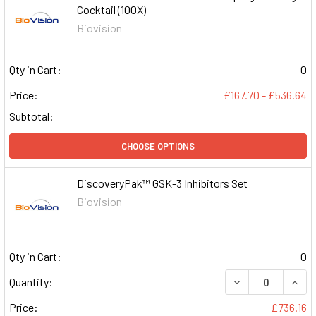
Cocktail (100X)
Biovision
Qty in Cart:
0
Price:
£167.70 - £536.64
Subtotal:
CHOOSE OPTIONS
DiscoveryPak™ GSK-3 Inhibitors Set
Biovision
Qty in Cart:
0
DECREASE QUAN
INCR
Quantity:
Price:
£736.16