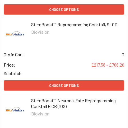
CHOOSE OPTIONS
StemBoost™ Reprogramming Cocktail, SLCD
Biovision
Qty in Cart:
0
Price:
£217.58 - £766.26
Subtotal:
CHOOSE OPTIONS
StemBoost™ Neuronal Fate Reprogramming
Cocktail FICB (10X)
Biovision