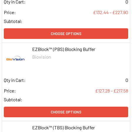
Qty in Cart:
0
Price:
£132.44 - £227.90
Subtotal:
CHOOSE OPTIONS
EZBlock™ (PBS) Blocking Buffer
Biovision
Qty in Cart:
0
Price:
£127.28 - £217.58
Subtotal:
CHOOSE OPTIONS
EZBlock™ (TBS) Blocking Buffer