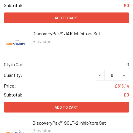
Subtotal:
£0
ADD TO CART
DiscoveryPak™ JAK Inhibitors Set
Biovision
Qty in Cart:
0
DECREASE QUAN
INCR
Quantity:
Price:
£816.14
Subtotal:
£0
ADD TO CART
DiscoveryPak™ SGLT-2 Inhibitors Set
Biovision