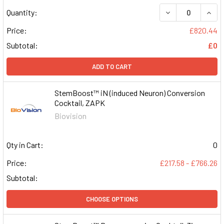
DECREASE QUAN
INCR
Quantity:
Price:
£820.44
Subtotal:
£0
ADD TO CART
StemBoost™ iN (induced Neuron) Conversion
Cocktail, ZAPK
Biovision
Qty in Cart:
0
Price:
£217.58 - £766.26
Subtotal:
CHOOSE OPTIONS