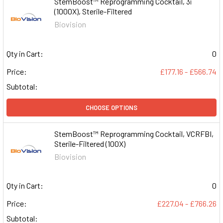
StemBoost™ Reprogramming Cocktail, 3i
(1000X), Sterile-Filtered
Biovision
Qty in Cart:
0
Price:
£177.16 - £566.74
Subtotal:
CHOOSE OPTIONS
StemBoost™ Reprogramming Cocktail, VCRFBI,
Sterile-Filtered (100X)
Biovision
Qty in Cart:
0
Price:
£227.04 - £766.26
Subtotal: