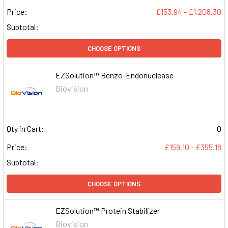
Price:
£153.94 - £1,208.30
Subtotal:
CHOOSE OPTIONS
EZSolution™ Benzo-Endonuclease
Biovision
Qty in Cart:
0
Price:
£159.10 - £355.18
Subtotal:
CHOOSE OPTIONS
EZSolution™ Protein Stabilizer
Biovision