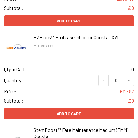
Subtotal:
£0
ADD TO CART
EZBlock™ Protease Inhibitor Cocktail XVI
Biovision
Qty in Cart:
0
DECREASE QUAN
INCR
Quantity:
Price:
£117.82
Subtotal:
£0
ADD TO CART
StemBoost™ Fate Maintenance Medium (FMM)
Cocktail