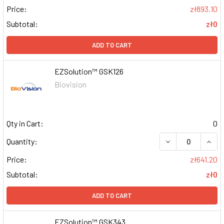
Price:
zł893.10
Subtotal:
zł0
ADD TO CART
EZSolution™ GSK126
Biovision
Qty in Cart:
0
DECREASE QUAN
INCR
Quantity:
Price:
zł641.20
Subtotal:
zł0
ADD TO CART
EZSolution™ GSK343