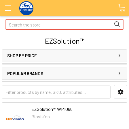
Search
EZSolution™
SHOP BY PRICE
POPULAR BRANDS
EZSolution™ WP1066
Biovision