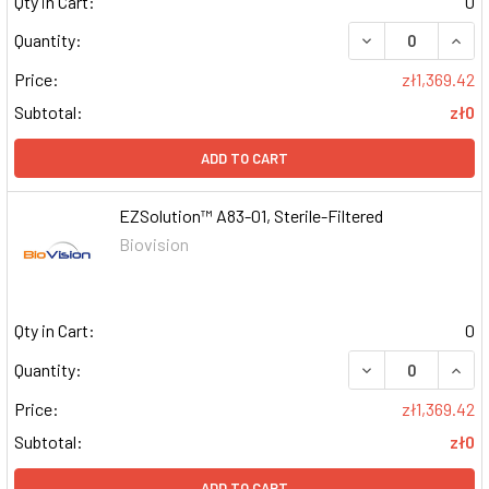
Qty in Cart:
0
DECREASE QUAN
INCR
Quantity:
Price:
zł1,369.42
Subtotal:
zł0
ADD TO CART
EZSolution™ A83-01, Sterile-Filtered
Biovision
Qty in Cart:
0
DECREASE QUAN
INCR
Quantity:
Price:
zł1,369.42
Subtotal:
zł0
ADD TO CART