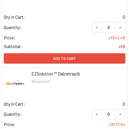
Qty in Cart:
0
DECREASE QUAN
INCR
Quantity:
Price:
zł943.48
Subtotal:
zł0
ADD TO CART
EZSolution ™ Dalcetrapib
Biovision
Qty in Cart:
0
DECREASE QUAN
INCR
Quantity:
Price:
zł677.84