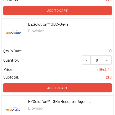
ADD TO CART
EZSolution™ GDC-0449
Biovision
Qty in Cart:
0
DECREASE QUAN
INCR
Quantity:
Price:
zł943.48
Subtotal:
zł0
ADD TO CART
EZSolution™ TGR5 Receptor Agonist
Biovision