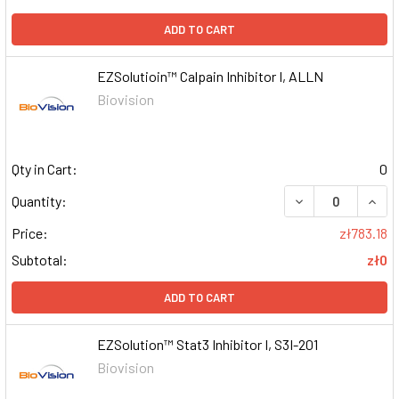
ADD TO CART
EZSolutioin™ Calpain Inhibitor I, ALLN
Biovision
Qty in Cart:
0
DECREASE QUAN
INCR
Quantity:
Price:
zł783.18
Subtotal:
zł0
ADD TO CART
EZSolution™ Stat3 Inhibitor I, S3I-201
Biovision