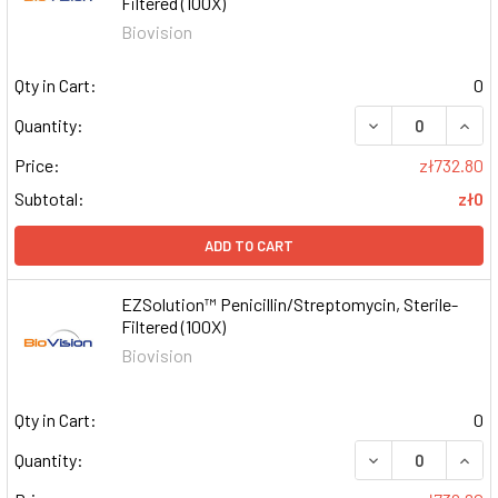
Filtered (100X)
Biovision
Qty in Cart:
0
DECREASE QUAN
INCR
Quantity:
Price:
zł732.80
Subtotal:
zł0
ADD TO CART
EZSolution™ Penicillin/Streptomycin, Sterile-
Filtered (100X)
Biovision
Qty in Cart:
0
DECREASE QUAN
INCR
Quantity: