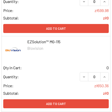
DECREASE QUAN
INCR
Quantity:
Price:
zł599.98
Subtotal:
zł0
ADD TO CART
EZSolution™ MG-115
Biovision
Qty in Cart:
0
DECREASE QUAN
INCR
Quantity:
Price:
zł650.36
Subtotal:
zł0
ADD TO CART