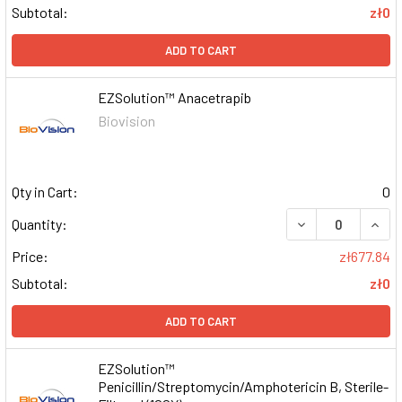
Subtotal:
zł0
ADD TO CART
EZSolution™ Anacetrapib
Biovision
Qty in Cart:
0
DECREASE QUAN
INCR
Quantity:
Price:
zł677.84
Subtotal:
zł0
ADD TO CART
EZSolution™
Penicillin/Streptomycin/Amphotericin B, Sterile-