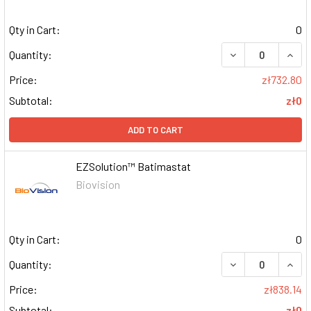
Qty in Cart:
0
DECREASE QUAN
INCR
Quantity:
Price:
zł732.80
Subtotal:
zł0
ADD TO CART
EZSolution™ Batimastat
Biovision
Qty in Cart:
0
DECREASE QUAN
INCR
Quantity:
Price:
zł838.14
Subtotal:
zł0