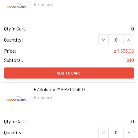
Biovision
Qty in Cart:
0
DECREASE QUAN
INCR
Quantity:
Price:
zł1,635.06
Subtotal:
zł0
ADD TO CART
EZSolution™ EPZ005687
Biovision
Qty in Cart:
0
DECREASE QUAN
INCR
Quantity: