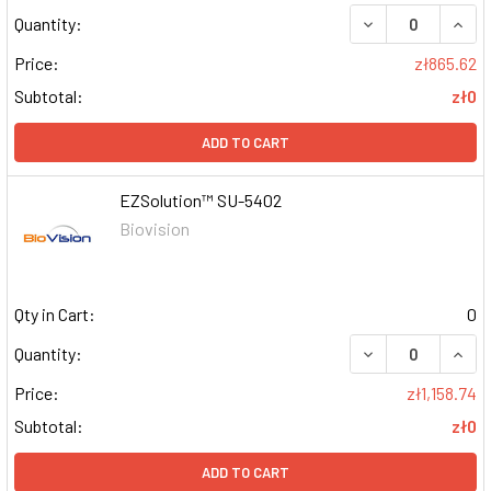
DECREASE QUAN
INCR
Quantity:
Price:
zł865.62
Subtotal:
zł0
ADD TO CART
EZSolution™ SU-5402
Biovision
Qty in Cart:
0
DECREASE QUAN
INCR
Quantity:
Price:
zł1,158.74
Subtotal:
zł0
ADD TO CART