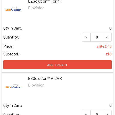
EZSolution™ Torin 1
Biovision
Qty in Cart:
0
DECREASE QUAN
INCR
Quantity:
Price:
zł943.48
Subtotal:
zł0
ADD TO CART
EZSolution™ AICAR
Biovision
Qty in Cart:
0
DECREASE QUAN
INCR
Quantity: