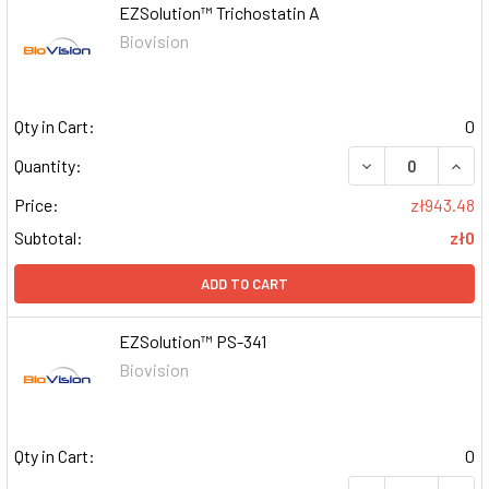
EZSolution™ Trichostatin A
Biovision
Qty in Cart:
0
DECREASE QUAN
INCR
Quantity:
Price:
zł943.48
Subtotal:
zł0
ADD TO CART
EZSolution™ PS-341
Biovision
Qty in Cart:
0