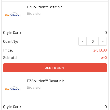
EZSolution™ Gefitinib
Biovision
Qty in Cart:
0
DECREASE QUAN
INCR
Quantity:
Price:
zł810.66
Subtotal:
zł0
ADD TO CART
EZSolution™ Dasatinib
Biovision
Qty in Cart:
0