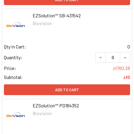
EZSolution™ SB-431542
Biovision
Qty in Cart:
0
DECREASE QUAN
INCR
Quantity:
Price:
zł760.28
Subtotal:
zł0
ADD TO CART
EZSolution™ PD184352
Biovision