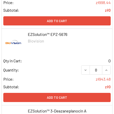
Price:
zł998.44
Subtotal:
zł0
ADD TO CART
EZSolution™ EPZ-5676
Biovision
Qty in Cart:
0
DECREASE QUAN
INCR
Quantity:
Price:
zł943.48
Subtotal:
zł0
ADD TO CART
EZSolution™ 3-Deazaneplanocin A