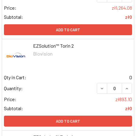
Price:
zł1,264.08
Subtotal:
zł0
ADD TO CART
EZSolution™ Torin 2
Biovision
Qty in Cart:
0
DECREASE QUAN
INCR
Quantity:
Price:
zł893.10
Subtotal:
zł0
ADD TO CART