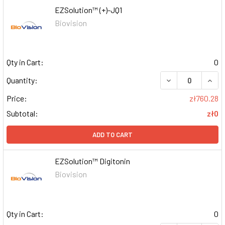
EZSolution™ (+)-JQ1
Biovision
Qty in Cart:
0
DECREASE QUAN
INCR
Quantity:
Price:
zł760.28
Subtotal:
zł0
ADD TO CART
EZSolution™ Digitonin
Biovision
Qty in Cart:
0