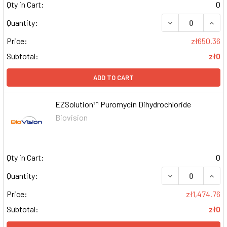
Qty in Cart:
0
DECREASE QUAN
INCR
Quantity:
Price:
zł650.36
Subtotal:
zł0
ADD TO CART
EZSolution™ Puromycin Dihydrochloride
Biovision
Qty in Cart:
0
DECREASE QUAN
INCR
Quantity:
Price:
zł1,474.76
Subtotal:
zł0