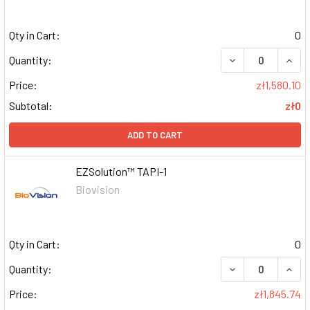
Qty in Cart:
0
DECREASE QUAN
INCR
Quantity:
Price:
zł1,580.10
Subtotal:
zł0
ADD TO CART
EZSolution™ TAPI-1
Biovision
Qty in Cart:
0
DECREASE QUAN
INCR
Quantity:
Price:
zł1,845.74