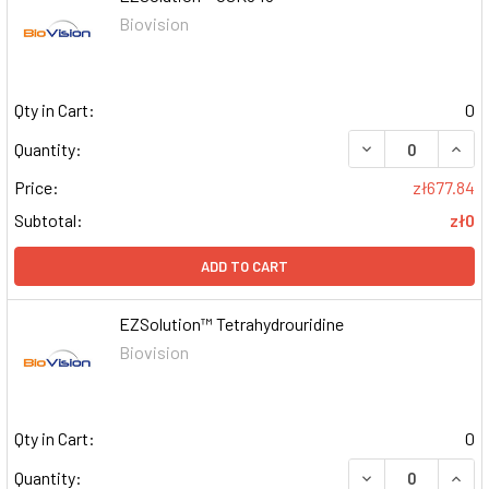
Biovision
Qty in Cart:
0
DECREASE QUAN
INCR
Quantity:
Price:
zł677.84
Subtotal:
zł0
ADD TO CART
EZSolution™ Tetrahydrouridine
Biovision
Qty in Cart:
0
DECREASE QUAN
INCR
Quantity: