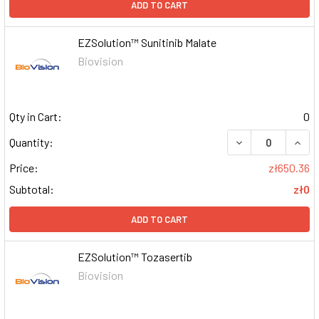
ADD TO CART
EZSolution™ Sunitinib Malate
Biovision
Qty in Cart:
0
DECREASE QUAN
INCR
Quantity:
Price:
zł650.36
Subtotal:
zł0
ADD TO CART
EZSolution™ Tozasertib
Biovision