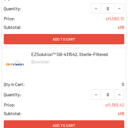
DECREASE QUAN
INCR
Quantity:
Price:
zł1,580.10
Subtotal:
zł0
ADD TO CART
EZSolution™ SB-431542, Sterile-Filtered
Biovision
Qty in Cart:
0
DECREASE QUAN
INCR
Quantity:
Price:
zł1,369.42
Subtotal:
zł0
ADD TO CART