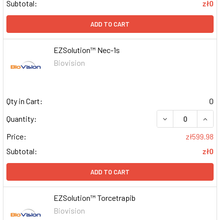
Subtotal:
zł0
ADD TO CART
EZSolution™ Nec-1s
Biovision
Qty in Cart:
0
DECREASE QUAN
INCR
Quantity:
Price:
zł599.98
Subtotal:
zł0
ADD TO CART
EZSolution™ Torcetrapib
Biovision