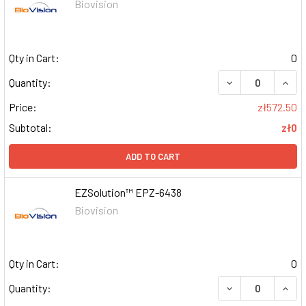
Biovision
Qty in Cart:
0
DECREASE QUAN
INCR
Quantity:
Price:
zł572.50
Subtotal:
zł0
ADD TO CART
EZSolution™ EPZ-6438
Biovision
Qty in Cart:
0
DECREASE QUAN
INCR
Quantity: