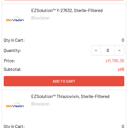
EZSolution™ Y-27632, Sterile-Filtered
Biovision
Qty in Cart:
0
DECREASE QUAN
INCR
Quantity:
Price:
zł1,795.36
Subtotal:
zł0
ADD TO CART
EZSolution™ Thiazovivin, Sterile-Filtered
Biovision
Qty in Cart:
0