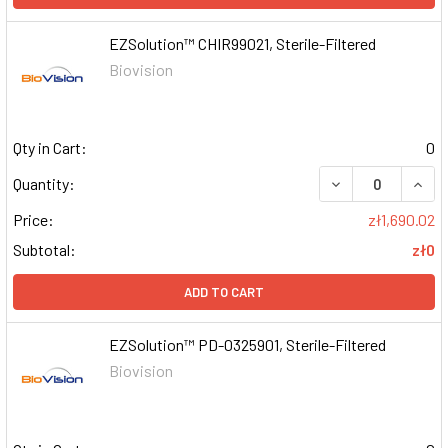
EZSolution™ CHIR99021, Sterile-Filtered
Biovision
Qty in Cart:
0
DECREASE QUAN
INCR
Quantity:
Price:
zł1,690.02
Subtotal:
zł0
ADD TO CART
EZSolution™ PD-0325901, Sterile-Filtered
Biovision