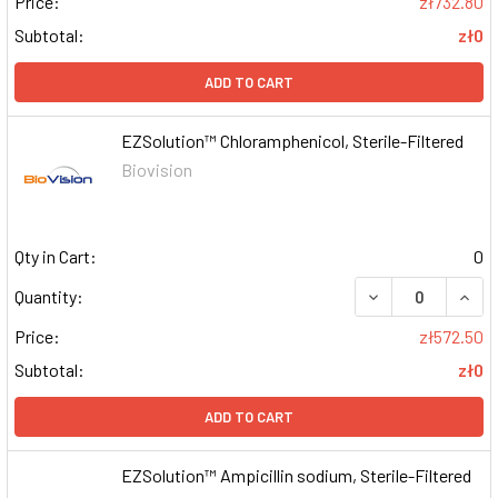
Price:
zł732.80
Subtotal:
zł0
ADD TO CART
EZSolution™ Chloramphenicol, Sterile-Filtered
Biovision
Qty in Cart:
0
DECREASE QUAN
INCR
Quantity:
Price:
zł572.50
Subtotal:
zł0
ADD TO CART
EZSolution™ Ampicillin sodium, Sterile-Filtered