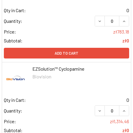
Qty in Cart:
0
DECREASE QUAN
INCR
Quantity:
Price:
zł783.18
Subtotal:
zł0
ADD TO CART
EZSolution™ Cyclopamine
Biovision
Qty in Cart:
0
DECREASE QUAN
INCR
Quantity:
Price:
zł1,314.46
Subtotal:
zł0