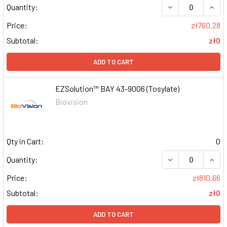
DECREASE QUAN
INCR
Quantity:
Price:
zł760.28
Subtotal:
zł0
ADD TO CART
EZSolution™ BAY 43-9006 (Tosylate)
Biovision
Qty in Cart:
0
DECREASE QUAN
INCR
Quantity:
Price:
zł810.66
Subtotal:
zł0
ADD TO CART