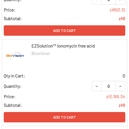
Price:
zł893.10
Subtotal:
zł0
ADD TO CART
EZSolution™ Ionomycin free acid
Biovision
Qty in Cart:
0
DECREASE QUAN
INCR
Quantity:
Price:
zł2,166.34
Subtotal:
zł0
ADD TO CART