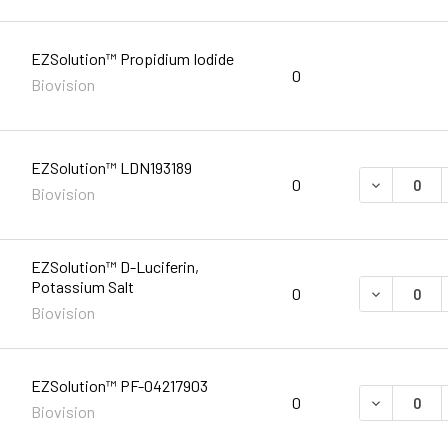
EZSolution™ Propidium Iodide
0
Biovision
EZSolution™ LDN193189
DECREASE 
0
Biovision
EZSolution™ D-Luciferin,
Potassium Salt
DECREASE 
0
Biovision
EZSolution™ PF-04217903
DECREASE 
0
Biovision