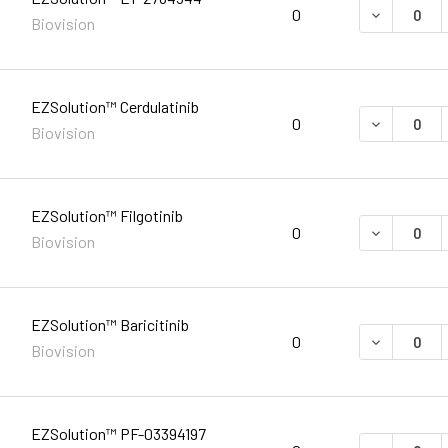
DECREASE 
0
Biovision
EZSolution™ Cerdulatinib
DECREASE 
0
Biovision
EZSolution™ Filgotinib
DECREASE 
0
Biovision
EZSolution™ Baricitinib
DECREASE 
0
Biovision
EZSolution™ PF-03394197