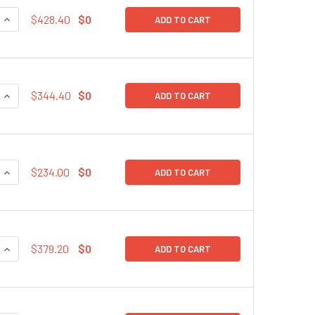
QUANTITY:
INCREASE QUANTITY:
$428.40
$0
ADD TO CART
QUANTITY:
INCREASE QUANTITY:
$344.40
$0
ADD TO CART
QUANTITY:
INCREASE QUANTITY:
$234.00
$0
ADD TO CART
QUANTITY:
INCREASE QUANTITY:
$379.20
$0
ADD TO CART