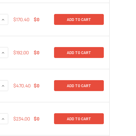
QUANTITY:
INCREASE QUANTITY:
$170.40
$0
ADD TO CART
QUANTITY:
INCREASE QUANTITY:
$192.00
$0
ADD TO CART
QUANTITY:
INCREASE QUANTITY:
$470.40
$0
ADD TO CART
QUANTITY:
INCREASE QUANTITY:
$234.00
$0
ADD TO CART