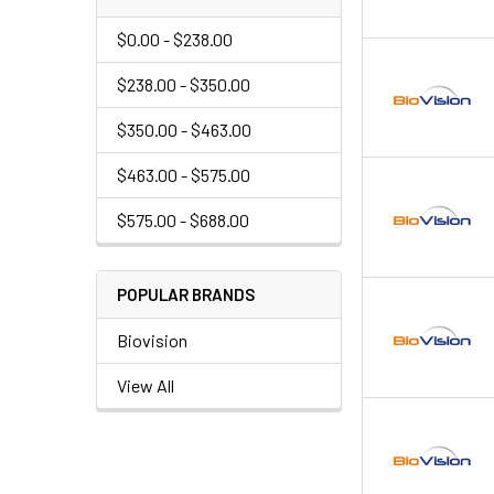
$0.00 - $238.00
$238.00 - $350.00
$350.00 - $463.00
$463.00 - $575.00
$575.00 - $688.00
POPULAR BRANDS
Biovision
View All