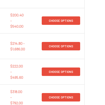
$200.40
-
CHOOSE OPTIONS
$540.00
$214.80 -
CHOOSE OPTIONS
$1,686.00
$222.00
-
CHOOSE OPTIONS
$495.60
$318.00
-
CHOOSE OPTIONS
$792.00