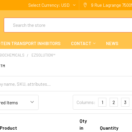
Select Currency:
USD
9 Rue Lagrange 75005
Search
TEIN TRANSPORT INHIBITORS
CONTACT
NEWS
 BIOCHEMICALS
EZSOLUTION™
n™
Columns:
1
2
3
Qty
Product
in
Quantity