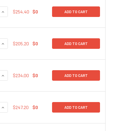
QUANTITY:
INCREASE QUANTITY:
$254.40
$0
ADD TO CART
QUANTITY:
INCREASE QUANTITY:
$205.20
$0
ADD TO CART
QUANTITY:
INCREASE QUANTITY:
$234.00
$0
ADD TO CART
QUANTITY:
INCREASE QUANTITY:
$247.20
$0
ADD TO CART