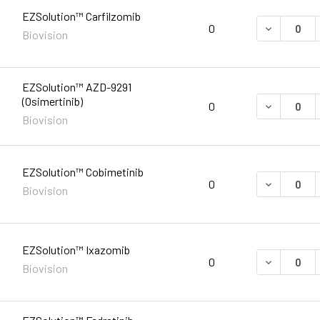
EZSolution™ Carfilzomib
DECREASE 
0
Biovision
EZSolution™ AZD-9291
(Osimertinib)
DECREASE 
0
Biovision
EZSolution™ Cobimetinib
DECREASE 
0
Biovision
EZSolution™ Ixazomib
DECREASE 
0
Biovision