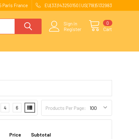
 Paris France
EU(33)143250150 | US(718)5132983
0
Sign in
Register
Cart
4
6
Products Per Page:
Price
Subtotal