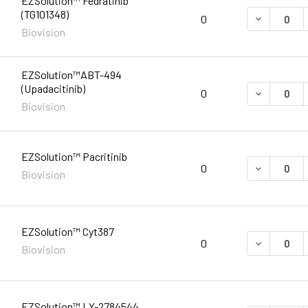
EZSolution™ Fedratinib
(TG101348)
DECREASE 
0
Biovision
EZSolution™ABT-494
(Upadacitinib)
DECREASE 
0
Biovision
EZSolution™ Pacritinib
DECREASE 
0
Biovision
EZSolution™ Cyt387
DECREASE 
0
Biovision
EZSolution™ LY-2784544