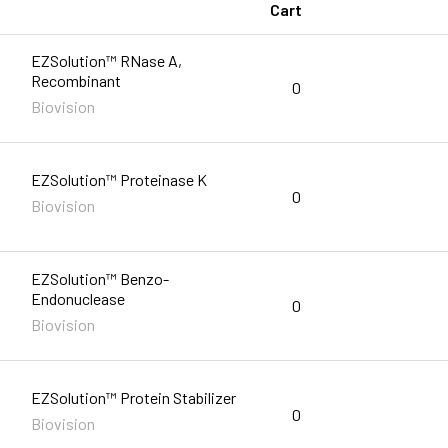
Cart
EZSolution™ RNase A,
Recombinant
0
Biovision
EZSolution™ Proteinase K
0
Biovision
EZSolution™ Benzo-
Endonuclease
0
Biovision
EZSolution™ Protein Stabilizer
0
Biovision