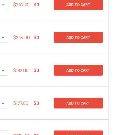
QUANTITY:
INCREASE QUANTITY:
$247.20
$0
ADD TO CART
QUANTITY:
INCREASE QUANTITY:
$234.00
$0
ADD TO CART
QUANTITY:
INCREASE QUANTITY:
$192.00
$0
ADD TO CART
QUANTITY:
INCREASE QUANTITY:
$177.60
$0
ADD TO CART