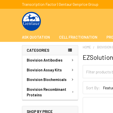
Transcription Factor | Gentaur Genprice Group
ASK QUOTATION
CELL FRACTIONATION
PRO
HOME
BIOVISION
CATEGORIES
EZSolutio
Biovision Antibodies
Biovision Assay Kits
Biovision Biochemicals
Sort By:
Biovision Recombinant
Proteins
SHOP BY PRICE