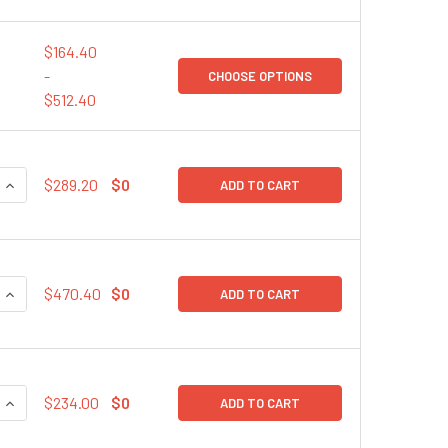
$164.40
-
CHOOSE OPTIONS
$512.40
QUANTITY:
INCREASE QUANTITY:
$289.20
$0
ADD TO CART
QUANTITY:
INCREASE QUANTITY:
$470.40
$0
ADD TO CART
QUANTITY:
INCREASE QUANTITY:
$234.00
$0
ADD TO CART