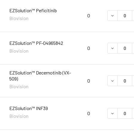
EZSolution™ Peficitinib
DECREASE 
0
Biovision
EZSolution™ PF-04965842
DECREASE 
0
Biovision
EZSolution™ Decernotinib (VX-
509)
DECREASE 
0
Biovision
EZSolution™ INF39
DECREASE 
0
Biovision