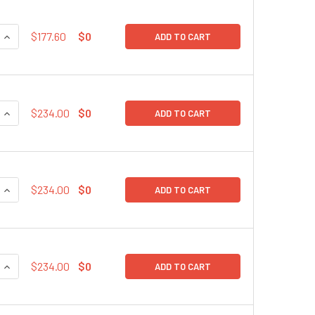
QUANTITY:
INCREASE QUANTITY:
$177.60
$0
ADD TO CART
QUANTITY:
INCREASE QUANTITY:
$234.00
$0
ADD TO CART
QUANTITY:
INCREASE QUANTITY:
$234.00
$0
ADD TO CART
QUANTITY:
INCREASE QUANTITY:
$234.00
$0
ADD TO CART