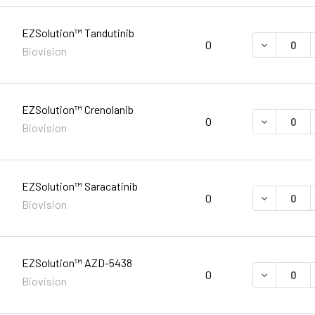
EZSolution™ Tandutinib
DECREASE 
0
Biovision
EZSolution™ Crenolanib
DECREASE 
0
Biovision
EZSolution™ Saracatinib
DECREASE 
0
Biovision
EZSolution™ AZD-5438
DECREASE 
0
Biovision