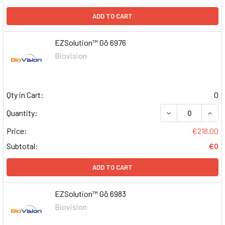
ADD TO CART
EZSolution™ Gö 6976
Biovision
Qty in Cart:
0
DECREASE QUAN
INCR
Quantity:
Price:
€218.00
Subtotal:
€0
ADD TO CART
EZSolution™ Gö 6983
Biovision