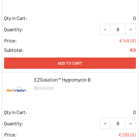
Qty in Cart:
0
DECREASE QUAN
INCR
Quantity:
Price:
€148.00
Subtotal:
€0
ADD TO CART
EZSolution™ Hygromycin B
Biovision
Qty in Cart:
0
DECREASE QUAN
INCR
Quantity:
Price:
€299.00