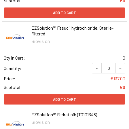
Subtotal:
€0
ADD TO CART
EZSolution™ Fasudil hydrochloride, Sterile-
filtered
Biovision
Qty in Cart:
0
DECREASE QUAN
INCR
Quantity:
Price:
€137.00
Subtotal:
€0
ADD TO CART
EZSolution™ Fedratinib (TG101348)
Biovision