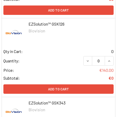
ADD TO CART
EZSolution™ GSK126
Biovision
Qty in Cart:
0
DECREASE QUAN
INCR
Quantity:
Price:
€140.00
Subtotal:
€0
ADD TO CART
EZSolution™ GSK343
Biovision