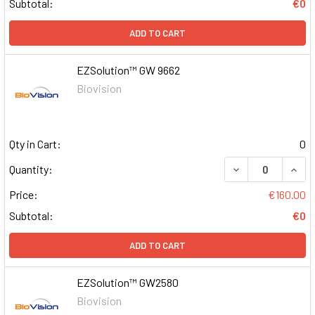
Subtotal:
€0
ADD TO CART
EZSolution™ GW 9662
Biovision
Qty in Cart:
0
DECREASE QUAN
INCR
Quantity:
Price:
€160.00
Subtotal:
€0
ADD TO CART
EZSolution™ GW2580
Biovision