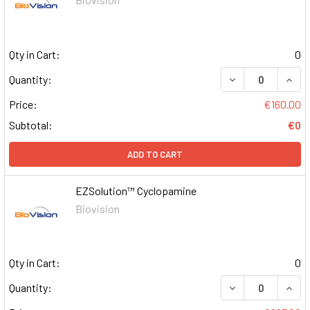
Qty in Cart:
0
DECREASE QUAN
INCR
Quantity:
Price:
€160.00
Subtotal:
€0
ADD TO CART
EZSolution™ Cyclopamine
Biovision
Qty in Cart:
0
DECREASE QUAN
INCR
Quantity: