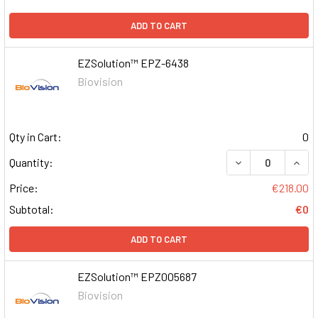
ADD TO CART
EZSolution™ EPZ-6438
Biovision
Qty in Cart:
0
DECREASE QUAN
INCR
Quantity:
Price:
€218.00
Subtotal:
€0
ADD TO CART
EZSolution™ EPZ005687
Biovision