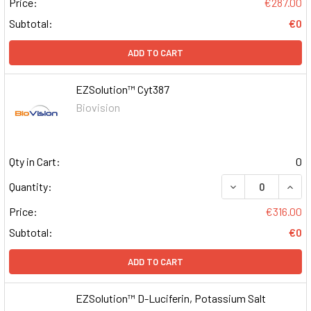
Price:
€287.00
Subtotal:
€0
ADD TO CART
EZSolution™ Cyt387
Biovision
Qty in Cart:
0
DECREASE QUAN
INCR
Quantity:
Price:
€316.00
Subtotal:
€0
ADD TO CART
EZSolution™ D-Luciferin, Potassium Salt