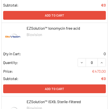
Subtotal:
€0
ADD TO CART
EZSolution™ Ionomycin free acid
Biovision
Qty in Cart:
0
DECREASE QUAN
INCR
Quantity:
Price:
€473.00
Subtotal:
€0
ADD TO CART
EZSolution™ ISX9, Sterile-filtered
Biovision