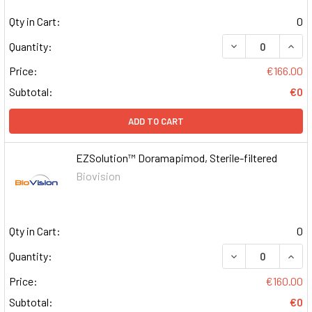
Qty in Cart:
0
DECREASE QUAN
INCR
Quantity:
Price:
€166.00
Subtotal:
€0
ADD TO CART
EZSolution™ Doramapimod, Sterile-filtered
Biovision
Qty in Cart:
0
DECREASE QUAN
INCR
Quantity:
Price:
€160.00
Subtotal:
€0