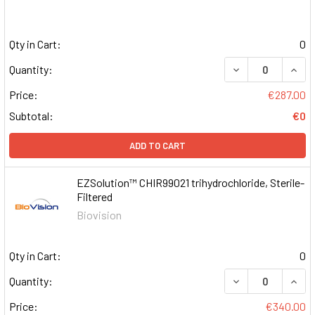
Qty in Cart:
0
DECREASE QUAN
INCR
Quantity:
Price:
€287.00
Subtotal:
€0
ADD TO CART
EZSolution™ CHIR99021 trihydrochloride, Sterile-
Filtered
Biovision
Qty in Cart:
0
DECREASE QUAN
INCR
Quantity:
Price:
€340.00