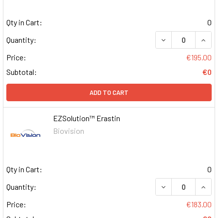
Qty in Cart:
0
DECREASE QUAN
INCR
Quantity:
Price:
€195.00
Subtotal:
€0
ADD TO CART
EZSolution™ Erastin
Biovision
Qty in Cart:
0
DECREASE QUAN
INCR
Quantity:
Price:
€183.00