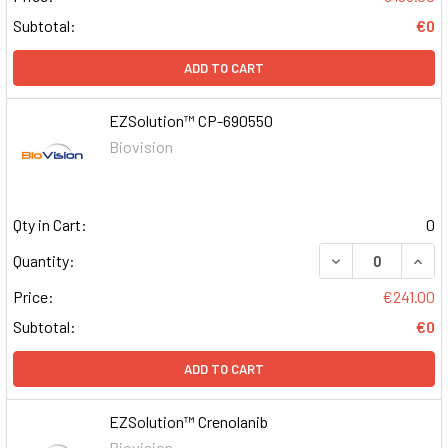
Subtotal:
€0
ADD TO CART
EZSolution™ CP-690550
Biovision
Qty in Cart:
0
DECREASE QUAN
INCR
Quantity:
Price:
€241.00
Subtotal:
€0
ADD TO CART
EZSolution™ Crenolanib
Biovision