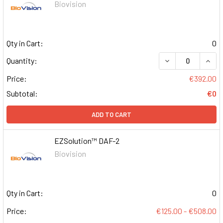
Biovision
Qty in Cart:
0
DECREASE QUAN
INCR
Quantity:
Price:
€392.00
Subtotal:
€0
ADD TO CART
EZSolution™ DAF-2
Biovision
Qty in Cart:
0
Price:
€125.00 - €508.00