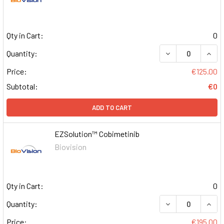
Qty in Cart:
0
DECREASE QUAN
INCR
Quantity:
Price:
€125.00
Subtotal:
€0
ADD TO CART
EZSolution™ Cobimetinib
Biovision
Qty in Cart:
0
DECREASE QUAN
INCR
Quantity:
Price:
€195.00