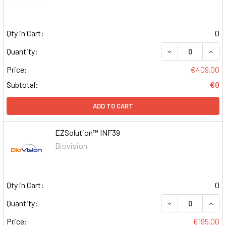
Qty in Cart:
0
DECREASE QUAN
INCR
Quantity:
Price:
€409.00
Subtotal:
€0
ADD TO CART
EZSolution™ INF39
Biovision
Qty in Cart:
0
DECREASE QUAN
INCR
Quantity:
Price:
€195.00