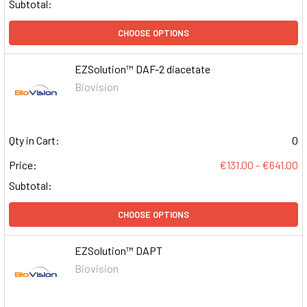
Subtotal:
CHOOSE OPTIONS
EZSolution™ DAF-2 diacetate
Biovision
Qty in Cart:
0
Price:
€131.00 - €641.00
Subtotal:
CHOOSE OPTIONS
EZSolution™ DAPT
Biovision