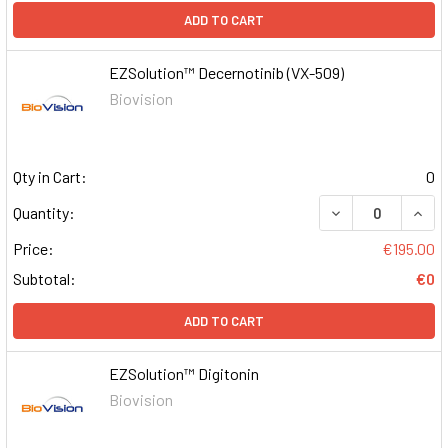
ADD TO CART
EZSolution™ Decernotinib (VX-509)
Biovision
Qty in Cart:
0
DECREASE QUAN
INCR
Quantity:
Price:
€195.00
Subtotal:
€0
ADD TO CART
EZSolution™ Digitonin
Biovision