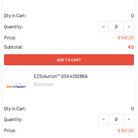
Qty in Cart:
0
DECREASE QUAN
INCR
Quantity:
Price:
€148.00
Subtotal:
€0
ADD TO CART
EZSolution™ GSK429286A
Biovision
Qty in Cart:
0
DECREASE QUAN
INCR
Quantity:
Price:
€160.00