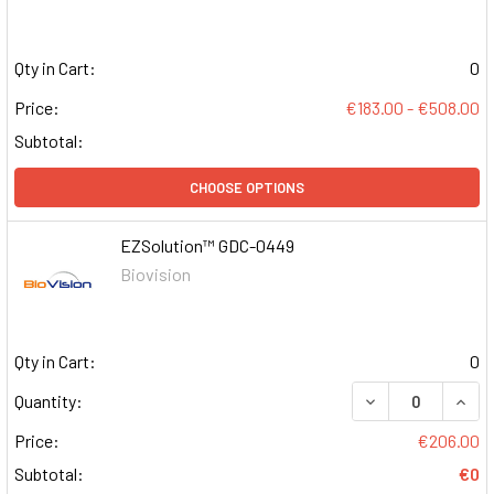
Qty in Cart:
0
Price:
€183.00 - €508.00
Subtotal:
CHOOSE OPTIONS
EZSolution™ GDC-0449
Biovision
Qty in Cart:
0
DECREASE QUAN
INCR
Quantity:
Price:
€206.00
Subtotal:
€0