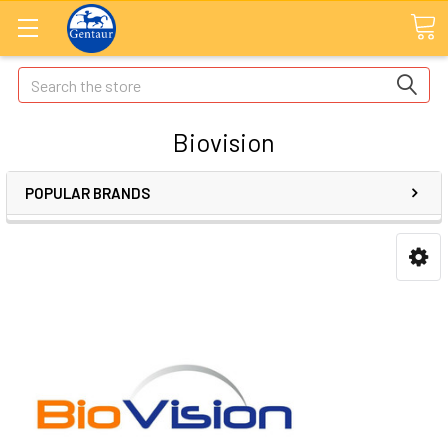
Search
Biovision
POPULAR BRANDS