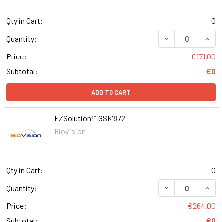
Qty in Cart:
0
DECREASE QUAN
INCR
Quantity:
Price:
€171.00
Subtotal:
€0
ADD TO CART
EZSolution™ GSK'872
Biovision
Qty in Cart:
0
DECREASE QUAN
INCR
Quantity:
Price:
€264.00
Subtotal:
€0