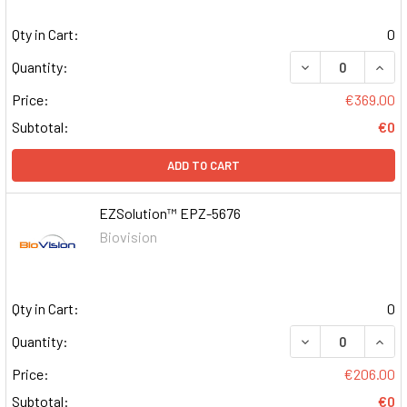
Qty in Cart:
0
DECREASE QUAN
INCR
Quantity:
Price:
€369.00
Subtotal:
€0
ADD TO CART
EZSolution™ EPZ-5676
Biovision
Qty in Cart:
0
DECREASE QUAN
INCR
Quantity:
Price:
€206.00
Subtotal:
€0