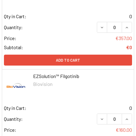
Qty in Cart:
0
DECREASE QUAN
INCR
Quantity:
Price:
€357.00
Subtotal:
€0
ADD TO CART
EZSolution™ Filgotinib
Biovision
Qty in Cart:
0
DECREASE QUAN
INCR
Quantity:
Price:
€160.00