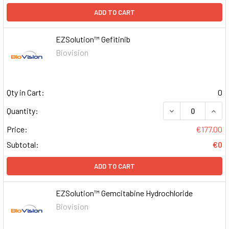
ADD TO CART
EZSolution™ Gefitinib
Biovision
Qty in Cart:
0
DECREASE QUAN
INCR
Quantity:
Price:
€177.00
Subtotal:
€0
ADD TO CART
EZSolution™ Gemcitabine Hydrochloride
Biovision