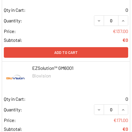
Qty in Cart:
0
DECREASE QUAN
INCR
Quantity:
Price:
€137.00
Subtotal:
€0
ADD TO CART
EZSolution™ GM6001
Biovision
Qty in Cart:
0
DECREASE QUAN
INCR
Quantity:
Price:
€171.00
Subtotal:
€0