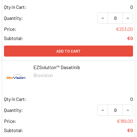
Qty in Cart:
0
DECREASE QUAN
INCR
Quantity:
Price:
€253.00
Subtotal:
€0
ADD TO CART
EZSolution™ Dasatinib
Biovision
Qty in Cart:
0
DECREASE QUAN
INCR
Quantity:
Price:
€189.00
Subtotal:
€0