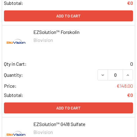
Subtotal:
€0
ADD TO CART
EZSolution™ Forskolin
Biovision
Qty in Cart:
0
DECREASE QUAN
INCR
Quantity:
Price:
€148.00
Subtotal:
€0
ADD TO CART
EZSolution™ G418 Sulfate
Biovision