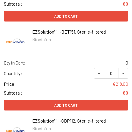
Subtotal:
€0
ADD TO CART
EZSolution™ I-BET151, Sterile-filtered
Biovision
Qty in Cart:
0
DECREASE QUAN
INCR
Quantity:
Price:
€218.00
Subtotal:
€0
ADD TO CART
EZSolution™ I-CBP112, Sterile-filtered
Biovision