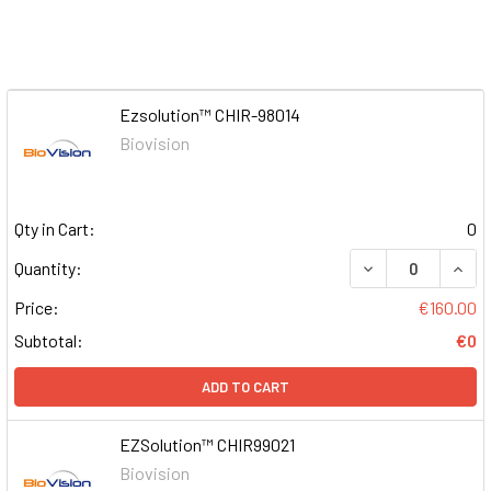
Ezsolution™ CHIR-98014
Biovision
Qty in Cart:
0
DECREASE QUAN
INCR
Quantity:
Price:
€160.00
Subtotal:
€0
ADD TO CART
EZSolution™ CHIR99021
Biovision