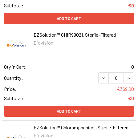
Subtotal:
€0
ADD TO CART
EZSolution™ CHIR99021, Sterile-Filtered
Biovision
Qty in Cart:
0
DECREASE QUAN
INCR
Quantity:
Price:
€369.00
Subtotal:
€0
ADD TO CART
EZSolution™ Chloramphenicol, Sterile-Filtered
Biovision