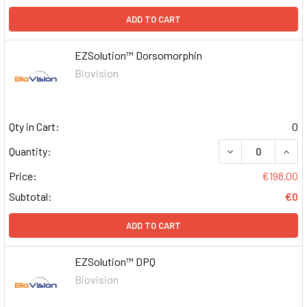
ADD TO CART
EZSolution™ Dorsomorphin
Biovision
Qty in Cart:
0
DECREASE QUAN
INCR
Quantity:
Price:
€198.00
Subtotal:
€0
ADD TO CART
EZSolution™ DPQ
Biovision