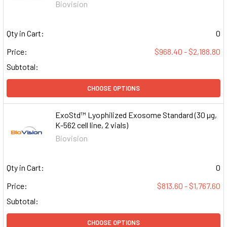
Biovision
Qty in Cart:
0
Price:
$968.40 - $2,188.80
Subtotal:
CHOOSE OPTIONS
ExoStd™ Lyophilized Exosome Standard (30 µg,
K-562 cell line, 2 vials)
Biovision
Qty in Cart:
0
Price:
$813.60 - $1,767.60
Subtotal:
CHOOSE OPTIONS