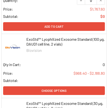
DECREASE QUAN
INCR
Quantity:
Price:
$1,767.60
Subtotal:
$0
ADD TO CART
ExoStd™ Lyophilized Exosome Standard (100 µg,
DAUD1 cell line, 2 vials)
Biovision
Qty in Cart:
0
Price:
$968.40 - $2,188.80
Subtotal:
CHOOSE OPTIONS
ExoStd™ Lyophilized Exosome Standard (30 µg,