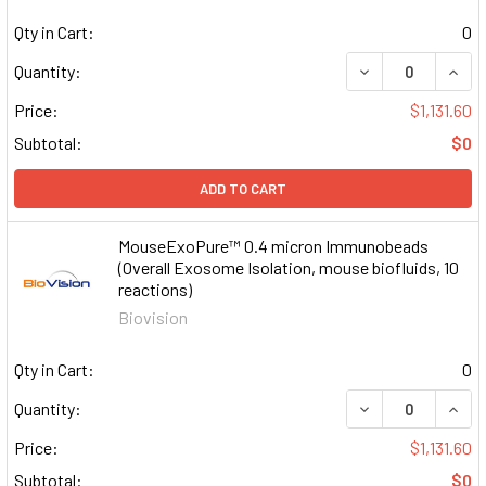
Qty in Cart:
0
DECREASE QUAN
INCR
Quantity:
Price:
$1,131.60
Subtotal:
$0
ADD TO CART
MouseExoPure™ 0.4 micron Immunobeads
(Overall Exosome Isolation, mouse biofluids, 10
reactions)
Biovision
Qty in Cart:
0
DECREASE QUAN
INCR
Quantity:
Price:
$1,131.60
Subtotal:
$0