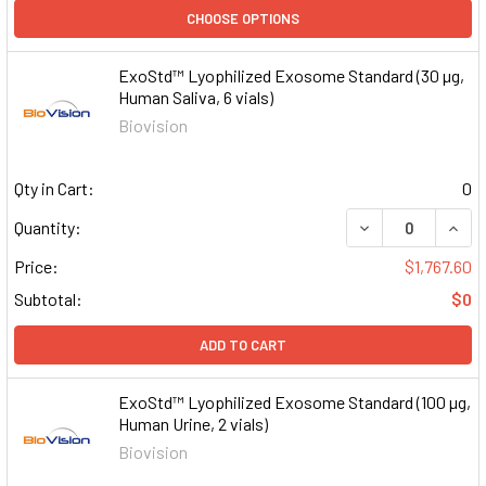
CHOOSE OPTIONS
ExoStd™ Lyophilized Exosome Standard (30 µg,
Human Saliva, 6 vials)
Biovision
Qty in Cart:
0
DECREASE QUAN
INCR
Quantity:
Price:
$1,767.60
Subtotal:
$0
ADD TO CART
ExoStd™ Lyophilized Exosome Standard (100 µg,
Human Urine, 2 vials)
Biovision