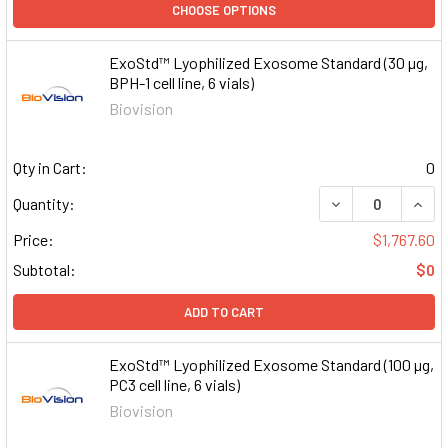
CHOOSE OPTIONS
ExoStd™ Lyophilized Exosome Standard (30 µg,
BPH-1 cell line, 6 vials)
Biovision
Qty in Cart:
0
DECREASE QUAN
INCR
Quantity:
Price:
$1,767.60
Subtotal:
$0
ADD TO CART
ExoStd™ Lyophilized Exosome Standard (100 µg,
PC3 cell line, 6 vials)
Biovision