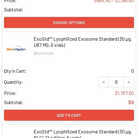
Price:
$968.40 - $2,188.80
Subtotal:
CHOOSE OPTIONS
ExoStd™ Lyophilized Exosome Standard (30 µg,
U87 MG, 6 vials)
Biovision
Qty in Cart:
0
DECREASE QUAN
INCR
Quantity:
Price:
$1,767.60
Subtotal:
$0
ADD TO CART
ExoStd™ Lyophilized Exosome Standard (30 µg,
BLCL21 cell line, 6 vials)