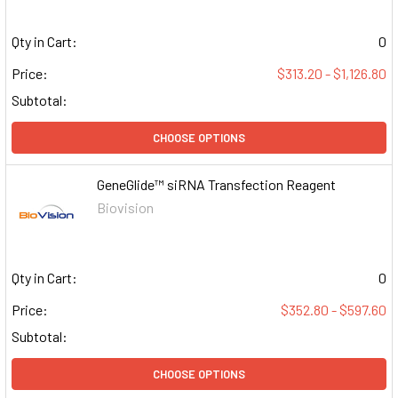
Qty in Cart:
0
Price:
$313.20 - $1,126.80
Subtotal:
CHOOSE OPTIONS
GeneGlide™ siRNA Transfection Reagent
Biovision
Qty in Cart:
0
Price:
$352.80 - $597.60
Subtotal:
CHOOSE OPTIONS