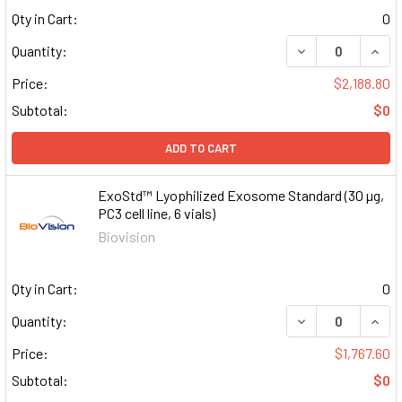
Qty in Cart:
0
DECREASE QUAN
INCR
Quantity:
Price:
$2,188.80
Subtotal:
$0
ADD TO CART
ExoStd™ Lyophilized Exosome Standard (30 µg,
PC3 cell line, 6 vials)
Biovision
Qty in Cart:
0
DECREASE QUAN
INCR
Quantity:
Price:
$1,767.60
Subtotal:
$0