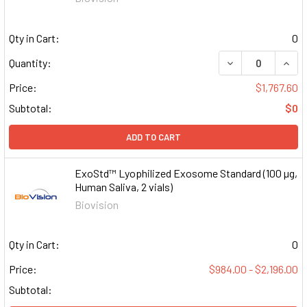
Qty in Cart:
0
DECREASE QUAN
INCR
Quantity:
Price:
$1,767.60
Subtotal:
$0
ADD TO CART
ExoStd™ Lyophilized Exosome Standard (100 µg,
Human Saliva, 2 vials)
Biovision
Qty in Cart:
0
Price:
$984.00 - $2,196.00
Subtotal: