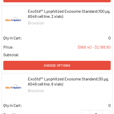
ExoStd™ Lyophilized Exosome Standard (100 µg,
A549 cell line, 2 vials)
Biovision
Qty in Cart:
0
Price:
$968.40 - $2,188.80
Subtotal:
CHOOSE OPTIONS
ExoStd™ Lyophilized Exosome Standard (30 µg,
A549 cell line, 6 vials)
Biovision
Qty in Cart:
0