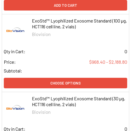
ADD TO CART
ExoStd™ Lyophilized Exosome Standard (100 µg,
HCT116 cell line, 2 vials)
Biovision
Qty in Cart:
0
Price:
$968.40 - $2,188.80
Subtotal:
CHOOSE OPTIONS
ExoStd™ Lyophilized Exosome Standard (30 µg,
HCT116 cell line, 2 vials)
Biovision
Qty in Cart:
0