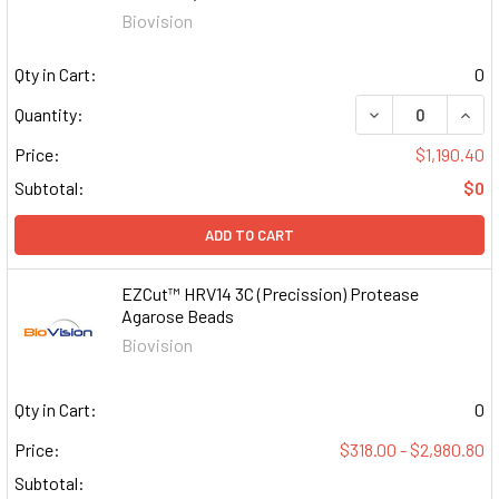
Biovision
Qty in Cart:
0
DECREASE QUAN
INCR
Quantity:
Price:
$1,190.40
Subtotal:
$0
ADD TO CART
EZCut™ HRV14 3C (Precission) Protease
Agarose Beads
Biovision
Qty in Cart:
0
Price:
$318.00 - $2,980.80
Subtotal: