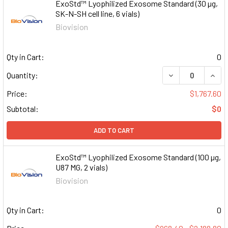
ExoStd™ Lyophilized Exosome Standard (30 µg,
SK-N-SH cell line, 6 vials)
Biovision
Qty in Cart:
0
DECREASE QUAN
INCR
Quantity:
Price:
$1,767.60
Subtotal:
$0
ADD TO CART
ExoStd™ Lyophilized Exosome Standard (100 µg,
U87 MG, 2 vials)
Biovision
Qty in Cart:
0