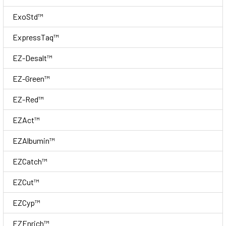
ExoStd™
ExpressTaq™
EZ-Desalt™
EZ-Green™
EZ-Red™
EZAct™
EZAlbumin™
EZCatch™
EZCut™
EZCyp™
EZEnrich™