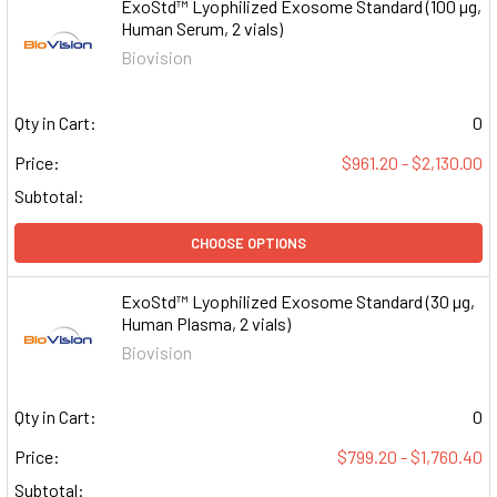
ExoStd™ Lyophilized Exosome Standard (100 µg,
Human Serum, 2 vials)
Biovision
Qty in Cart:
0
Price:
$961.20 - $2,130.00
Subtotal:
CHOOSE OPTIONS
ExoStd™ Lyophilized Exosome Standard (30 µg,
Human Plasma, 2 vials)
Biovision
Qty in Cart:
0
Price:
$799.20 - $1,760.40
Subtotal: