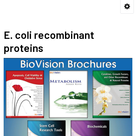
E. coli recombinant
proteins