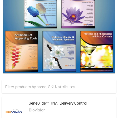
GeneGlide™ RNAi Delivery Control
Biovision