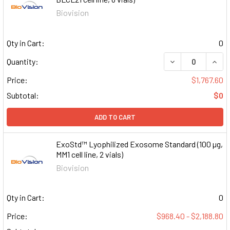
Biovision
Qty in Cart:
0
DECREASE QUAN
INCR
Quantity:
Price:
$1,767.60
Subtotal:
$0
ADD TO CART
ExoStd™ Lyophilized Exosome Standard (100 µg,
MM1 cell line, 2 vials)
Biovision
Qty in Cart:
0
Price:
$968.40 - $2,188.80