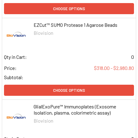
CHOOSE OPTIONS
EZCut™ SUMO Protease 1 Agarose Beads
Biovision
Qty in Cart:
0
Price:
$318.00 - $2,980.80
Subtotal:
CHOOSE OPTIONS
GlialExoPure™ Immunoplates (Exosome
Isolation, plasma, colorimetric assay)
Biovision