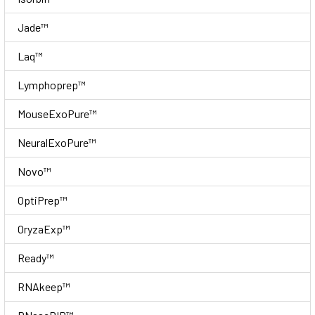
Jade™
Laq™
Lymphoprep™
MouseExoPure™
NeuralExoPure™
Novo™
OptiPrep™
OryzaExp™
Ready™
RNAkeep™