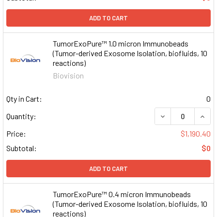
ADD TO CART
TumorExoPure™ 1.0 micron Immunobeads
(Tumor-derived Exosome Isolation, biofluids, 10
reactions)
Biovision
Qty in Cart:
0
DECREASE QUAN
INCR
Quantity:
Price:
$1,190.40
Subtotal:
$0
ADD TO CART
TumorExoPure™ 0.4 micron Immunobeads
(Tumor-derived Exosome Isolation, biofluids, 10
reactions)