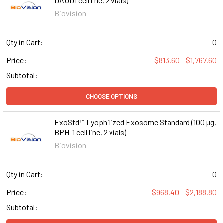
DAUD1 cell line, 2 vials)
Biovision
Qty in Cart:
0
Price:
$813.60 - $1,767.60
Subtotal:
CHOOSE OPTIONS
ExoStd™ Lyophilized Exosome Standard (100 µg,
BPH-1 cell line, 2 vials)
Biovision
Qty in Cart:
0
Price:
$968.40 - $2,188.80
Subtotal: