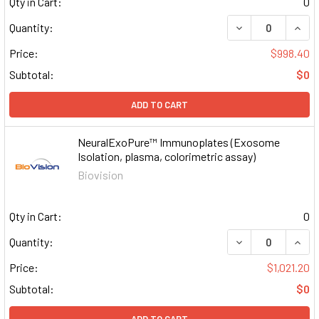
Qty in Cart:
0
DECREASE QUAN
INCR
Quantity:
Price:
$998.40
Subtotal:
$0
ADD TO CART
NeuralExoPure™ Immunoplates (Exosome
Isolation, plasma, colorimetric assay)
Biovision
Qty in Cart:
0
DECREASE QUAN
INCR
Quantity:
Price:
$1,021.20
Subtotal:
$0