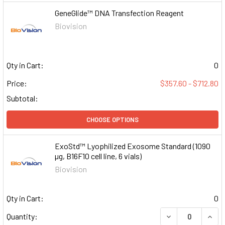
GeneGlide™ DNA Transfection Reagent
Biovision
Qty in Cart:
0
Price:
$357.60 - $712.80
Subtotal:
CHOOSE OPTIONS
ExoStd™ Lyophilized Exosome Standard (1090
µg, B16F10 cell line, 6 vials)
Biovision
Qty in Cart:
0
DECREASE QUAN
INCR
Quantity: