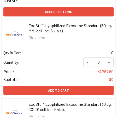
Subtotal:
CHOOSE OPTIONS
ExoStd™ Lyophilized Exosome Standard (30 µg,
MM1 cell line, 6 vials)
Biovision
Qty in Cart:
0
DECREASE QUAN
INCR
Quantity:
Price:
$1,767.60
Subtotal:
$0
ADD TO CART
ExoStd™ Lyophilized Exosome Standard (30 µg,
COLO1 cell line, 6 vials)
Biovision