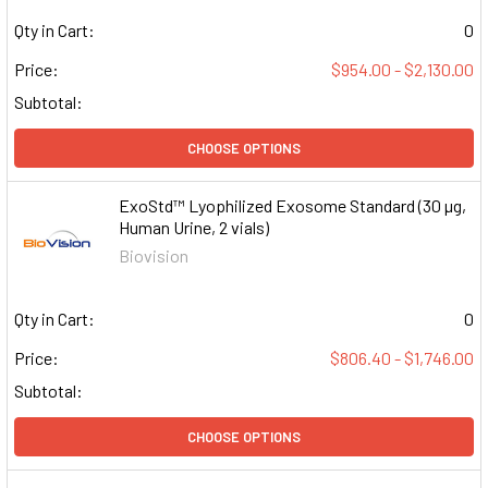
Qty in Cart:
0
Price:
$954.00 - $2,130.00
Subtotal:
CHOOSE OPTIONS
ExoStd™ Lyophilized Exosome Standard (30 µg,
Human Urine, 2 vials)
Biovision
Qty in Cart:
0
Price:
$806.40 - $1,746.00
Subtotal:
CHOOSE OPTIONS