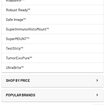
RNaseRIP™
Robust Ready™
Safe Image™
SuperImmunoHistoMount™
SuperMOUNT™
TestStrip™
TumorExoPure™
UltraBrite™
SHOP BY PRICE
POPULAR BRANDS