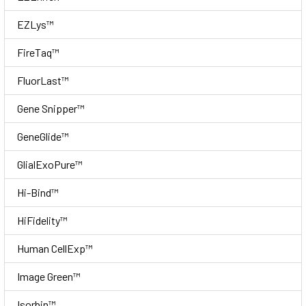
EZLys™
FireTaq™
FluorLast™
Gene Snipper™
GeneGlide™
GlialExoPure™
Hi-Bind™
HiFidelity™
Human CellExp™
Image Green™
Isorbin™