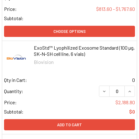
Price:
$813.60 - $1,767.60
Subtotal:
CHOOSE OPTIONS
ExoStd™ Lyophilized Exosome Standard (100 µg,
SK-N-SH cell line, 6 vials)
Biovision
Qty in Cart:
0
DECREASE QUAN
INCR
Quantity:
Price:
$2,188.80
Subtotal:
$0
ADD TO CART