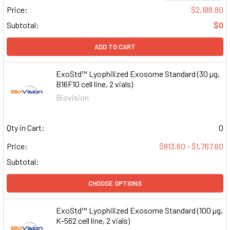
Price:
$2,188.80
Subtotal:
$0
ADD TO CART
ExoStd™ Lyophilized Exosome Standard (30 µg,
B16F10 cell line, 2 vials)
Biovision
Qty in Cart:
0
Price:
$813.60 - $1,767.60
Subtotal:
CHOOSE OPTIONS
ExoStd™ Lyophilized Exosome Standard (100 µg,
K-562 cell line, 2 vials)