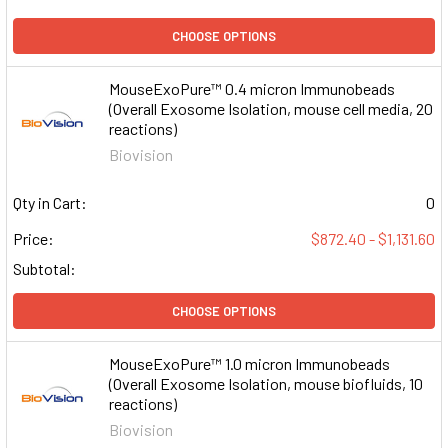
CHOOSE OPTIONS
MouseExoPure™ 0.4 micron Immunobeads
(Overall Exosome Isolation, mouse cell media, 20
reactions)
Biovision
Qty in Cart:
0
Price:
$872.40 - $1,131.60
Subtotal:
CHOOSE OPTIONS
MouseExoPure™ 1.0 micron Immunobeads
(Overall Exosome Isolation, mouse biofluids, 10
reactions)
Biovision