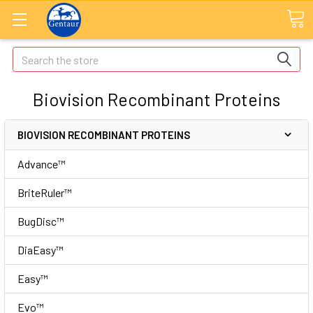
Search
Biovision Recombinant Proteins
BIOVISION RECOMBINANT PROTEINS
Advance™
BriteRuler™
BugDisc™
DiaEasy™
Easy™
Evo™