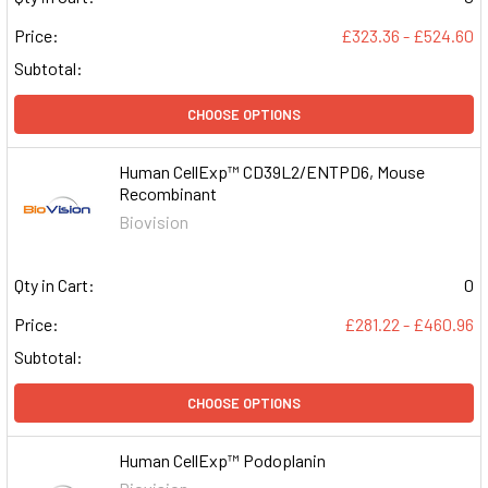
Price:
£323.36 - £524.60
Subtotal:
CHOOSE OPTIONS
Human CellExp™ CD39L2/ENTPD6, Mouse
Recombinant
Biovision
Qty in Cart:
0
Price:
£281.22 - £460.96
Subtotal:
CHOOSE OPTIONS
Human CellExp™ Podoplanin