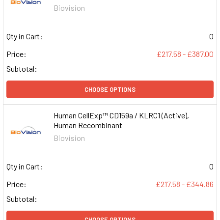
Biovision
Qty in Cart:
0
Price:
£217.58 - £387.00
Subtotal:
CHOOSE OPTIONS
Human CellExp™ CD159a / KLRC1 (Active),
Human Recombinant
Biovision
Qty in Cart:
0
Price:
£217.58 - £344.86
Subtotal:
CHOOSE OPTIONS