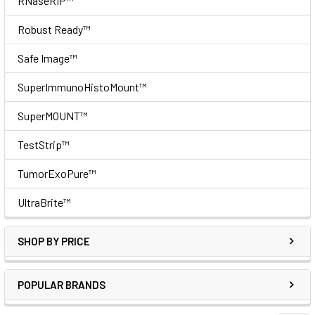
RNaseRIP™
Robust Ready™
Safe Image™
SuperImmunoHistoMount™
SuperMOUNT™
TestStrip™
TumorExoPure™
UltraBrite™
SHOP BY PRICE
POPULAR BRANDS