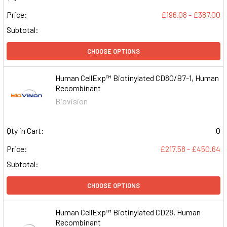
Price:
£196.08 - £387.00
Subtotal:
CHOOSE OPTIONS
Human CellExp™ Biotinylated CD80/B7-1, Human
Recombinant
Biovision
Qty in Cart:
0
Price:
£217.58 - £450.64
Subtotal:
CHOOSE OPTIONS
Human CellExp™ Biotinylated CD28, Human
Recombinant