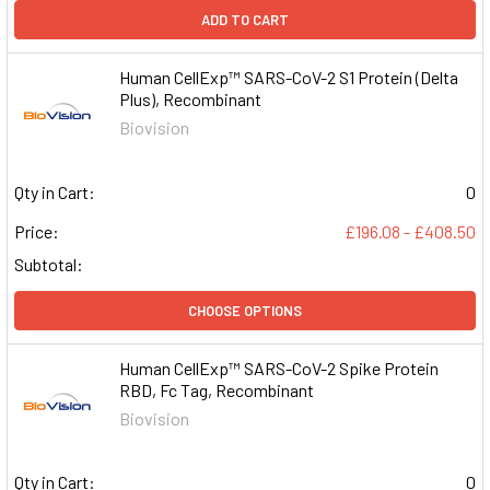
ADD TO CART
Human CellExp™ SARS-CoV-2 S1 Protein (Delta
Plus), Recombinant
Biovision
Qty in Cart:
0
Price:
£196.08 - £408.50
Subtotal:
CHOOSE OPTIONS
Human CellExp™ SARS-CoV-2 Spike Protein
RBD, Fc Tag, Recombinant
Biovision
Qty in Cart:
0