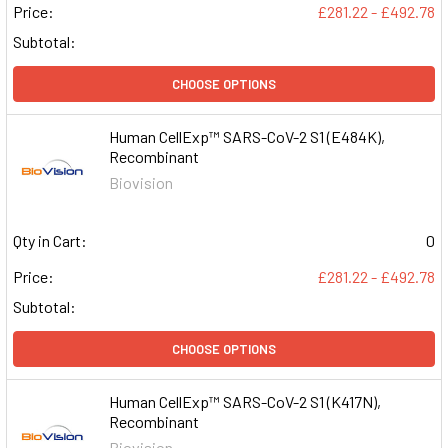
Price:
£281.22 - £492.78
Subtotal:
CHOOSE OPTIONS
Human CellExp™ SARS-CoV-2 S1 (E484K),
Recombinant
Biovision
Qty in Cart:
0
Price:
£281.22 - £492.78
Subtotal:
CHOOSE OPTIONS
Human CellExp™ SARS-CoV-2 S1 (K417N),
Recombinant
Biovision