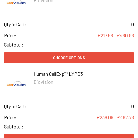
Biovision
Qty in Cart:
0
Price:
£217.58 - £460.96
Subtotal:
CHOOSE OPTIONS
Human CellExp™ LYPD3
Biovision
Qty in Cart:
0
Price:
£239.08 - £492.78
Subtotal: