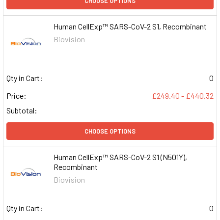
CHOOSE OPTIONS
Human CellExp™ SARS-CoV-2 S1, Recombinant
Biovision
Qty in Cart:
0
Price:
£249.40 - £440.32
Subtotal:
CHOOSE OPTIONS
Human CellExp™ SARS-CoV-2 S1 (N501Y),
Recombinant
Biovision
Qty in Cart:
0