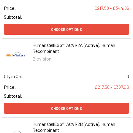
Price:
£217.58 - £344.86
Subtotal:
CHOOSE OPTIONS
Human CellExp™ ACVR2A (Active), Human
Recombinant
Biovision
Qty in Cart:
0
Price:
£217.58 - £387.00
Subtotal:
CHOOSE OPTIONS
Human CellExp™ ACVR2B (Active), Human
Recombinant