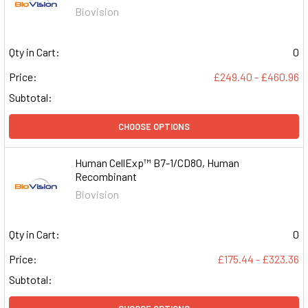
Biovision
Qty in Cart:
0
Price:
£249.40 - £460.96
Subtotal:
CHOOSE OPTIONS
Human CellExp™ B7-1/CD80, Human
Recombinant
Biovision
Qty in Cart:
0
Price:
£175.44 - £323.36
Subtotal: