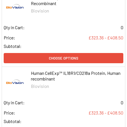
Recombinant
Biovision
Qty in Cart:
0
Price:
£323.36 - £408.50
Subtotal:
CHOOSE OPTIONS
Human CellExp™ IL18R1/CD218a Protein, Human
recombinant
Biovision
Qty in Cart:
0
Price:
£323.36 - £408.50
Subtotal: