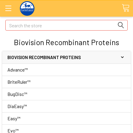
Search
Biovision Recombinant Proteins
BIOVISION RECOMBINANT PROTEINS
Advance™
BriteRuler™
BugDisc™
DiaEasy™
Easy™
Evo™