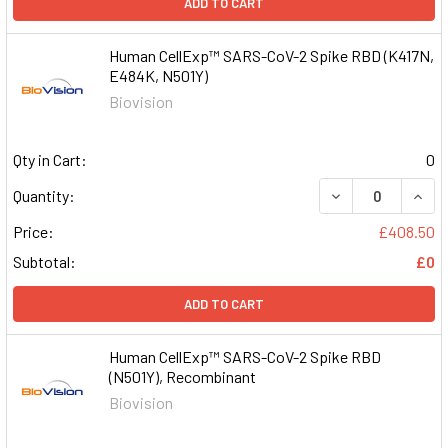
ADD TO CART
Human CellExp™ SARS-CoV-2 Spike RBD (K417N,
E484K, N501Y)
Biovision
Qty in Cart:
0
DECREASE QUAN
INCR
Quantity:
Price:
£408.50
Subtotal:
£0
ADD TO CART
Human CellExp™ SARS-CoV-2 Spike RBD
(N501Y), Recombinant
Biovision