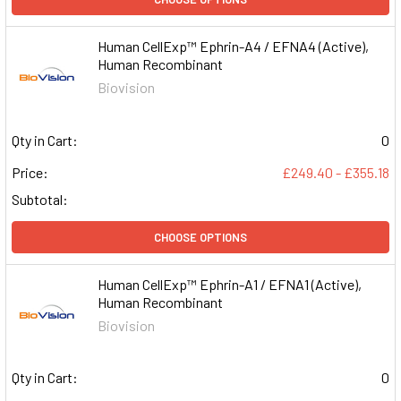
Human CellExp™ Ephrin-A4 / EFNA4 (Active),
Human Recombinant
Biovision
Qty in Cart:
0
Price:
£249.40 - £355.18
Subtotal:
CHOOSE OPTIONS
Human CellExp™ Ephrin-A1 / EFNA1 (Active),
Human Recombinant
Biovision
Qty in Cart:
0