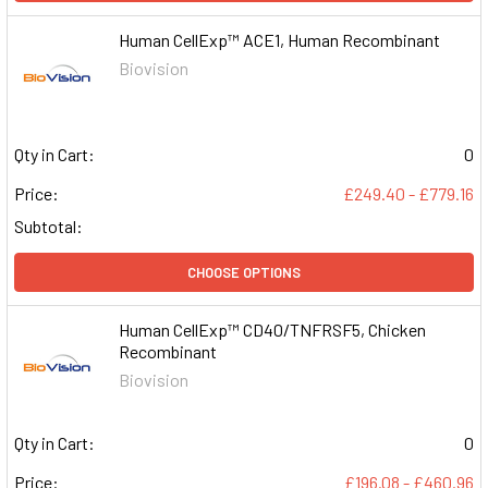
Human CellExp™ ACE1, Human Recombinant
Biovision
Qty in Cart:
0
Price:
£249.40 - £779.16
Subtotal:
CHOOSE OPTIONS
Human CellExp™ CD40/TNFRSF5, Chicken
Recombinant
Biovision
Qty in Cart:
0
Price:
£196.08 - £460.96