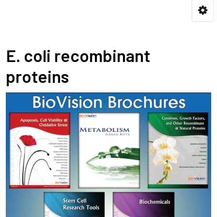
E. coli recombinant
proteins