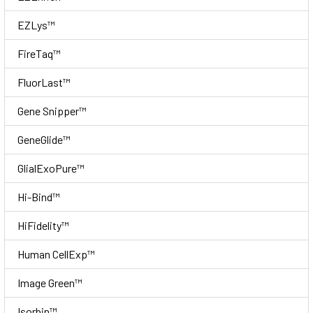
EZLys™
FireTaq™
FluorLast™
Gene Snipper™
GeneGlide™
GlialExoPure™
Hi-Bind™
HiFidelity™
Human CellExp™
Image Green™
Isorbin™