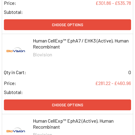
Price:
£301.86 - £535.78
Subtotal:
CHOOSE OPTIONS
Human CellExp™ EphA7 / EHK3 (Active), Human
Recombinant
Biovision
Qty in Cart:
0
Price:
£281.22 - £460.96
Subtotal:
CHOOSE OPTIONS
Human CellExp™ EphA2 (Active), Human
Recombinant
Biovision