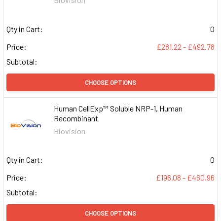
Qty in Cart:
0
Price:
£281.22 - £492.78
Subtotal:
CHOOSE OPTIONS
Human CellExp™ Soluble NRP-1, Human
Recombinant
Biovision
Qty in Cart:
0
Price:
£196.08 - £460.96
Subtotal:
CHOOSE OPTIONS