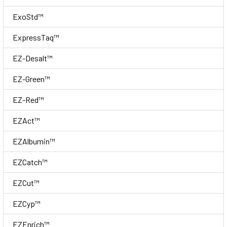
ExoStd™
ExpressTaq™
EZ-Desalt™
EZ-Green™
EZ-Red™
EZAct™
EZAlbumin™
EZCatch™
EZCut™
EZCyp™
EZEnrich™