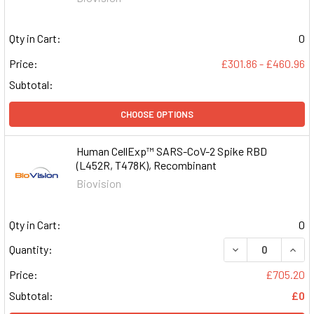
Qty in Cart:
0
Price:
£301.86 - £460.96
Subtotal:
CHOOSE OPTIONS
Human CellExp™ SARS-CoV-2 Spike RBD
(L452R, T478K), Recombinant
Biovision
Qty in Cart:
0
DECREASE QUAN
INCR
Quantity:
Price:
£705.20
Subtotal:
£0