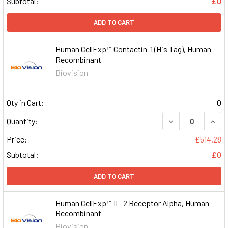
Subtotal:
£0
ADD TO CART
Human CellExp™ Contactin-1 (His Tag), Human
Recombinant
Biovision
Qty in Cart:
0
DECREASE QUAN
INCR
Quantity:
Price:
£514.28
Subtotal:
£0
ADD TO CART
Human CellExp™ IL-2 Receptor Alpha, Human
Recombinant
Biovision