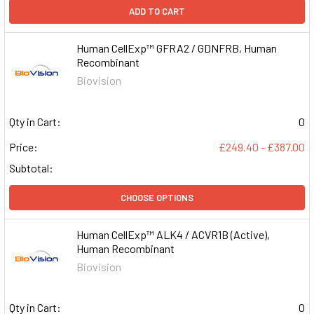
ADD TO CART
Human CellExp™ GFRA2 / GDNFRB, Human
Recombinant
Biovision
Qty in Cart:
0
Price:
£249.40 - £387.00
Subtotal:
CHOOSE OPTIONS
Human CellExp™ ALK4 / ACVR1B (Active),
Human Recombinant
Biovision
Qty in Cart:
0