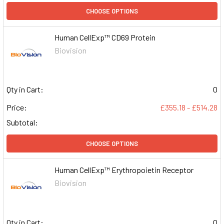
CHOOSE OPTIONS
Human CellExp™ CD69 Protein
Biovision
Qty in Cart:
0
Price:
£355.18 - £514.28
Subtotal:
CHOOSE OPTIONS
Human CellExp™ Erythropoietin Receptor
Biovision
Qty in Cart:
0