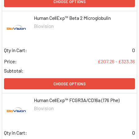
CHOOSE OPTIONS
Human CellExp™ Beta 2 Microglobulin
Biovision
Qty in Cart:
0
Price:
£207.26 - £323.36
Subtotal:
CHOOSE OPTIONS
Human CellExp™ FCGR3A/CD16a (176 Phe)
Biovision
Qty in Cart:
0