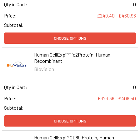
Qty in Cart:
0
Price:
£249.40 - £460.96
Subtotal:
CHOOSE OPTIONS
Human CellExp™Tie2Protein, Human
Recombinant
Biovision
Qty in Cart:
0
Price:
£323.36 - £408.50
Subtotal:
CHOOSE OPTIONS
Human CellExp™ CD89 Protein, Human