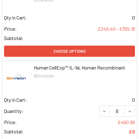
Qty in Cart:
0
Price:
£249.40 - £355.18
Subtotal:
CHOOSE OPTIONS
Human CellExp™ IL-1α, Human Recombinant
Biovision
Qty in Cart:
0
DECREASE QUAN
INCR
Quantity:
Price:
£460.96
Subtotal:
£0