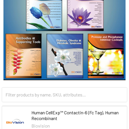
Human CellExp™ Contactin-6 (Fc Tag), Human
Recombinant
Biovision