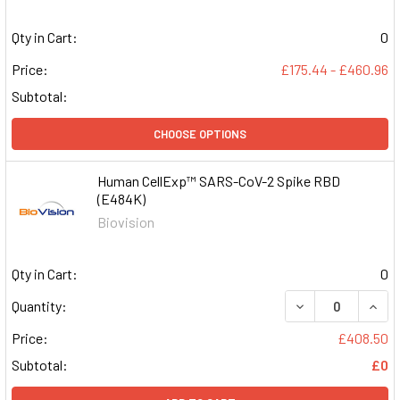
Qty in Cart:
0
Price:
£175.44 - £460.96
Subtotal:
CHOOSE OPTIONS
Human CellExp™ SARS-CoV-2 Spike RBD
(E484K)
Biovision
Qty in Cart:
0
DECREASE QUAN
INCR
Quantity:
Price:
£408.50
Subtotal:
£0