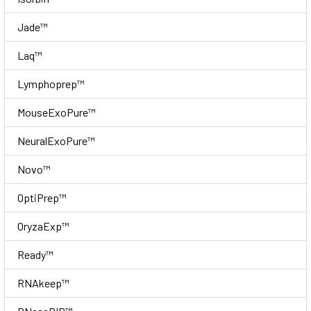
Jade™
Laq™
Lymphoprep™
MouseExoPure™
NeuralExoPure™
Novo™
OptiPrep™
OryzaExp™
Ready™
RNAkeep™