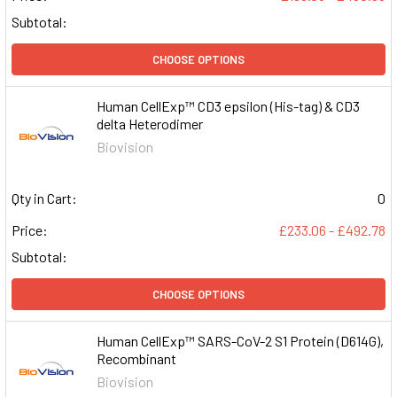
Subtotal:
CHOOSE OPTIONS
Human CellExp™ CD3 epsilon (His-tag) & CD3
delta Heterodimer
Biovision
Qty in Cart:
0
Price:
£233.06 - £492.78
Subtotal:
CHOOSE OPTIONS
Human CellExp™ SARS-CoV-2 S1 Protein (D614G),
Recombinant
Biovision