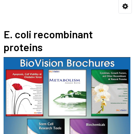
E. coli recombinant
proteins