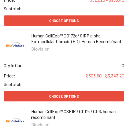
Subtotal:
CHOOSE OPTIONS
Human CellExp™ CD172a/ SIRP alpha,
Extracellular Domain (ED), Human Recombinant
Biovision
Qty in Cart:
0
Price:
$303.60 - $3,343.20
Subtotal:
CHOOSE OPTIONS
Human CellExp™ CSF1R / CD115 / CD6, human
recombinant
Biovision