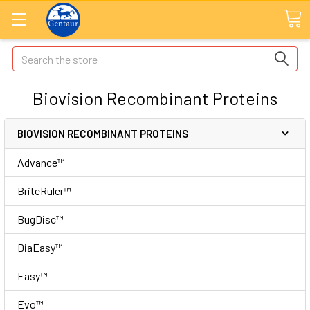
Search
Biovision Recombinant Proteins
BIOVISION RECOMBINANT PROTEINS
Advance™
BriteRuler™
BugDisc™
DiaEasy™
Easy™
Evo™