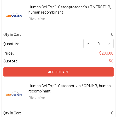
Human CellExp™ Osteoprotegerin / TNFRSF11B,
human recombinant
Biovision
Qty in Cart:
0
DECREASE QUAN
INCR
Quantity:
Price:
$280.80
Subtotal:
$0
ADD TO CART
Human CellExp™ Osteoactivin / GPNMB, human
recombinant
Biovision
Qty in Cart:
0