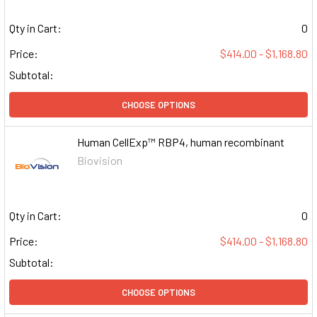
Qty in Cart:
0
Price:
$414.00 - $1,168.80
Subtotal:
CHOOSE OPTIONS
Human CellExp™ RBP4, human recombinant
Biovision
Qty in Cart:
0
Price:
$414.00 - $1,168.80
Subtotal:
CHOOSE OPTIONS