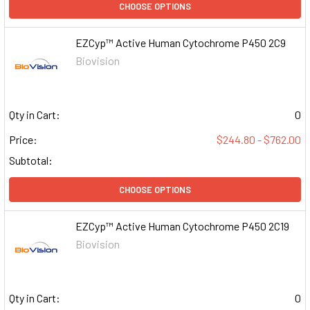
CHOOSE OPTIONS
EZCyp™ Active Human Cytochrome P450 2C9
Biovision
Qty in Cart:
0
Price:
$244.80 - $762.00
Subtotal:
CHOOSE OPTIONS
EZCyp™ Active Human Cytochrome P450 2C19
Biovision
Qty in Cart:
0