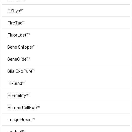
EZLys™
FireTaq™
FluorLast™
Gene Snipper™
GeneGlide™
GlialExoPure™
Hi-Bind™
HiFidelity™
Human CellExp™
Image Green™
Isorbin™