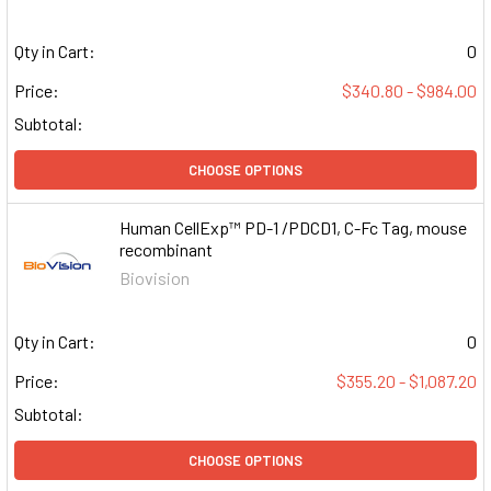
Qty in Cart:
0
Price:
$340.80 - $984.00
Subtotal:
CHOOSE OPTIONS
Human CellExp™ PD-1 /PDCD1, C-Fc Tag, mouse
recombinant
Biovision
Qty in Cart:
0
Price:
$355.20 - $1,087.20
Subtotal:
CHOOSE OPTIONS