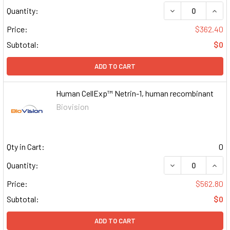
DECREASE QUAN
INCR
Quantity:
Price:
$362.40
Subtotal:
$0
ADD TO CART
Human CellExp™ Netrin-1, human recombinant
Biovision
Qty in Cart:
0
DECREASE QUAN
INCR
Quantity:
Price:
$562.80
Subtotal:
$0
ADD TO CART