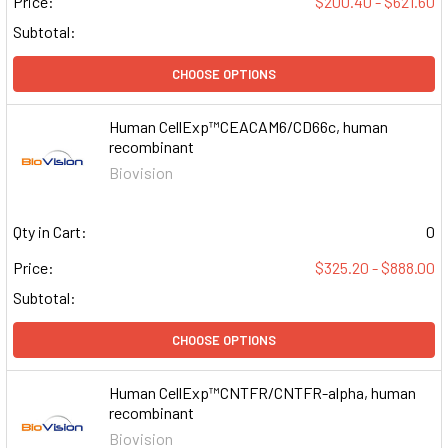
Price:
$200.40 - $621.60
Subtotal:
CHOOSE OPTIONS
Human CellExp™CEACAM6/CD66c, human
recombinant
Biovision
Qty in Cart:
0
Price:
$325.20 - $888.00
Subtotal:
CHOOSE OPTIONS
Human CellExp™CNTFR/CNTFR-alpha, human
recombinant
Biovision