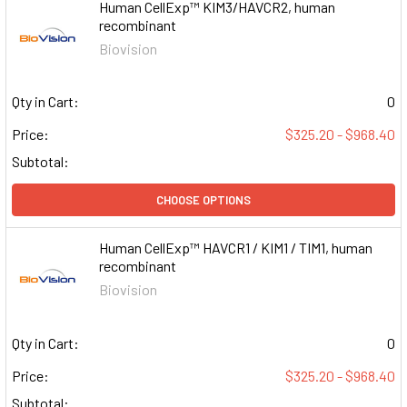
Human CellExp™ KIM3/HAVCR2, human
recombinant
Biovision
Qty in Cart:
0
Price:
$325.20 - $968.40
Subtotal:
CHOOSE OPTIONS
Human CellExp™ HAVCR1 / KIM1 / TIM1, human
recombinant
Biovision
Qty in Cart:
0
Price:
$325.20 - $968.40
Subtotal: