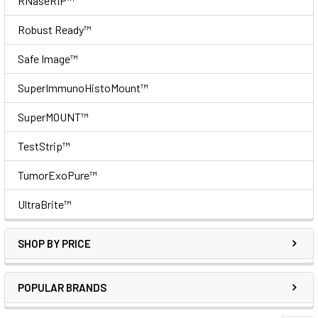
RNaseRIP™
Robust Ready™
Safe Image™
SuperImmunoHistoMount™
SuperMOUNT™
TestStrip™
TumorExoPure™
UltraBrite™
SHOP BY PRICE
POPULAR BRANDS