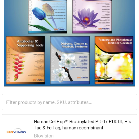
Human CellExp™ Biotinylated PD-1 / PDCD1, His
Tag & Fc Tag, human recombinant
Biovision