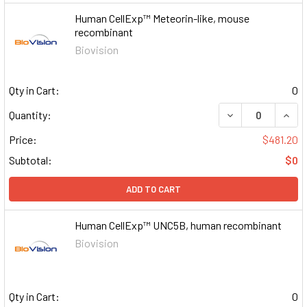
Human CellExp™ Meteorin-like, mouse
recombinant
Biovision
Qty in Cart:
0
DECREASE QUAN
INCR
Quantity:
Price:
$481.20
Subtotal:
$0
ADD TO CART
Human CellExp™ UNC5B, human recombinant
Biovision
Qty in Cart:
0