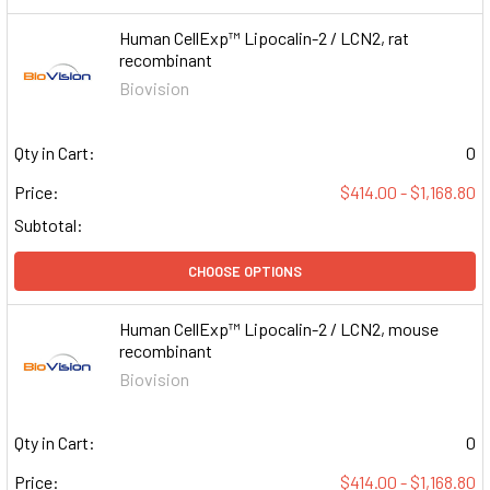
Human CellExp™ Lipocalin-2 / LCN2, rat
recombinant
Biovision
Qty in Cart:
0
Price:
$414.00 - $1,168.80
Subtotal:
CHOOSE OPTIONS
Human CellExp™ Lipocalin-2 / LCN2, mouse
recombinant
Biovision
Qty in Cart:
0
Price:
$414.00 - $1,168.80