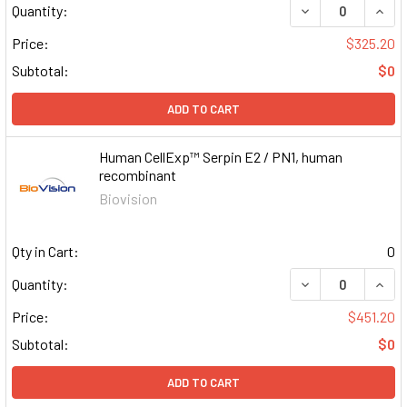
DECREASE QUAN
INCR
Quantity:
Price:
$325.20
Subtotal:
$0
ADD TO CART
Human CellExp™ Serpin E2 / PN1, human
recombinant
Biovision
Qty in Cart:
0
DECREASE QUAN
INCR
Quantity:
Price:
$451.20
Subtotal:
$0
ADD TO CART