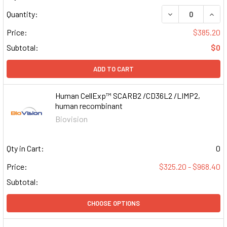
DECREASE QUAN
INCR
Quantity:
Price:
$385.20
Subtotal:
$0
ADD TO CART
Human CellExp™ SCARB2 /CD36L2 /LIMP2,
human recombinant
Biovision
Qty in Cart:
0
Price:
$325.20 - $968.40
Subtotal:
CHOOSE OPTIONS