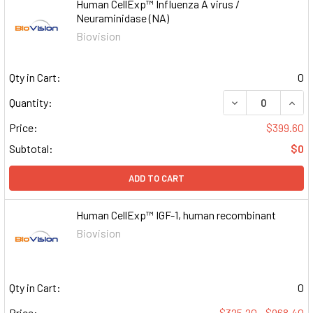
Human CellExp™ Influenza A virus /
Neuraminidase (NA)
Biovision
Qty in Cart:
0
DECREASE QUAN
INCR
Quantity:
Price:
$399.60
Subtotal:
$0
ADD TO CART
Human CellExp™ IGF-1, human recombinant
Biovision
Qty in Cart:
0
Price:
$325.20 - $968.40