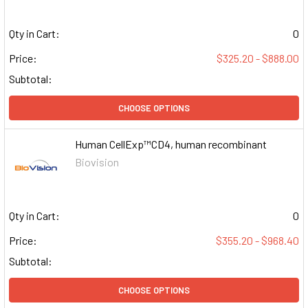
Qty in Cart:
0
Price:
$325.20 - $888.00
Subtotal:
CHOOSE OPTIONS
Human CellExp™CD4, human recombinant
Biovision
Qty in Cart:
0
Price:
$355.20 - $968.40
Subtotal:
CHOOSE OPTIONS