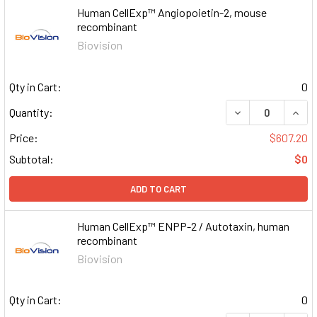
Human CellExp™ Angiopoietin-2, mouse
recombinant
Biovision
Qty in Cart:
0
DECREASE QUAN
INCR
Quantity:
Price:
$607.20
Subtotal:
$0
ADD TO CART
Human CellExp™ ENPP-2 / Autotaxin, human
recombinant
Biovision
Qty in Cart:
0