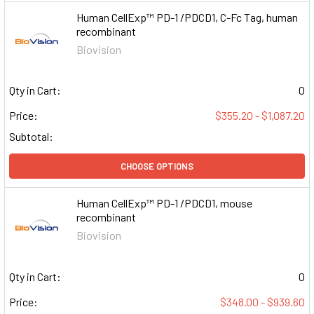
Human CellExp™ PD-1 /PDCD1, C-Fc Tag, human
recombinant
Biovision
Qty in Cart:
0
Price:
$355.20 - $1,087.20
Subtotal:
CHOOSE OPTIONS
Human CellExp™ PD-1 /PDCD1, mouse
recombinant
Biovision
Qty in Cart:
0
Price:
$348.00 - $939.60