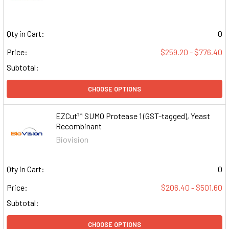
Qty in Cart:
0
Price:
$259.20 - $776.40
Subtotal:
CHOOSE OPTIONS
EZCut™ SUMO Protease 1 (GST-tagged), Yeast
Recombinant
Biovision
Qty in Cart:
0
Price:
$206.40 - $501.60
Subtotal:
CHOOSE OPTIONS