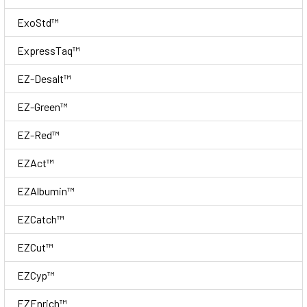
ExoStd™
ExpressTaq™
EZ-Desalt™
EZ-Green™
EZ-Red™
EZAct™
EZAlbumin™
EZCatch™
EZCut™
EZCyp™
EZEnrich™