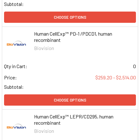
Subtotal:
CHOOSE OPTIONS
Human CellExp™ PD-1 /PDCD1, human
recombinant
Biovision
Qty in Cart:
0
Price:
$259.20 - $2,514.00
Subtotal:
CHOOSE OPTIONS
Human CellExp™ LEPR/CD295, human
recombinant
Biovision