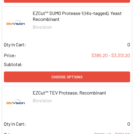
EZCut™ SUMO Protease 1 (His-tagged), Yeast
Recombinant
Biovision
Qty in Cart:
0
Price:
$385.20 - $3,313.20
Subtotal:
CHOOSE OPTIONS
EZCut™ TEV Protease, Recombinant
Biovision
Qty in Cart:
0