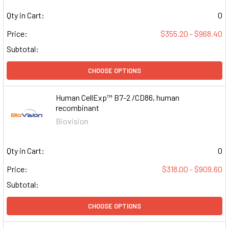
Qty in Cart:
0
Price:
$355.20 - $968.40
Subtotal:
CHOOSE OPTIONS
Human CellExp™ B7-2 /CD86, human
recombinant
Biovision
Qty in Cart:
0
Price:
$318.00 - $909.60
Subtotal:
CHOOSE OPTIONS