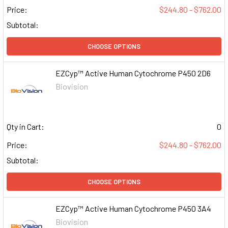
Price:
$244.80 - $762.00
Subtotal:
CHOOSE OPTIONS
EZCyp™ Active Human Cytochrome P450 2D6
Biovision
Qty in Cart:
0
Price:
$244.80 - $762.00
Subtotal:
CHOOSE OPTIONS
EZCyp™ Active Human Cytochrome P450 3A4
Biovision