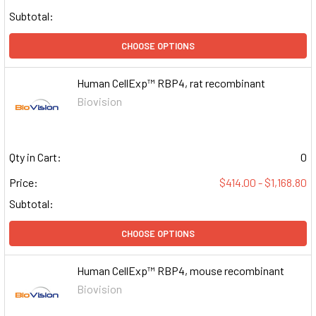
Subtotal:
CHOOSE OPTIONS
Human CellExp™ RBP4, rat recombinant
Biovision
Qty in Cart:
0
Price:
$414.00 - $1,168.80
Subtotal:
CHOOSE OPTIONS
Human CellExp™ RBP4, mouse recombinant
Biovision