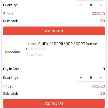
DECREASE QUAN
INCR
Quantity:
Price:
$325.20
Subtotal:
$0
ADD TO CART
Human CellExp™ DPPII / QPP / DPP7, human
recombinant
Biovision
Qty in Cart:
0
DECREASE QUAN
INCR
Quantity:
Price:
$325.20
Subtotal:
$0
ADD TO CART