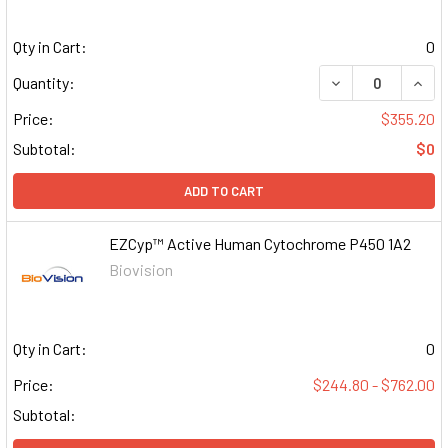
Qty in Cart:
0
DECREASE QUAN
INCR
Quantity:
Price:
$355.20
Subtotal:
$0
ADD TO CART
EZCyp™ Active Human Cytochrome P450 1A2
Biovision
Qty in Cart:
0
Price:
$244.80 - $762.00
Subtotal: