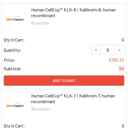
Human CellExp™ KLK-8 / Kallikrein-8, human
recombinant
Biovision
Qty in Cart:
0
DECREASE QUAN
INCR
Quantity:
Price:
$385.20
Subtotal:
$0
ADD TO CART
Human CellExp™ KLK-7 / Kallikrein-7, human
recombinant
Biovision
Qty in Cart:
0