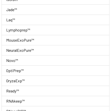
Jade™
Laq™
Lymphoprep™
MouseExoPure™
NeuralExoPure™
Novo™
OptiPrep™
OryzaExp™
Ready™
RNAkeep™